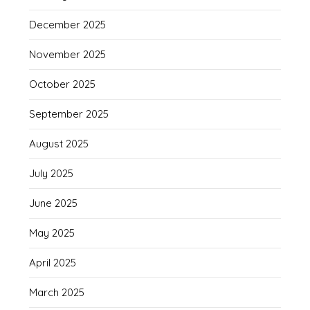
December 2025
November 2025
October 2025
September 2025
August 2025
July 2025
June 2025
May 2025
April 2025
March 2025