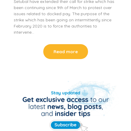
Setubal have extended their call for strike which has
been continuing since 9th of March to protest over
issues related to docked pay. The purpose of the
strike which has been going on intermittently since
February 2020 is to force the authorities to
intervene…
Read more