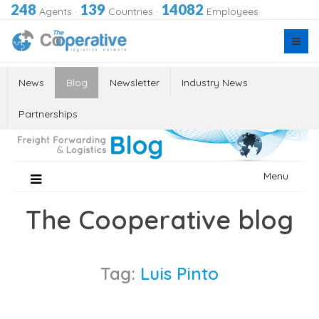
248
139
14082
Agents
·
Countries
·
Employees
News
Blog
Newsletter
Industry News
Partnerships
Skip
Menu
to
content
The Cooperative blog
Tag:
Luis Pinto