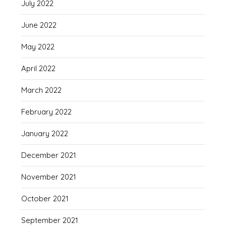
July 2022
June 2022
May 2022
April 2022
March 2022
February 2022
January 2022
December 2021
November 2021
October 2021
September 2021