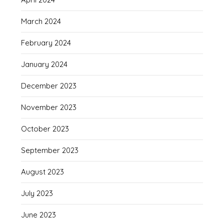
March 2024
February 2024
January 2024
December 2023
November 2023
October 2023
September 2023
August 2023
July 2023
June 2023