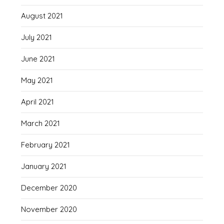
August 2021
July 2021
June 2021
May 2021
April 2021
March 2021
February 2021
January 2021
December 2020
November 2020