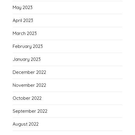
May 2023
April 2023
March 2023
February 2023
January 2023
December 2022
November 2022
October 2022
September 2022
August 2022