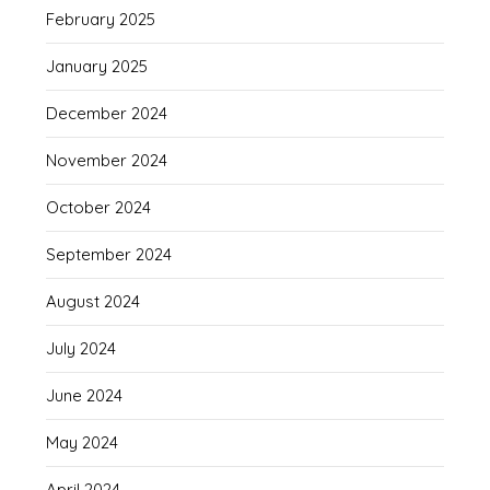
February 2025
January 2025
December 2024
November 2024
October 2024
September 2024
August 2024
July 2024
June 2024
May 2024
April 2024