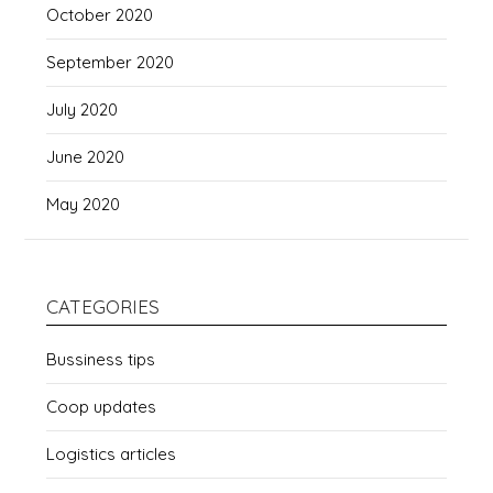
October 2020
September 2020
July 2020
June 2020
May 2020
CATEGORIES
Bussiness tips
Coop updates
Logistics articles