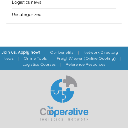
Logistics news
Uncategorized
Join us. Apply now!
|
Our benefits
|
Network Directory
|
News
|
Online Tools
|
FreightViewer (Online Quoting)
|
Logistics Courses
|
Reference Resources