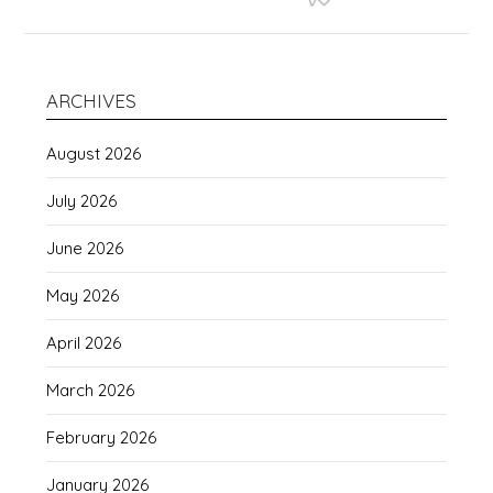
ARCHIVES
August 2026
July 2026
June 2026
May 2026
April 2026
March 2026
February 2026
January 2026