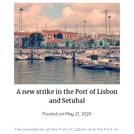
A new strike in the Port of Lisbon
and Setubal
Posted on
May 21, 2020
The stevedores at the Port of Lisbon and the Port of