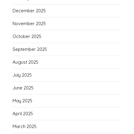
December 2025
November 2025
October 2025
September 2025
August 2025
July 2025
June 2025
May 2025
April 2025
March 2025