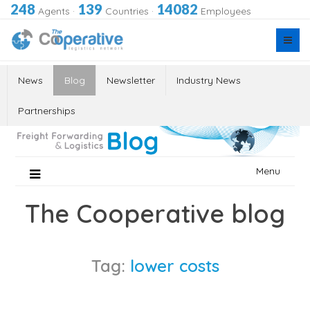
248
139
14082
Agents
·
Countries
·
Employees
News
Blog
Newsletter
Industry News
Partnerships
Skip
Menu
to
content
The Cooperative blog
Tag:
lower costs