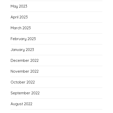
May 2023
April 2023
March 2023
February 2023
January 2023
December 2022
November 2022
October 2022
September 2022
August 2022