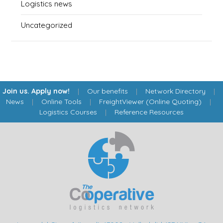
Logistics news
Uncategorized
Join us. Apply now!
|
Our benefits
|
Network Directory
|
News
|
Online Tools
|
FreightViewer (Online Quoting)
|
Logistics Courses
|
Reference Resources