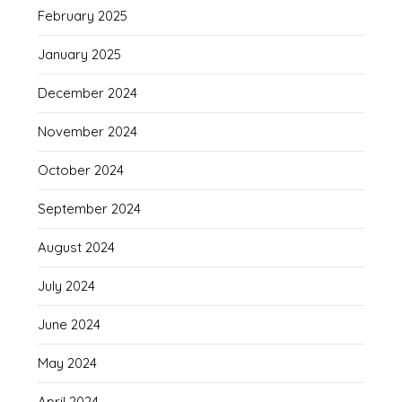
February 2025
January 2025
December 2024
November 2024
October 2024
September 2024
August 2024
July 2024
June 2024
May 2024
April 2024