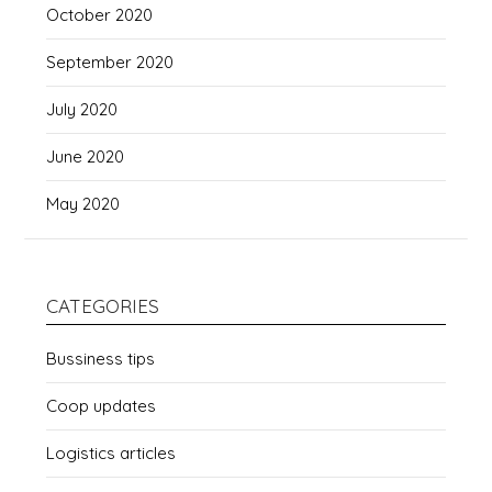
October 2020
September 2020
July 2020
June 2020
May 2020
CATEGORIES
Bussiness tips
Coop updates
Logistics articles