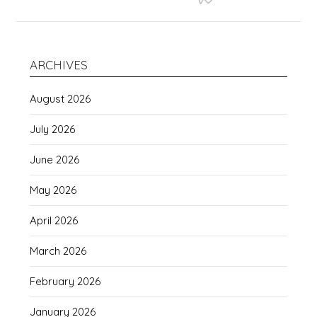
ARCHIVES
August 2026
July 2026
June 2026
May 2026
April 2026
March 2026
February 2026
January 2026