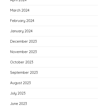
March 2024
February 2024
January 2024
December 2023
November 2023
October 2023
September 2023
August 2023
July 2023
June 2023