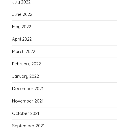
July 2022
June 2022
May 2022
April 2022
March 2022
February 2022
January 2022
December 2021
November 2021
October 2021
September 2021