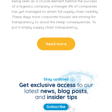
being seen as a crucial element behind the success
of a logistics company a meager 6% of companies
has yet managed to attain full supply chain visibility.
These days most corporate houses are striving for
transparency to avoid the steep consequences. To
put it simply supply chain transparency…
Read more