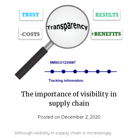
The importance of visibility in
supply chain
Posted on
December 2, 2020
Although visibility in supply chain is increasingly