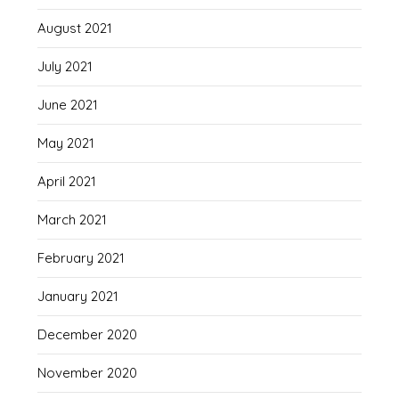
August 2021
July 2021
June 2021
May 2021
April 2021
March 2021
February 2021
January 2021
December 2020
November 2020