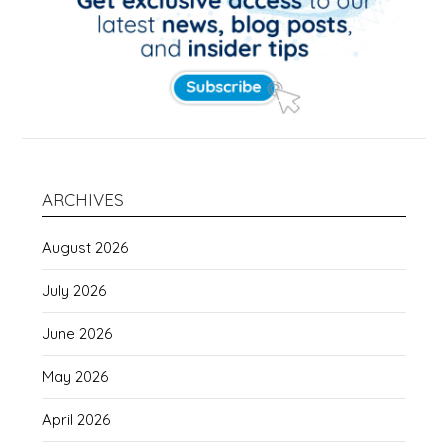
ARCHIVES
August 2026
July 2026
June 2026
May 2026
April 2026