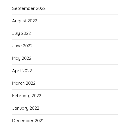
September 2022
August 2022
July 2022
June 2022
May 2022
April 2022
March 2022
February 2022
January 2022
December 2021