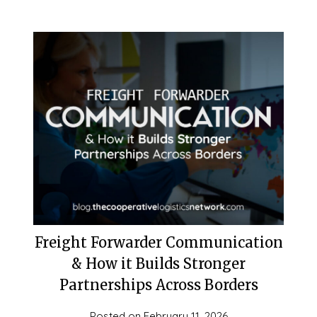
Freight Forwarder Communication
& How it Builds Stronger
Partnerships Across Borders
Posted on
February 11, 2026