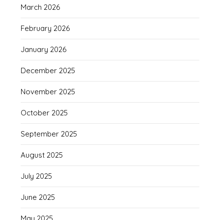
March 2026
February 2026
January 2026
December 2025
November 2025
October 2025
September 2025
August 2025
July 2025
June 2025
May 2025