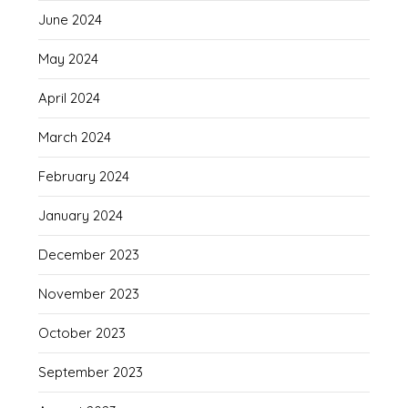
June 2024
May 2024
April 2024
March 2024
February 2024
January 2024
December 2023
November 2023
October 2023
September 2023