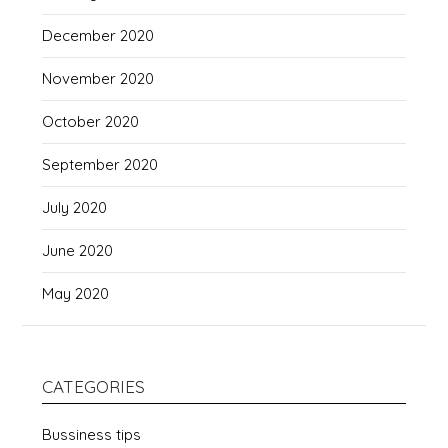
December 2020
November 2020
October 2020
September 2020
July 2020
June 2020
May 2020
CATEGORIES
Bussiness tips