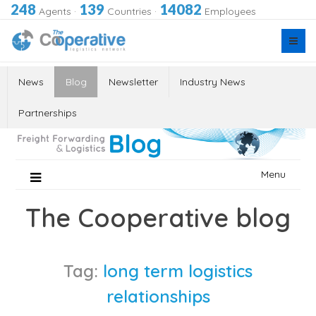
248
139
14082
Agents
·
Countries
·
Employees
News
Blog
Newsletter
Industry News
Partnerships
Skip
Menu
to
content
The Cooperative blog
Tag:
long term logistics
relationships