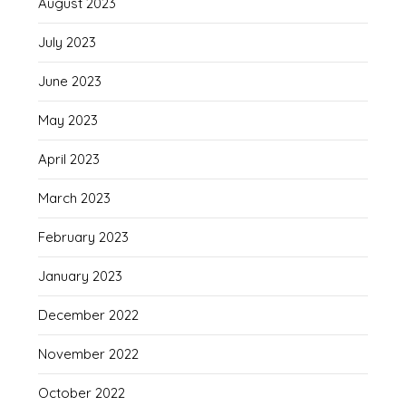
August 2023
July 2023
June 2023
May 2023
April 2023
March 2023
February 2023
January 2023
December 2022
November 2022
October 2022