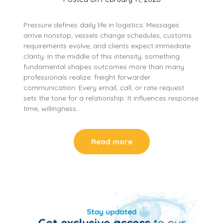
Pressure defines daily life in logistics. Messages
arrive nonstop, vessels change schedules, customs
requirements evolve, and clients expect immediate
clarity. In the middle of this intensity, something
fundamental shapes outcomes more than many
professionals realize: freight forwarder
communication. Every email, call, or rate request
sets the tone for a relationship. It influences response
time, willingness…
Read more