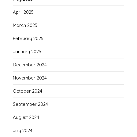
April 2025
March 2025
February 2025
January 2025
December 2024
November 2024
October 2024
September 2024
August 2024
July 2024