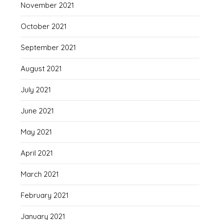
November 2021
October 2021
September 2021
August 2021
July 2021
June 2021
May 2021
April 2021
March 2021
February 2021
January 2021