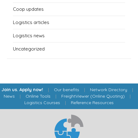
Coop updates
Logistics articles
Logistics news
Uncategorized
Join us. Apply now!
|
Our benefits
|
Network Directory
|
News
|
Online Tools
|
FreightViewer (Online Quoting)
|
Logistics Courses
|
Reference Resources