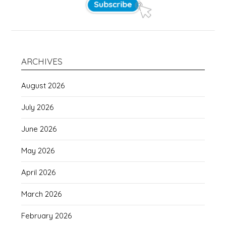
ARCHIVES
August 2026
July 2026
June 2026
May 2026
April 2026
March 2026
February 2026