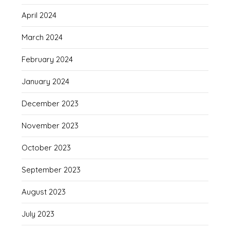
April 2024
March 2024
February 2024
January 2024
December 2023
November 2023
October 2023
September 2023
August 2023
July 2023