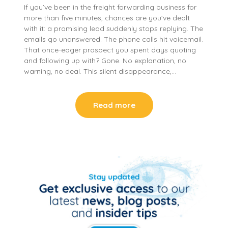
If you’ve been in the freight forwarding business for
more than five minutes, chances are you’ve dealt
with it: a promising lead suddenly stops replying. The
emails go unanswered. The phone calls hit voicemail.
That once-eager prospect you spent days quoting
and following up with? Gone. No explanation, no
warning, no deal. This silent disappearance,…
Read more