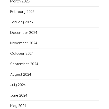
March 2025
February 2025
January 2025
December 2024
November 2024
October 2024
September 2024
August 2024
July 2024
June 2024
May 2024