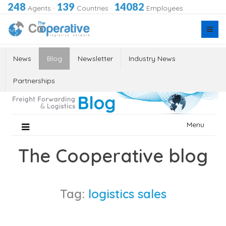
248
139
14082
Agents
·
Countries
·
Employees
News
Blog
Newsletter
Industry News
Partnerships
Skip
Menu
to
content
The Cooperative blog
Tag:
logistics sales