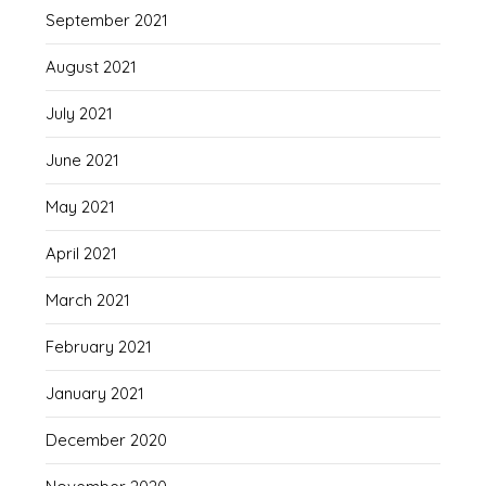
September 2021
August 2021
July 2021
June 2021
May 2021
April 2021
March 2021
February 2021
January 2021
December 2020