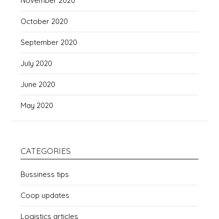
November 2020
October 2020
September 2020
July 2020
June 2020
May 2020
CATEGORIES
Bussiness tips
Coop updates
Logistics articles