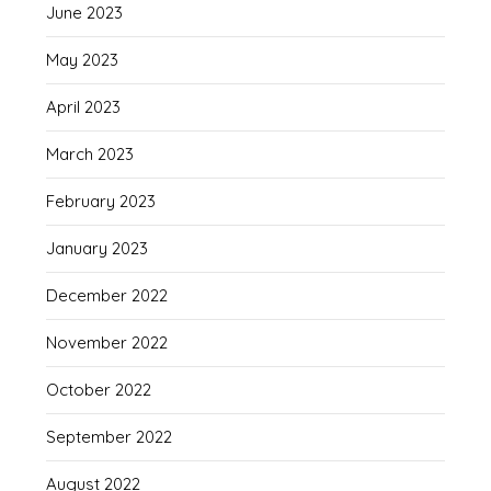
June 2023
May 2023
April 2023
March 2023
February 2023
January 2023
December 2022
November 2022
October 2022
September 2022
August 2022