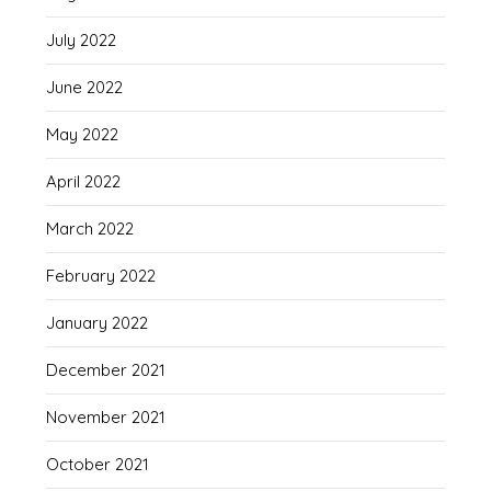
July 2022
June 2022
May 2022
April 2022
March 2022
February 2022
January 2022
December 2021
November 2021
October 2021