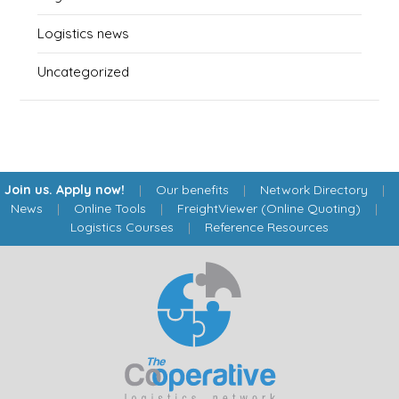
Logistics news
Uncategorized
Join us. Apply now!
|
Our benefits
|
Network Directory
|
News
|
Online Tools
|
FreightViewer (Online Quoting)
|
Logistics Courses
|
Reference Resources