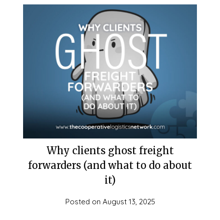
Why clients ghost freight
forwarders (and what to do about
it)
Posted on
August 13, 2025