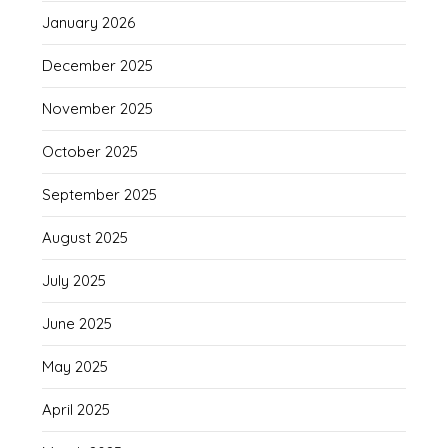
January 2026
December 2025
November 2025
October 2025
September 2025
August 2025
July 2025
June 2025
May 2025
April 2025