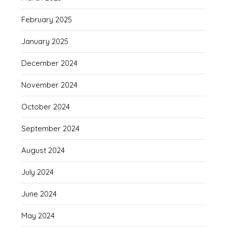
February 2025
January 2025
December 2024
November 2024
October 2024
September 2024
August 2024
July 2024
June 2024
May 2024