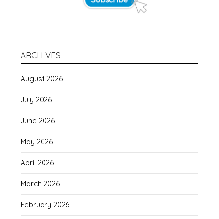
ARCHIVES
August 2026
July 2026
June 2026
May 2026
April 2026
March 2026
February 2026