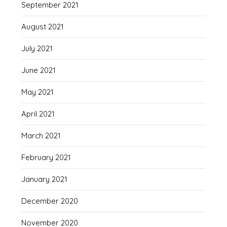
September 2021
August 2021
July 2021
June 2021
May 2021
April 2021
March 2021
February 2021
January 2021
December 2020
November 2020