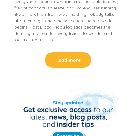
everywhere: countdown banners, flash-sale teasers,
freight capacity squeeze, and warehouses running
like a marathon. But here’s the thing nobody talks
about enough: once the sale ends, the real work
begins. Post Black Friday logistics becomes the
defining moment for every freight forwarder and
logistics team. This…
Read more