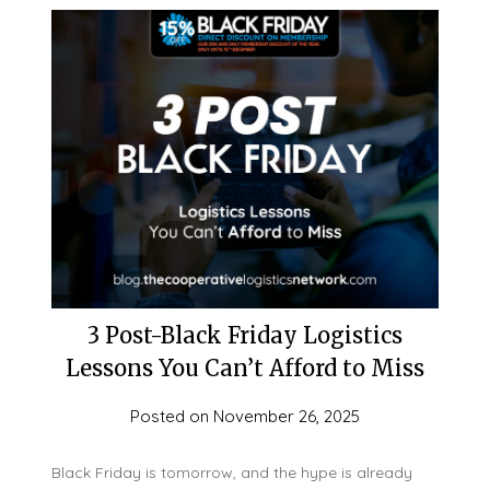
3 Post-Black Friday Logistics
Lessons You Can’t Afford to Miss
Posted on
November 26, 2025
Black Friday is tomorrow, and the hype is already