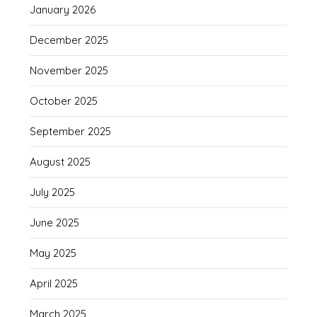
January 2026
December 2025
November 2025
October 2025
September 2025
August 2025
July 2025
June 2025
May 2025
April 2025
March 2025