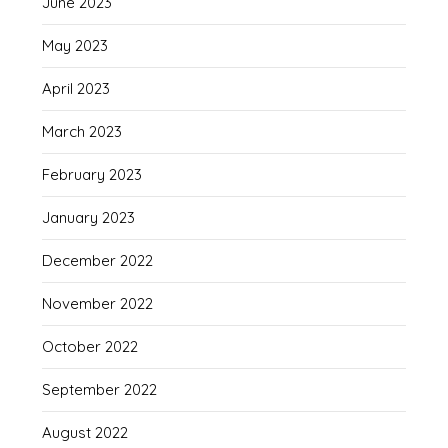
June 2023
May 2023
April 2023
March 2023
February 2023
January 2023
December 2022
November 2022
October 2022
September 2022
August 2022