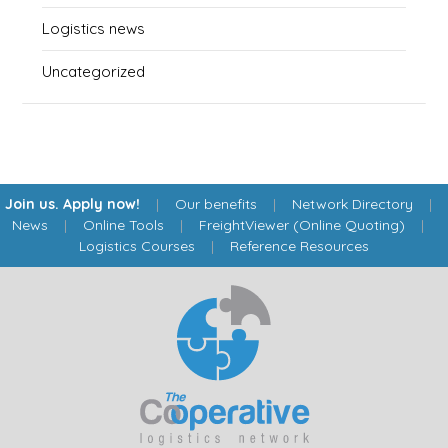
Logistics news
Uncategorized
Join us. Apply now!
|
Our benefits
|
Network Directory
|
News
|
Online Tools
|
FreightViewer (Online Quoting)
|
Logistics Courses
|
Reference Resources