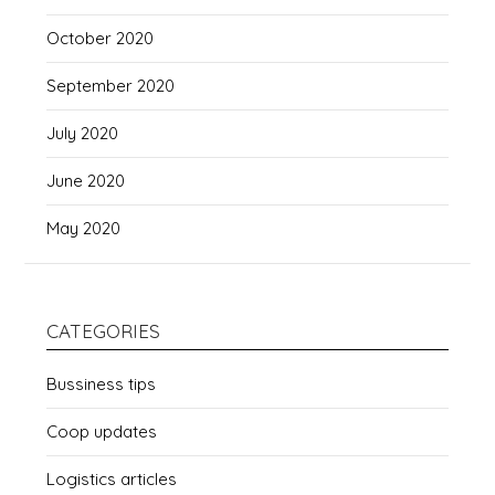
October 2020
September 2020
July 2020
June 2020
May 2020
CATEGORIES
Bussiness tips
Coop updates
Logistics articles