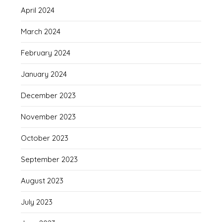
April 2024
March 2024
February 2024
January 2024
December 2023
November 2023
October 2023
September 2023
August 2023
July 2023