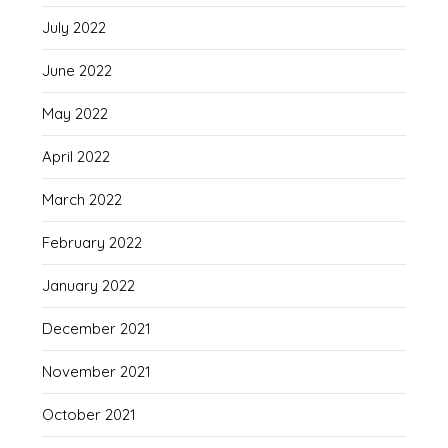
July 2022
June 2022
May 2022
April 2022
March 2022
February 2022
January 2022
December 2021
November 2021
October 2021