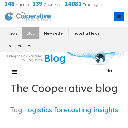
248
139
14082
Agents
·
Countries
·
Employees
News
Blog
Newsletter
Industry News
Partnerships
Skip
Menu
to
content
The Cooperative blog
Tag:
logistics forecasting insights