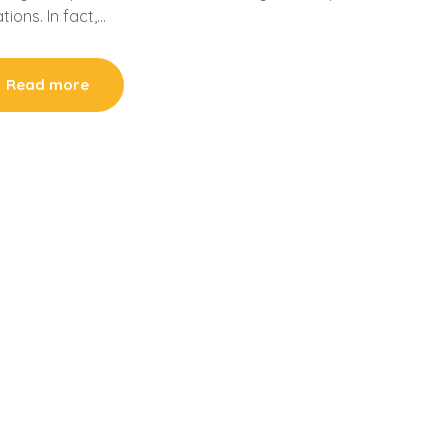
tions. In fact,…
Read more