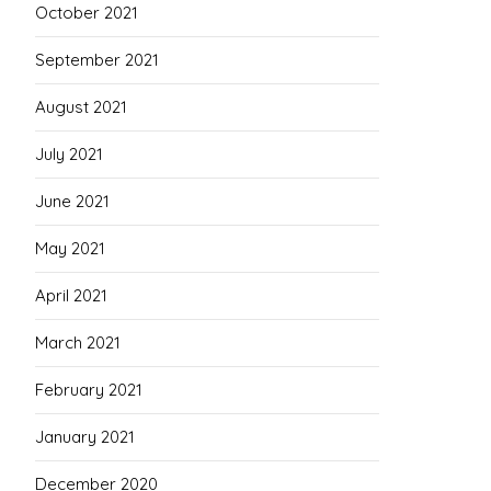
October 2021
September 2021
August 2021
July 2021
June 2021
May 2021
April 2021
March 2021
February 2021
January 2021
December 2020