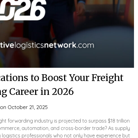
cations to Boost Your Freight
g Career in 2026
 on
October 21, 2025
ght forwarding industry is projected to surpass $18 trillion
commerce, automation, and cross-border trade? As supply
 logistics professionals who not only have experience but