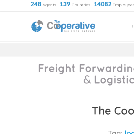
248
139
14082
Agents
·
Countries
·
Employee
Skip
to
The Coo
content
Tag:
lo