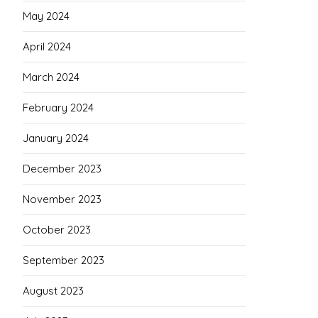
May 2024
April 2024
March 2024
February 2024
January 2024
December 2023
November 2023
October 2023
September 2023
August 2023