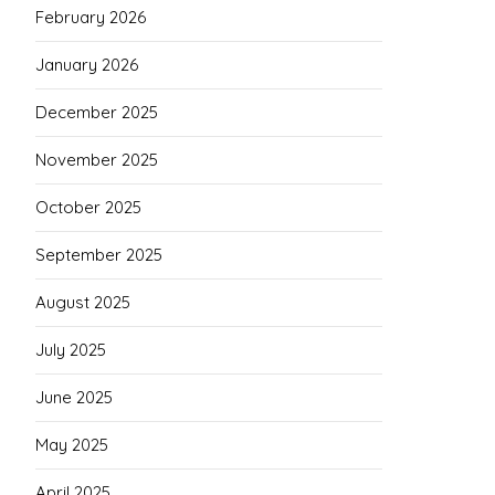
February 2026
January 2026
December 2025
November 2025
October 2025
September 2025
August 2025
July 2025
June 2025
May 2025
April 2025