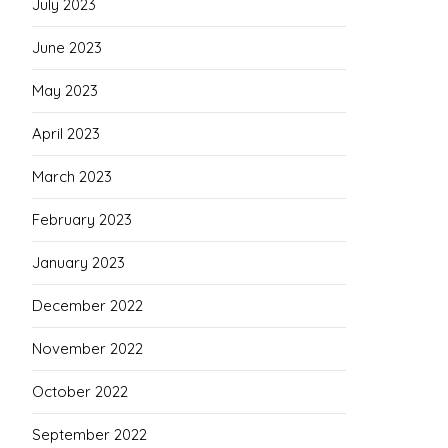
July 2023
June 2023
May 2023
April 2023
March 2023
February 2023
January 2023
December 2022
November 2022
October 2022
September 2022