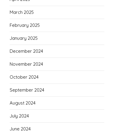
March 2025
February 2025
January 2025
December 2024
November 2024
October 2024
September 2024
August 2024
July 2024
June 2024