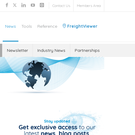
Contact Us
Members Area
News
Tools
Reference
FreightViewer
Newsletter
Industry News
Partnerships