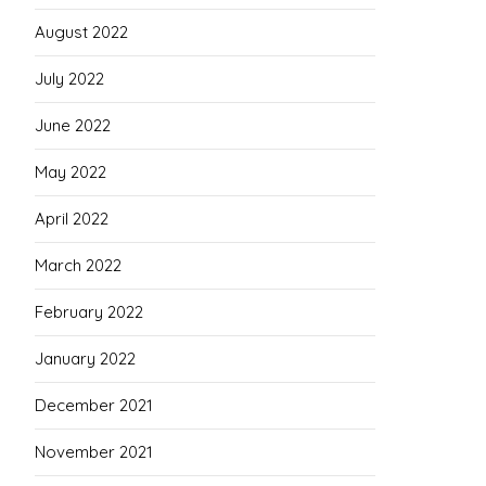
August 2022
July 2022
June 2022
May 2022
April 2022
March 2022
February 2022
January 2022
December 2021
November 2021