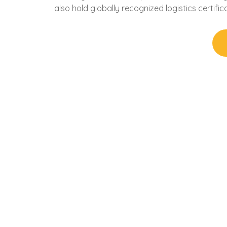
also hold globally recognized logistics certifica