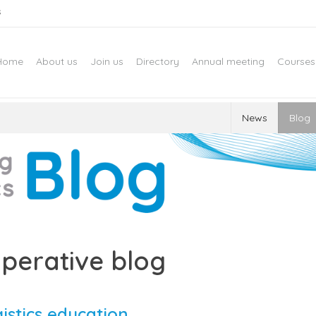
s
Home
About us
Join us
Directory
Annual meeting
Courses
News
Blog
perative blog
gistics education