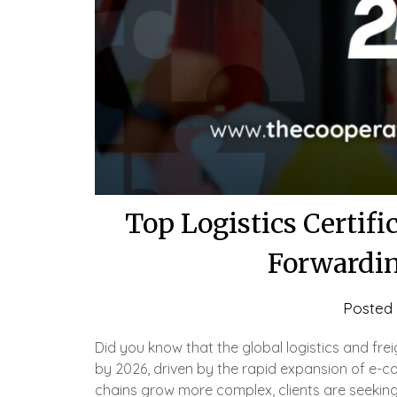
Top Logistics Certifi
Forwardin
Posted
Did you know that the global logistics and frei
by 2026, driven by the rapid expansion of e-
chains grow more complex, clients are seeking