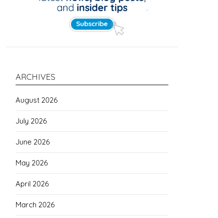
ARCHIVES
August 2026
July 2026
June 2026
May 2026
April 2026
March 2026