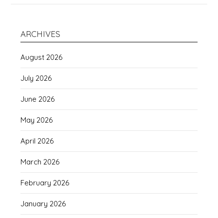
ARCHIVES
August 2026
July 2026
June 2026
May 2026
April 2026
March 2026
February 2026
January 2026