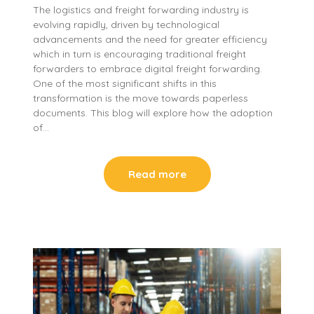
The logistics and freight forwarding industry is
evolving rapidly, driven by technological
advancements and the need for greater efficiency
which in turn is encouraging traditional freight
forwarders to embrace digital freight forwarding.
One of the most significant shifts in this
transformation is the move towards paperless
documents. This blog will explore how the adoption
of…
Read more