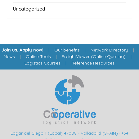
Uncategorized
Join us. Apply now!
|
Our benefits
|
Network Directory
|
News
|
Online Tools
|
FreightViewer (Online Quoting)
|
Logistics Courses
|
Reference Resources
Lagar del Ciego 1 (Local) 47008 - Valladolid (SPAIN)
·
+34