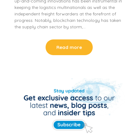
up-and-coming innovations has been instrumental in
keeping the logistics multinationals as well as the
independent freight forwarders at the forefront of
progress. Notably, blockchain technology has taken
the supply chain sector by storm,…
Read more