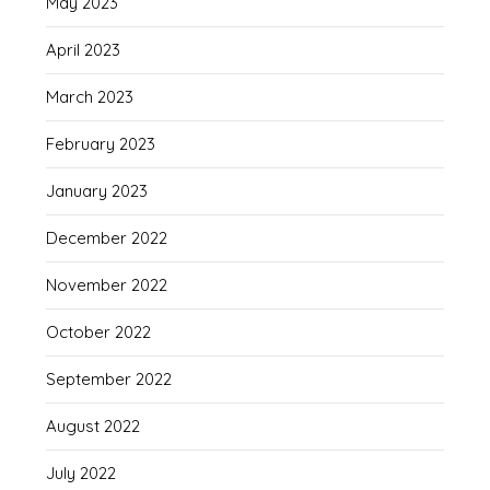
May 2023
April 2023
March 2023
February 2023
January 2023
December 2022
November 2022
October 2022
September 2022
August 2022
July 2022