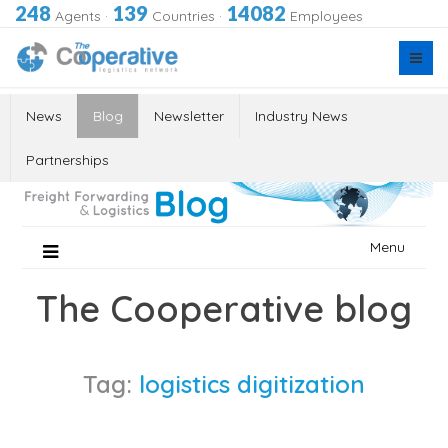
248
139
14082
Agents
·
Countries
·
Employees
News
Blog
Newsletter
Industry News
Partnerships
Skip
Menu
to
content
The Cooperative blog
Tag:
logistics digitization