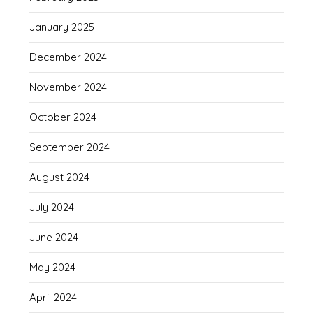
January 2025
December 2024
November 2024
October 2024
September 2024
August 2024
July 2024
June 2024
May 2024
April 2024