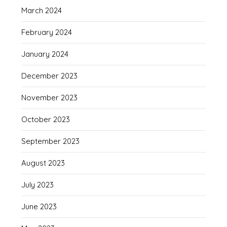
March 2024
February 2024
January 2024
December 2023
November 2023
October 2023
September 2023
August 2023
July 2023
June 2023