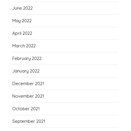
June 2022
May 2022
April 2022
March 2022
February 2022
January 2022
December 2021
November 2021
October 2021
September 2021