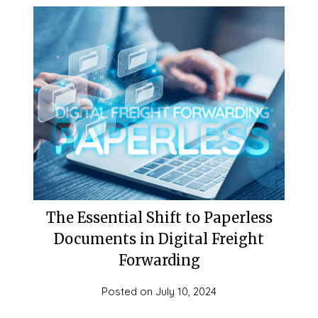
The Essential Shift to Paperless
Documents in Digital Freight
Forwarding
Posted on
July 10, 2024