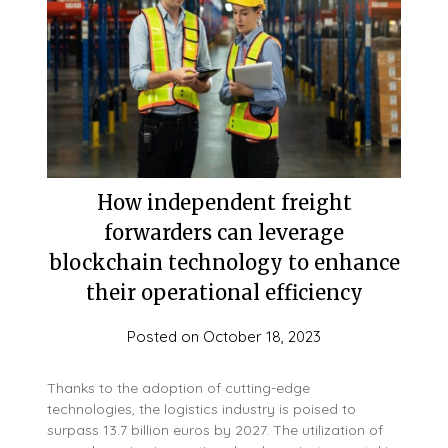
How independent freight
forwarders can leverage
blockchain technology to enhance
their operational efficiency
Posted on
October 18, 2023
Thanks to the adoption of cutting-edge
technologies, the logistics industry is poised to
surpass 13.7 billion euros by 2027. The utilization of