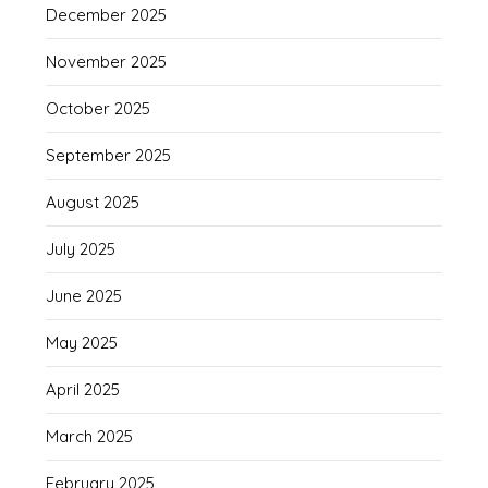
December 2025
November 2025
October 2025
September 2025
August 2025
July 2025
June 2025
May 2025
April 2025
March 2025
February 2025