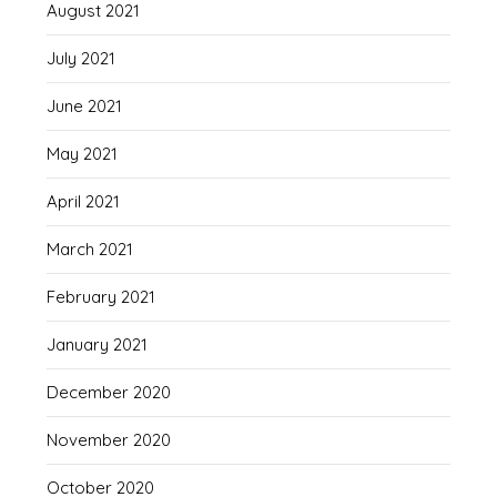
August 2021
July 2021
June 2021
May 2021
April 2021
March 2021
February 2021
January 2021
December 2020
November 2020
October 2020