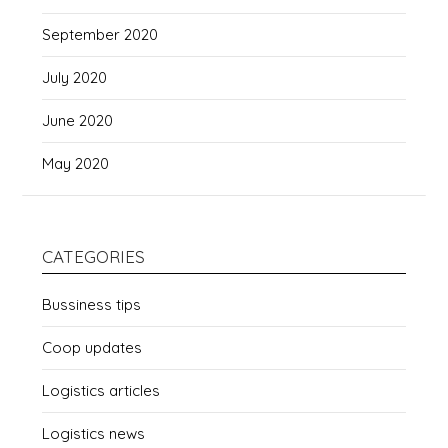
September 2020
July 2020
June 2020
May 2020
CATEGORIES
Bussiness tips
Coop updates
Logistics articles
Logistics news