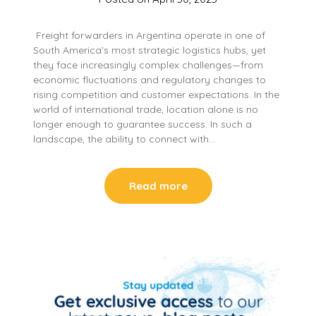
Freight forwarders in Argentina operate in one of
South America’s most strategic logistics hubs, yet
they face increasingly complex challenges—from
economic fluctuations and regulatory changes to
rising competition and customer expectations. In the
world of international trade, location alone is no
longer enough to guarantee success. In such a
landscape, the ability to connect with…
Read more