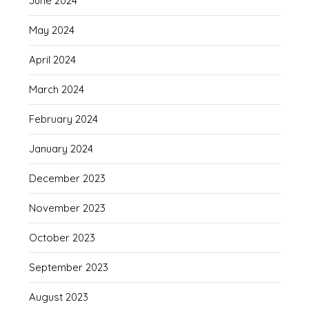
June 2024
May 2024
April 2024
March 2024
February 2024
January 2024
December 2023
November 2023
October 2023
September 2023
August 2023