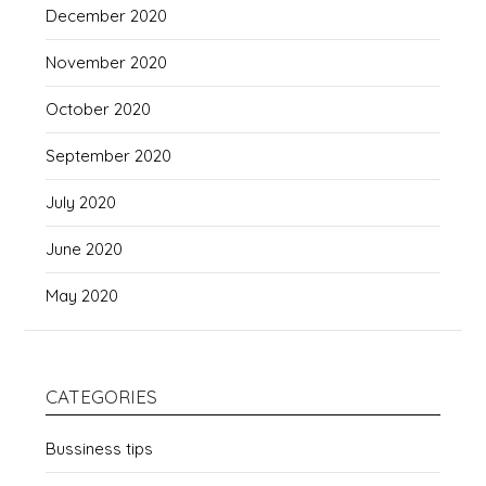
December 2020
November 2020
October 2020
September 2020
July 2020
June 2020
May 2020
CATEGORIES
Bussiness tips