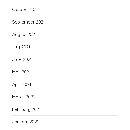
October 2021
September 2021
August 2021
July 2021
June 2021
May 2021
April 2021
March 2021
February 2021
January 2021