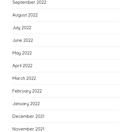
September 2022
August 2022
July 2022
June 2022
May 2022
April 2022
March 2022
February 2022
January 2022
December 2021
November 2021