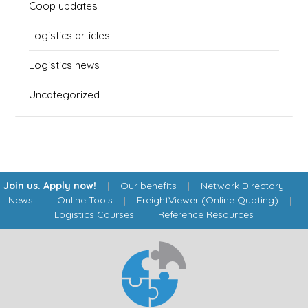
Coop updates
Logistics articles
Logistics news
Uncategorized
Join us. Apply now!
|
Our benefits
|
Network Directory
|
News
|
Online Tools
|
FreightViewer (Online Quoting)
|
Logistics Courses
|
Reference Resources