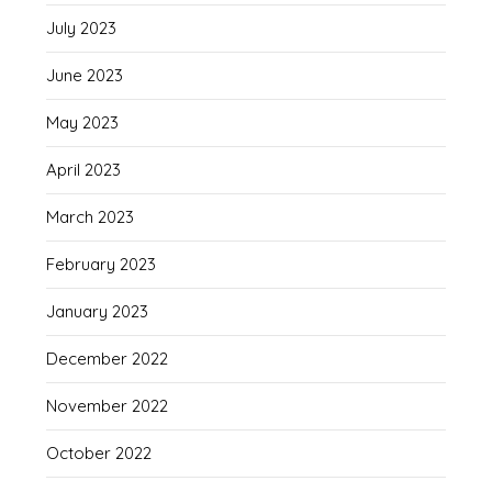
July 2023
June 2023
May 2023
April 2023
March 2023
February 2023
January 2023
December 2022
November 2022
October 2022