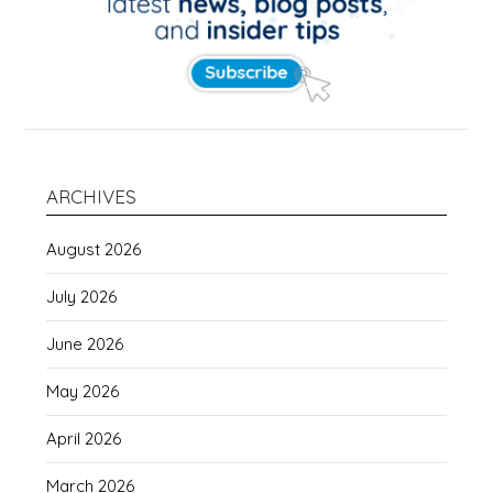
ARCHIVES
August 2026
July 2026
June 2026
May 2026
April 2026
March 2026