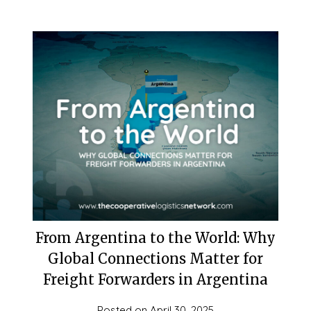
From Argentina to the World: Why
Global Connections Matter for
Freight Forwarders in Argentina
Posted on
April 30, 2025