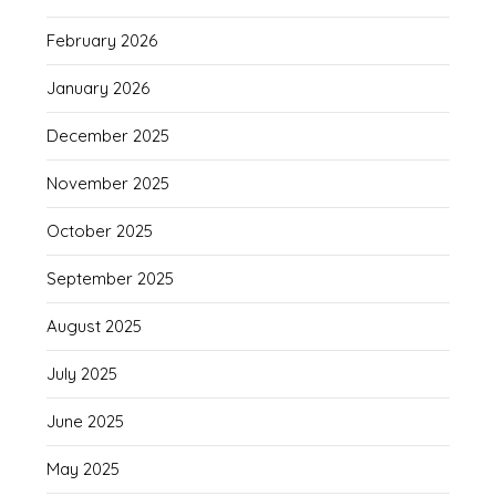
February 2026
January 2026
December 2025
November 2025
October 2025
September 2025
August 2025
July 2025
June 2025
May 2025