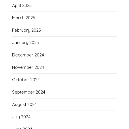
April 2025
March 2025
February 2025
January 2025
December 2024
November 2024
October 2024
September 2024
August 2024
July 2024