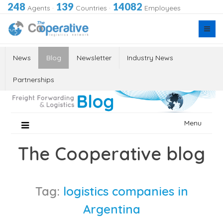
248
139
14082
Agents
·
Countries
·
Employees
News
Blog
Newsletter
Industry News
Partnerships
Skip
Menu
to
content
The Cooperative blog
Tag:
logistics companies in
Argentina