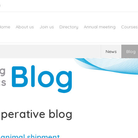
s
Home
About us
Join us
Directory
Annual meeting
Courses
News
Blog
perative blog
e animal shipment