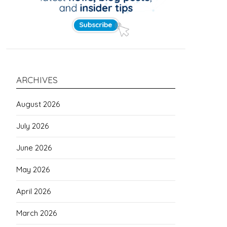
ARCHIVES
August 2026
July 2026
June 2026
May 2026
April 2026
March 2026