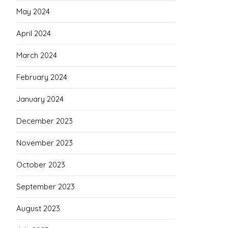
May 2024
April 2024
March 2024
February 2024
January 2024
December 2023
November 2023
October 2023
September 2023
August 2023