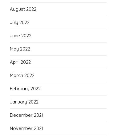
August 2022
July 2022
June 2022
May 2022
April 2022
March 2022
February 2022
January 2022
December 2021
November 2021