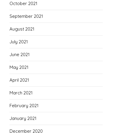
October 2021
September 2021
August 2021
July 2021
June 2021
May 2021
April 2021
March 2021
February 2021
January 2021
December 2020