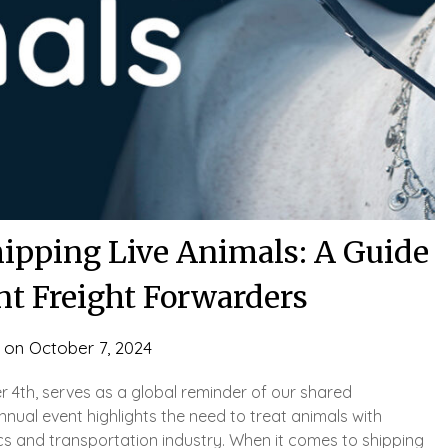
hipping Live Animals: A Guide
nt Freight Forwarders
 on
October 7, 2024
 4th, serves as a global reminder of our shared
annual event highlights the need to treat animals with
ics and transportation industry. When it comes to shipping