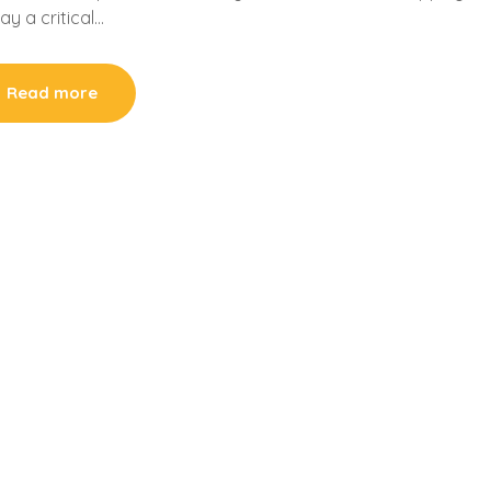
ay a critical…
Read more