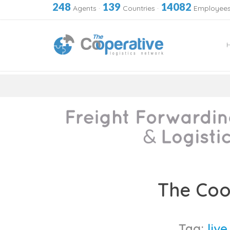
248
139
14082
Agents
·
Countries
·
Employee
Skip
to
The Coo
content
Tag:
liv