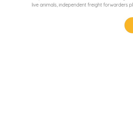
live animals, independent freight forwarders pl