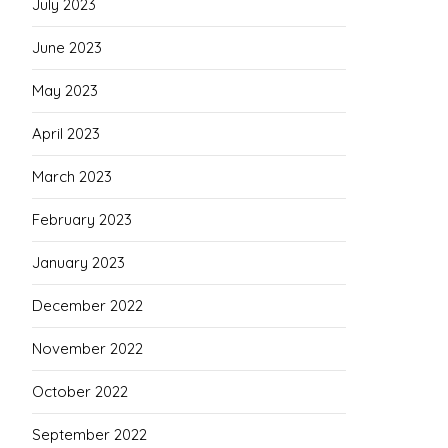
July 2023
June 2023
May 2023
April 2023
March 2023
February 2023
January 2023
December 2022
November 2022
October 2022
September 2022