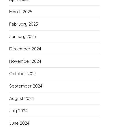
March 2025
February 2025
January 2025
December 2024
November 2024
October 2024
September 2024
August 2024
July 2024
June 2024