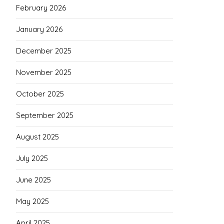
February 2026
January 2026
December 2025
November 2025
October 2025
September 2025
August 2025
July 2025
June 2025
May 2025
April 2025