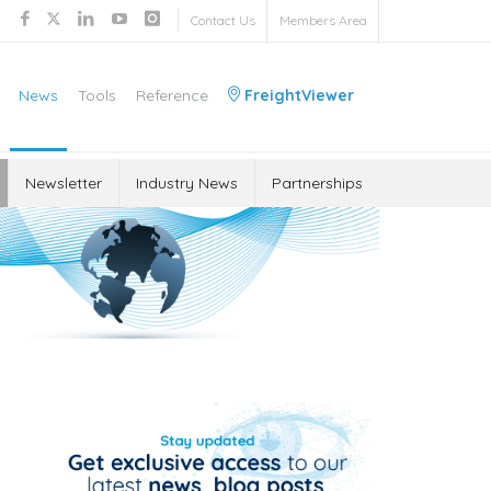
Contact Us
Members Area
News
Tools
Reference
FreightViewer
Newsletter
Industry News
Partnerships