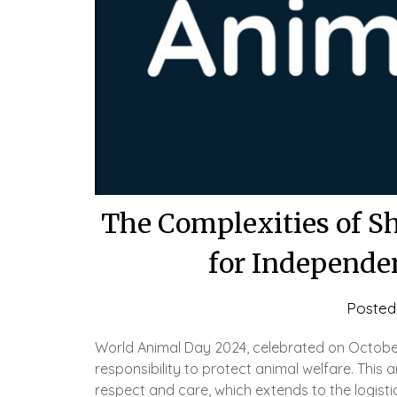
The Complexities of S
for Independe
Posted
World Animal Day 2024, celebrated on October
responsibility to protect animal welfare. This 
respect and care, which extends to the logist