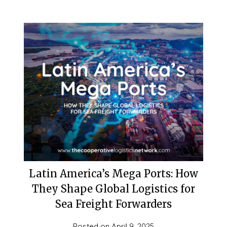
Latin America’s Mega Ports: How
They Shape Global Logistics for
Sea Freight Forwarders
Posted on
April 9, 2025