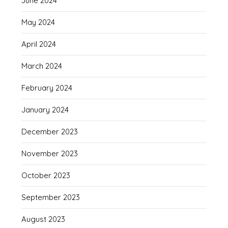
June 2024
May 2024
April 2024
March 2024
February 2024
January 2024
December 2023
November 2023
October 2023
September 2023
August 2023