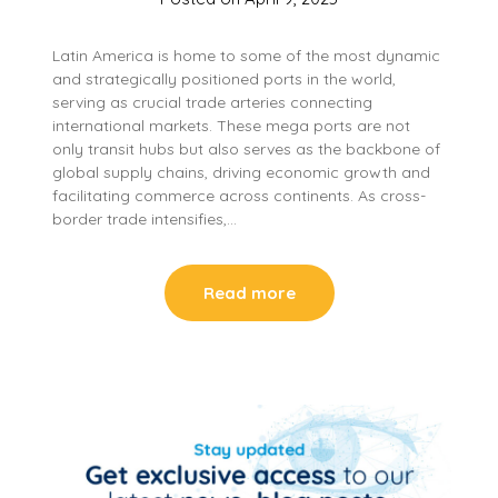
Latin America is home to some of the most dynamic
and strategically positioned ports in the world,
serving as crucial trade arteries connecting
international markets. These mega ports are not
only transit hubs but also serves as the backbone of
global supply chains, driving economic growth and
facilitating commerce across continents. As cross-
border trade intensifies,…
Read more