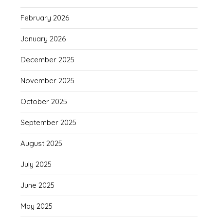
February 2026
January 2026
December 2025
November 2025
October 2025
September 2025
August 2025
July 2025
June 2025
May 2025