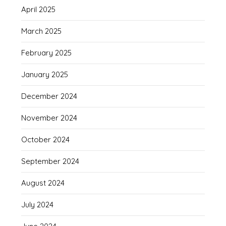
April 2025
March 2025
February 2025
January 2025
December 2024
November 2024
October 2024
September 2024
August 2024
July 2024