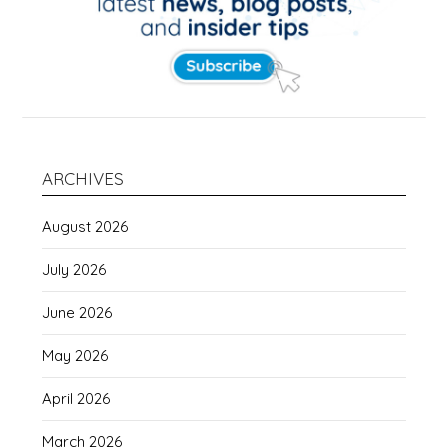
ARCHIVES
August 2026
July 2026
June 2026
May 2026
April 2026
March 2026