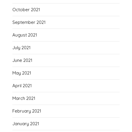
October 2021
September 2021
August 2021
July 2021
June 2021
May 2021
April 2021
March 2021
February 2021
January 2021