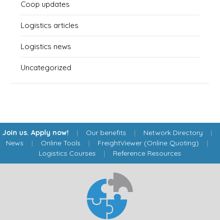
Coop updates
Logistics articles
Logistics news
Uncategorized
Join us. Apply now!
|
Our benefits
|
Network Directory
|
News
|
Online Tools
|
FreightViewer (Online Quoting)
|
Logistics Courses
|
Reference Resources