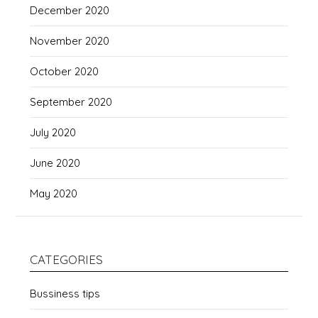
December 2020
November 2020
October 2020
September 2020
July 2020
June 2020
May 2020
CATEGORIES
Bussiness tips