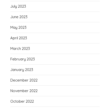
July 2023
June 2023
May 2023
April 2023
March 2023
February 2023
January 2023
December 2022
November 2022
October 2022