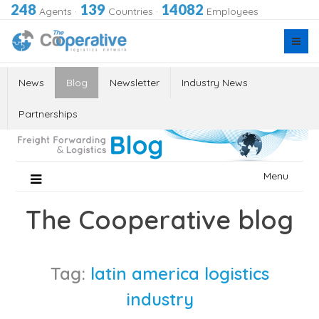
248
139
14082
Agents
·
Countries
·
Employees
News
Blog
Newsletter
Industry News
Partnerships
Skip
Menu
to
content
The Cooperative blog
Tag:
latin america logistics
industry