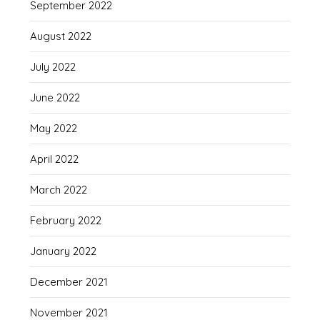
September 2022
August 2022
July 2022
June 2022
May 2022
April 2022
March 2022
February 2022
January 2022
December 2021
November 2021