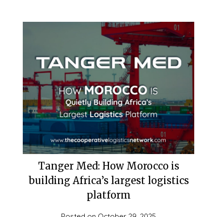
Tanger Med: How Morocco is
building Africa’s largest logistics
platform
Posted on
October 29, 2025