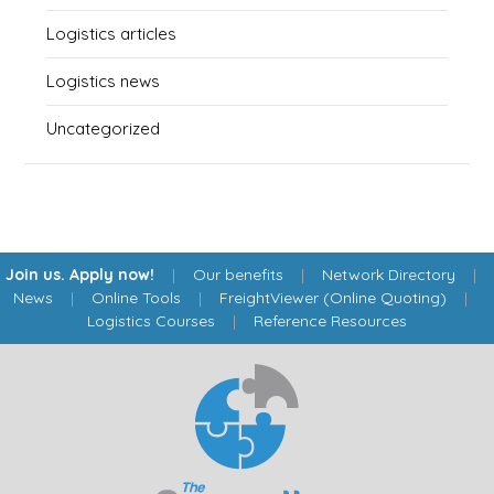
Logistics articles
Logistics news
Uncategorized
Join us. Apply now!
|
Our benefits
|
Network Directory
|
News
|
Online Tools
|
FreightViewer (Online Quoting)
|
Logistics Courses
|
Reference Resources