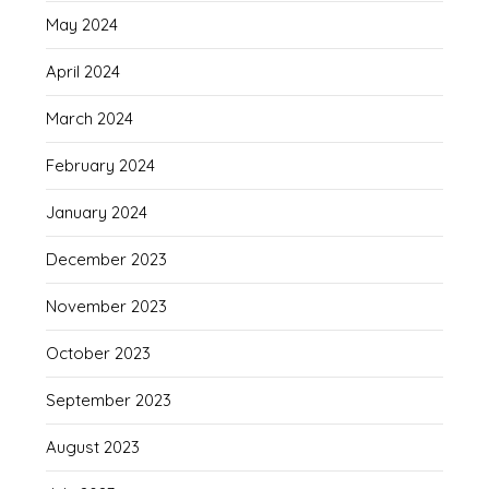
May 2024
April 2024
March 2024
February 2024
January 2024
December 2023
November 2023
October 2023
September 2023
August 2023