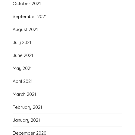
October 2021
September 2021
August 2021
July 2021
June 2021
May 2021
April 2021
March 2021
February 2021
January 2021
December 2020