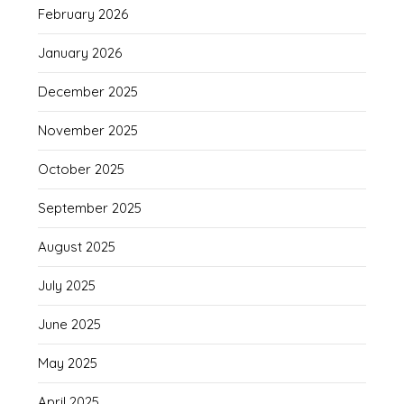
February 2026
January 2026
December 2025
November 2025
October 2025
September 2025
August 2025
July 2025
June 2025
May 2025
April 2025