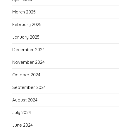
March 2025
February 2025
January 2025
December 2024
November 2024
October 2024
September 2024
August 2024
July 2024
June 2024