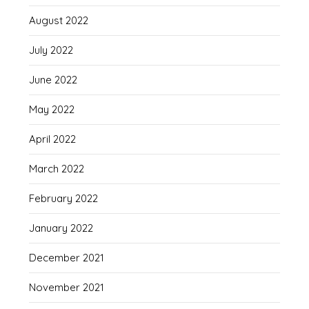
August 2022
July 2022
June 2022
May 2022
April 2022
March 2022
February 2022
January 2022
December 2021
November 2021