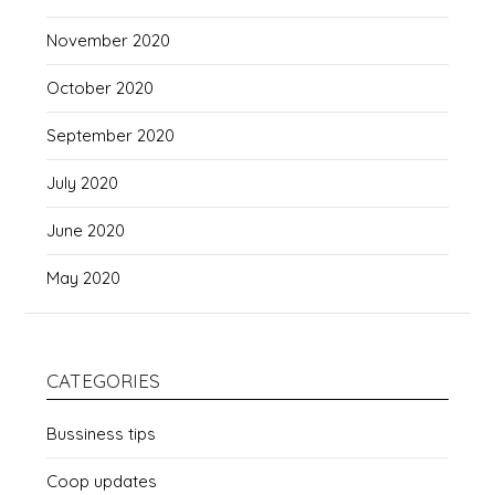
November 2020
October 2020
September 2020
July 2020
June 2020
May 2020
CATEGORIES
Bussiness tips
Coop updates