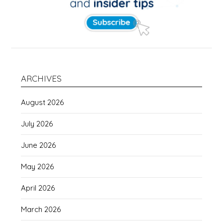
ARCHIVES
August 2026
July 2026
June 2026
May 2026
April 2026
March 2026