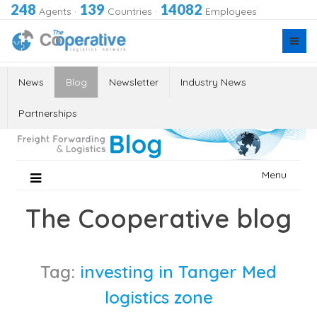
248
139
14082
Agents
·
Countries
·
Employees
News
Blog
Newsletter
Industry News
Partnerships
Skip
Menu
to
content
The Cooperative blog
Tag:
investing in Tanger Med
logistics zone