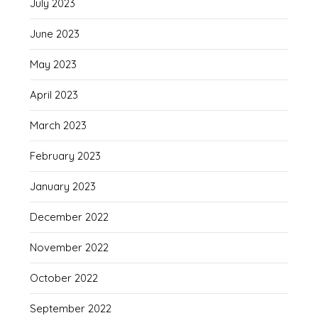
July 2023
June 2023
May 2023
April 2023
March 2023
February 2023
January 2023
December 2022
November 2022
October 2022
September 2022