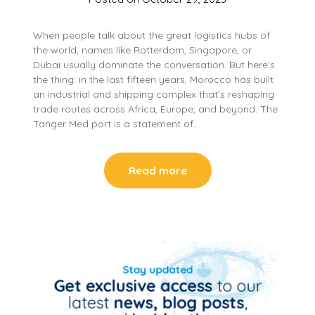
When people talk about the great logistics hubs of
the world, names like Rotterdam, Singapore, or
Dubai usually dominate the conversation. But here’s
the thing: in the last fifteen years, Morocco has built
an industrial and shipping complex that’s reshaping
trade routes across Africa, Europe, and beyond. The
Tanger Med port is a statement of…
Read more