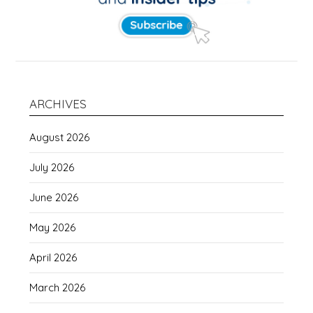
ARCHIVES
August 2026
July 2026
June 2026
May 2026
April 2026
March 2026