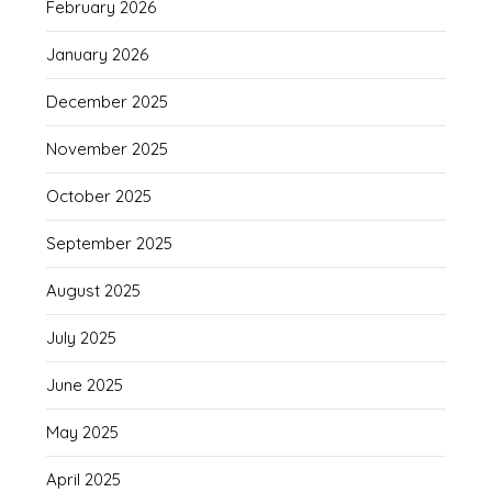
February 2026
January 2026
December 2025
November 2025
October 2025
September 2025
August 2025
July 2025
June 2025
May 2025
April 2025