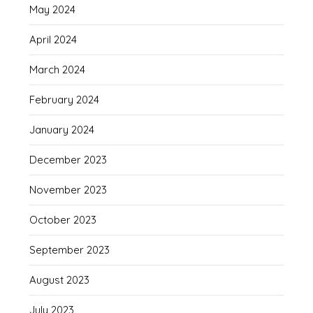
May 2024
April 2024
March 2024
February 2024
January 2024
December 2023
November 2023
October 2023
September 2023
August 2023
July 2023