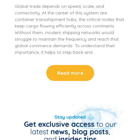
Global trade depends on speed, scale, and
connectivity. At the center of this system are
container transshipment hubs, the critical nodes that
keep cargo flowing efficiently across continents.
Without them, modern shipping networks would
struggle to maintain the frequency and reach that
global commerce demands. To understand their
importance, it helps to step back and…
Read more