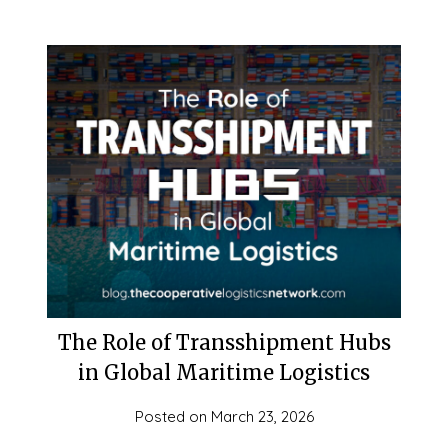
The Role of Transshipment Hubs
in Global Maritime Logistics
Posted on
March 23, 2026