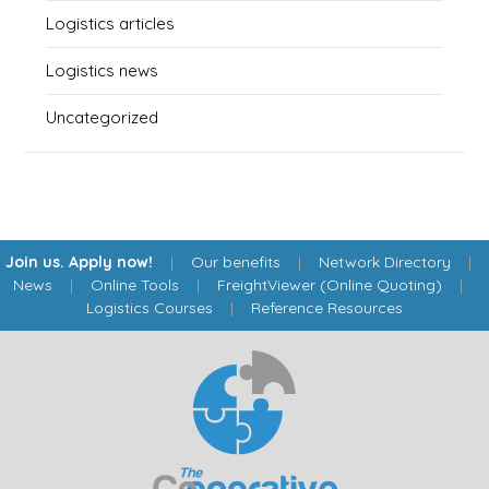
Logistics articles
Logistics news
Uncategorized
Join us. Apply now!
|
Our benefits
|
Network Directory
|
News
|
Online Tools
|
FreightViewer (Online Quoting)
|
Logistics Courses
|
Reference Resources