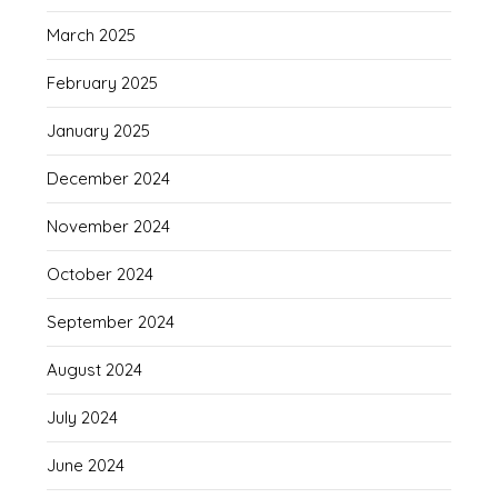
March 2025
February 2025
January 2025
December 2024
November 2024
October 2024
September 2024
August 2024
July 2024
June 2024