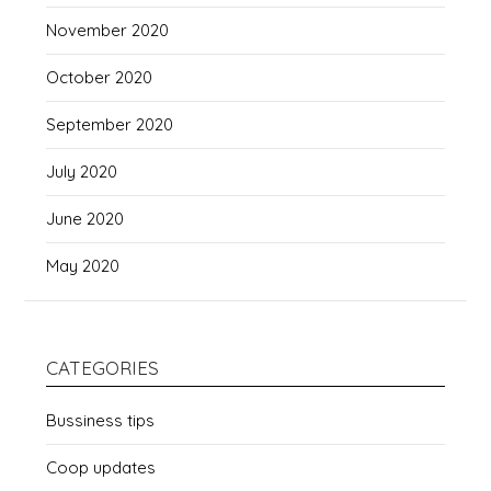
November 2020
October 2020
September 2020
July 2020
June 2020
May 2020
CATEGORIES
Bussiness tips
Coop updates