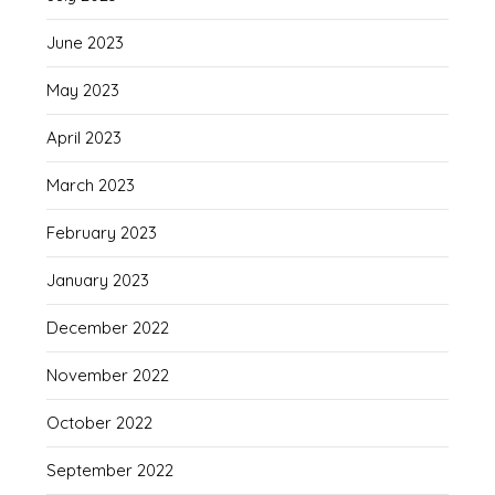
June 2023
May 2023
April 2023
March 2023
February 2023
January 2023
December 2022
November 2022
October 2022
September 2022