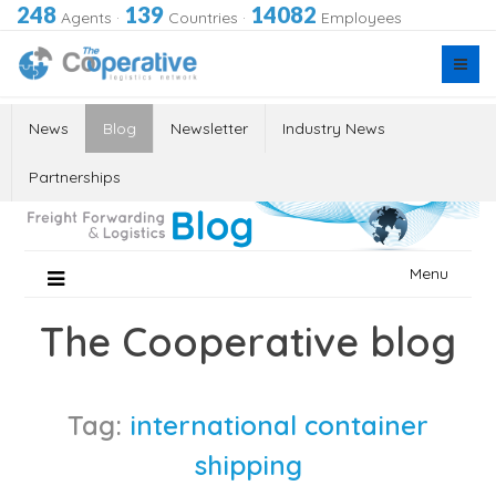
248
139
14082
Agents
·
Countries
·
Employees
News
Blog
Newsletter
Industry News
Partnerships
Skip
Menu
to
content
The Cooperative blog
Tag:
international container
shipping