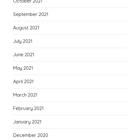
October 2021
September 2021
August 2021
July 2021
June 2021
May 2021
April 2021
March 2021
February 2021
January 2021
December 2020