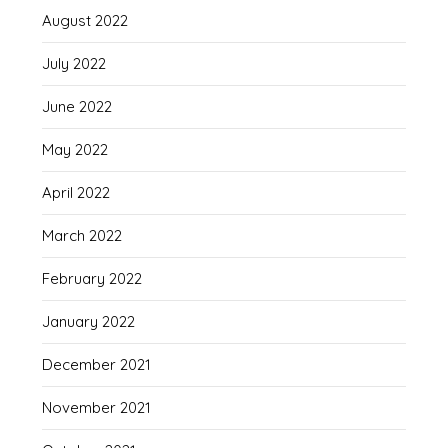
August 2022
July 2022
June 2022
May 2022
April 2022
March 2022
February 2022
January 2022
December 2021
November 2021