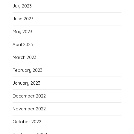
July 2023
June 2023
May 2023
April 2023
March 2023
February 2023
January 2023
December 2022
November 2022
October 2022