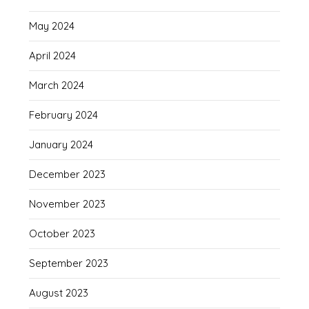
May 2024
April 2024
March 2024
February 2024
January 2024
December 2023
November 2023
October 2023
September 2023
August 2023