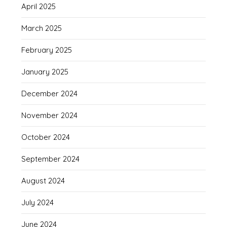
April 2025
March 2025
February 2025
January 2025
December 2024
November 2024
October 2024
September 2024
August 2024
July 2024
June 2024