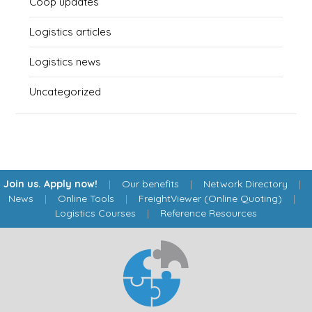
Coop updates
Logistics articles
Logistics news
Uncategorized
Join us. Apply now!
|
Our benefits
|
Network Directory
|
News
|
Online Tools
|
FreightViewer (Online Quoting)
|
Logistics Courses
|
Reference Resources