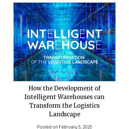
How the Development of
Intelligent Warehouses can
Transform the Logistics
Landscape
Posted on
February 5, 2025