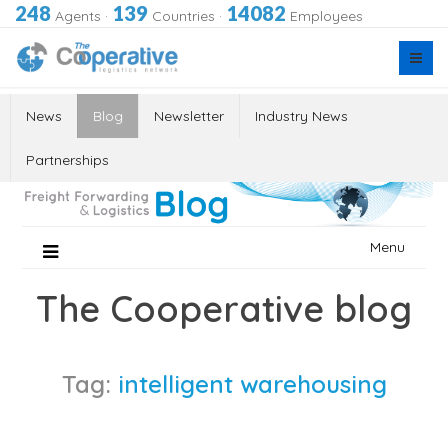
248
139
14082
Agents
·
Countries
·
Employees
News
Blog
Newsletter
Industry News
Partnerships
Skip
Menu
to
content
The Cooperative blog
Tag:
intelligent warehousing