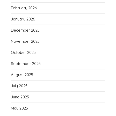
February 2026
January 2026
December 2025
November 2025
October 2025
September 2025
August 2025
July 2025
June 2025
May 2025