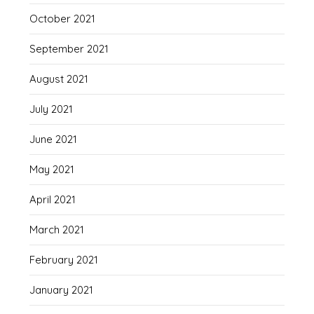
October 2021
September 2021
August 2021
July 2021
June 2021
May 2021
April 2021
March 2021
February 2021
January 2021