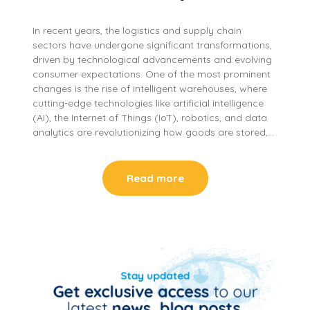
In recent years, the logistics and supply chain
sectors have undergone significant transformations,
driven by technological advancements and evolving
consumer expectations. One of the most prominent
changes is the rise of intelligent warehouses, where
cutting-edge technologies like artificial intelligence
(AI), the Internet of Things (IoT), robotics, and data
analytics are revolutionizing how goods are stored,…
Read more