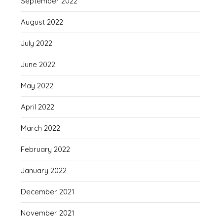
September 2022
August 2022
July 2022
June 2022
May 2022
April 2022
March 2022
February 2022
January 2022
December 2021
November 2021