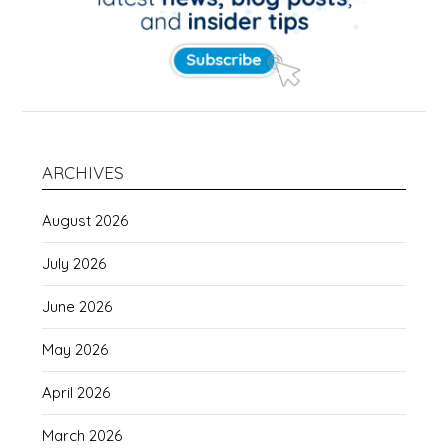
ARCHIVES
August 2026
July 2026
June 2026
May 2026
April 2026
March 2026