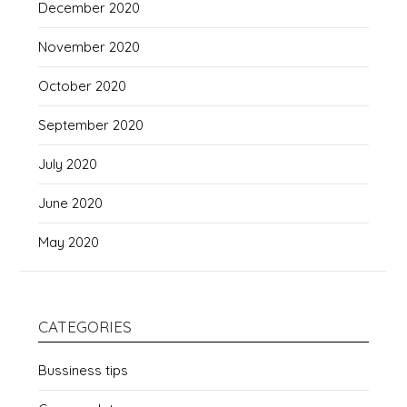
December 2020
November 2020
October 2020
September 2020
July 2020
June 2020
May 2020
CATEGORIES
Bussiness tips