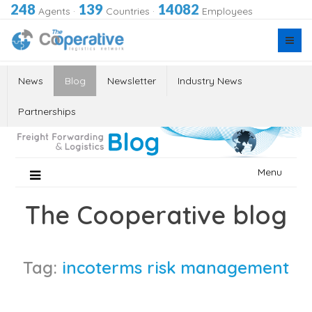
248
139
14082
Agents
·
Countries
·
Employees
News
Blog
Newsletter
Industry News
Partnerships
Skip
Menu
to
content
The Cooperative blog
Tag:
incoterms risk management