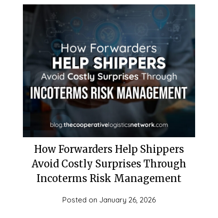
How Forwarders Help Shippers
Avoid Costly Surprises Through
Incoterms Risk Management
Posted on
January 26, 2026