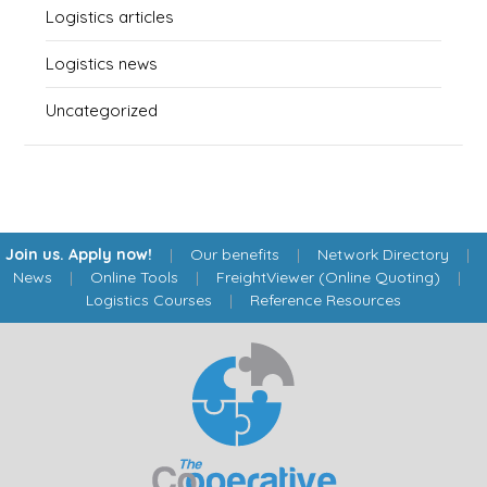
Logistics articles
Logistics news
Uncategorized
Join us. Apply now!
|
Our benefits
|
Network Directory
|
News
|
Online Tools
|
FreightViewer (Online Quoting)
|
Logistics Courses
|
Reference Resources