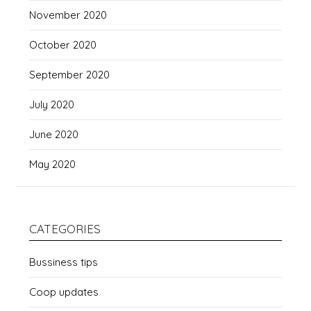
November 2020
October 2020
September 2020
July 2020
June 2020
May 2020
CATEGORIES
Bussiness tips
Coop updates