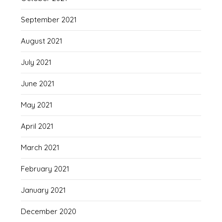
September 2021
August 2021
July 2021
June 2021
May 2021
April 2021
March 2021
February 2021
January 2021
December 2020