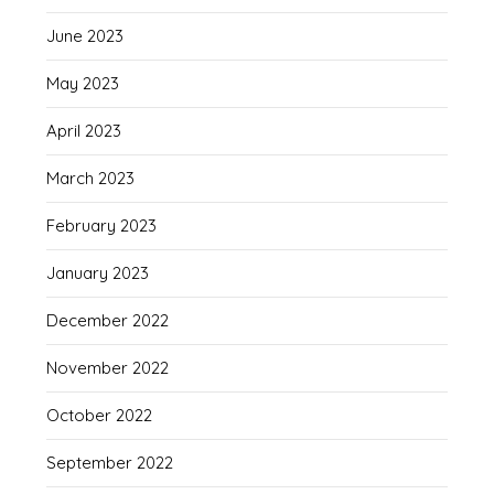
June 2023
May 2023
April 2023
March 2023
February 2023
January 2023
December 2022
November 2022
October 2022
September 2022