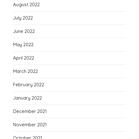
August 2022
July 2022
June 2022
May 2022
April 2022
March 2022
February 2022
January 2022
December 2021
November 2021
October 2021