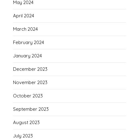
May 2024
April 2024
March 2024
February 2024
January 2024
December 2023
November 2023
October 2023
September 2023
August 2023
July 2023