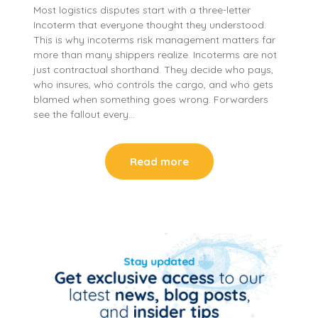
Most logistics disputes start with a three-letter
Incoterm that everyone thought they understood.
This is why incoterms risk management matters far
more than many shippers realize. Incoterms are not
just contractual shorthand. They decide who pays,
who insures, who controls the cargo, and who gets
blamed when something goes wrong. Forwarders
see the fallout every…
Read more