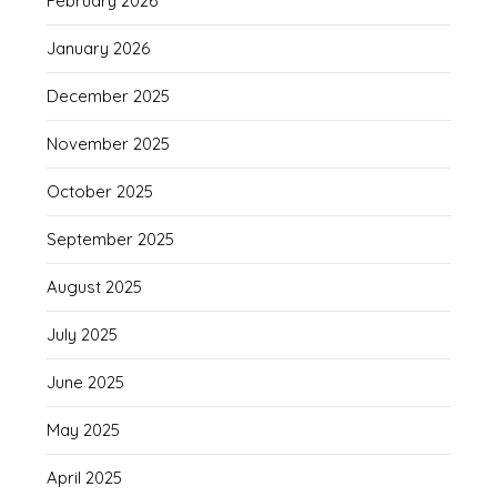
February 2026
January 2026
December 2025
November 2025
October 2025
September 2025
August 2025
July 2025
June 2025
May 2025
April 2025