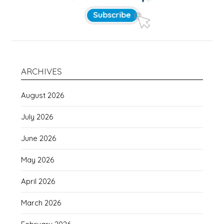
ARCHIVES
August 2026
July 2026
June 2026
May 2026
April 2026
March 2026