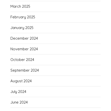
March 2025
February 2025
January 2025
December 2024
November 2024
October 2024
September 2024
August 2024
July 2024
June 2024