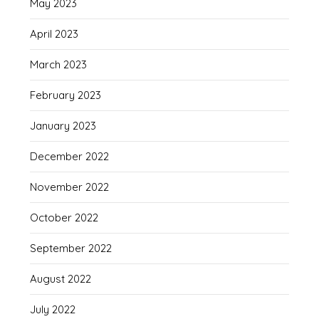
May 2023
April 2023
March 2023
February 2023
January 2023
December 2022
November 2022
October 2022
September 2022
August 2022
July 2022