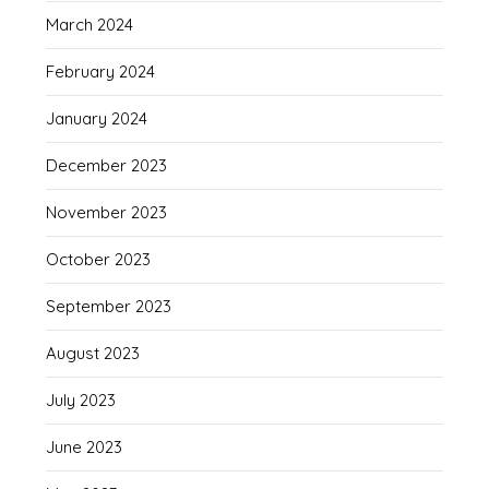
March 2024
February 2024
January 2024
December 2023
November 2023
October 2023
September 2023
August 2023
July 2023
June 2023