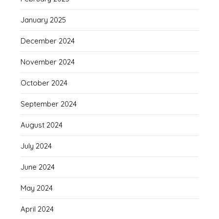
January 2025
December 2024
November 2024
October 2024
September 2024
August 2024
July 2024
June 2024
May 2024
April 2024