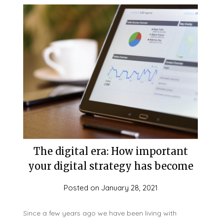
The digital era: How important
your digital strategy has become
Posted on
January 28, 2021
Since a few years ago we have been living with