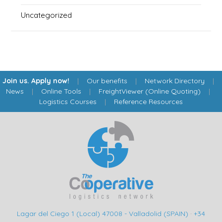
Uncategorized
Join us. Apply now!
|
Our benefits
|
Network Directory
|
News
|
Online Tools
|
FreightViewer (Online Quoting)
|
Logistics Courses
|
Reference Resources
Lagar del Ciego 1 (Local) 47008 - Valladolid (SPAIN)
·
+34