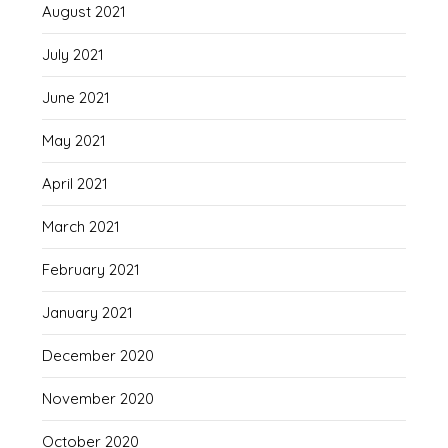
August 2021
July 2021
June 2021
May 2021
April 2021
March 2021
February 2021
January 2021
December 2020
November 2020
October 2020