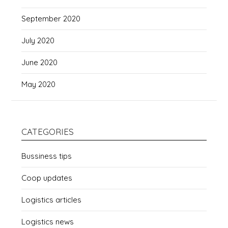
September 2020
July 2020
June 2020
May 2020
CATEGORIES
Bussiness tips
Coop updates
Logistics articles
Logistics news