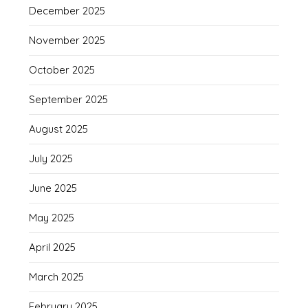
December 2025
November 2025
October 2025
September 2025
August 2025
July 2025
June 2025
May 2025
April 2025
March 2025
February 2025