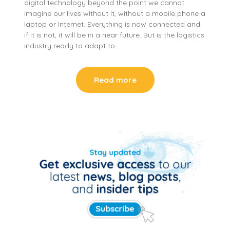
digital technology beyond the point we cannot
imagine our lives without it, without a mobile phone a
laptop or Internet. Everything is now connected and
if it is not, it will be in a near future. But is the logistics
industry ready to adapt to…
Read more