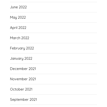
June 2022
May 2022
April 2022
March 2022
February 2022
January 2022
December 2021
November 2021
October 2021
September 2021