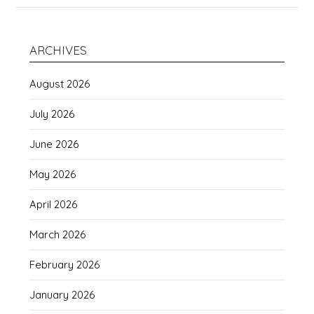
ARCHIVES
August 2026
July 2026
June 2026
May 2026
April 2026
March 2026
February 2026
January 2026