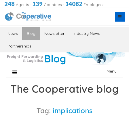
248
139
14082
Agents
·
Countries
·
Employees
News
Blog
Newsletter
Industry News
Partnerships
Skip
Menu
to
content
The Cooperative blog
Tag:
implications