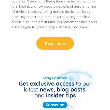
Logistics Operations Every time someone mentions
AI in logistics, a few people secretly picture an army
of tireless robots zipping across docks, perfectly
stacking containers, and never needing a coffee
break. It sounds great until you remember that ports
still struggle to unload ships on time, and even…
Read more