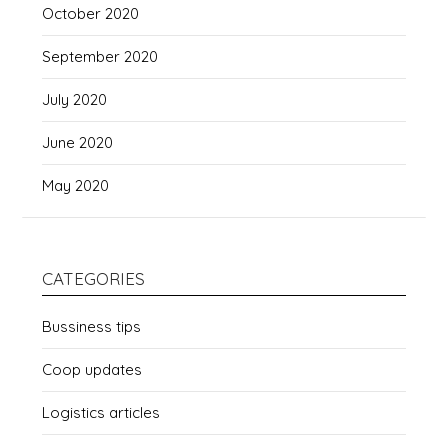
October 2020
September 2020
July 2020
June 2020
May 2020
CATEGORIES
Bussiness tips
Coop updates
Logistics articles