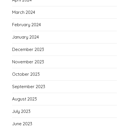
March 2024
February 2024
January 2024
December 2023
November 2023
October 2023
September 2023
August 2023
July 2023
June 2023