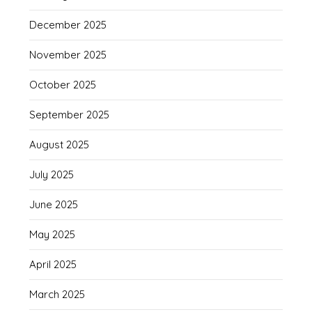
December 2025
November 2025
October 2025
September 2025
August 2025
July 2025
June 2025
May 2025
April 2025
March 2025