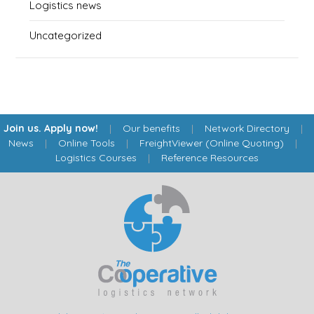
Logistics news
Uncategorized
Join us. Apply now!
|
Our benefits
|
Network Directory
|
News
|
Online Tools
|
FreightViewer (Online Quoting)
|
Logistics Courses
|
Reference Resources