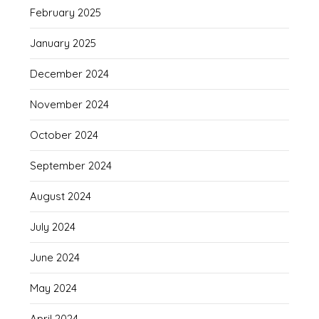
February 2025
January 2025
December 2024
November 2024
October 2024
September 2024
August 2024
July 2024
June 2024
May 2024
April 2024