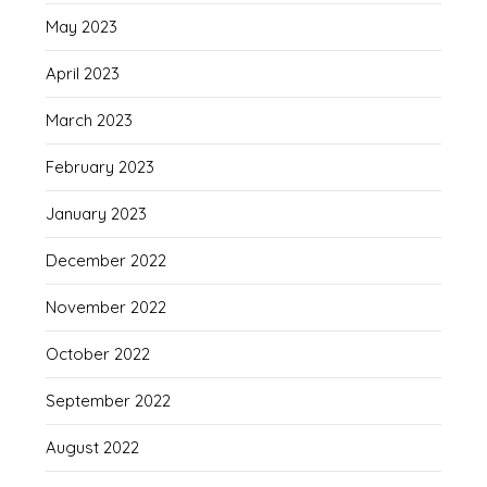
May 2023
April 2023
March 2023
February 2023
January 2023
December 2022
November 2022
October 2022
September 2022
August 2022