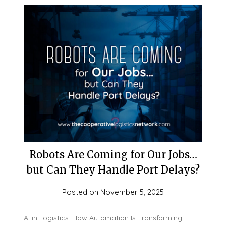
Robots Are Coming for Our Jobs…
but Can They Handle Port Delays?
Posted on
November 5, 2025
AI in Logistics: How Automation Is Transforming