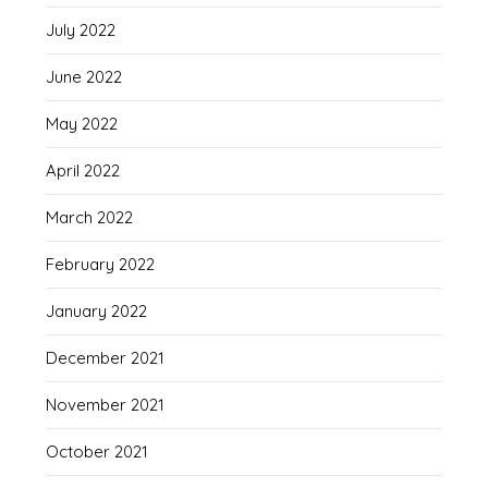
July 2022
June 2022
May 2022
April 2022
March 2022
February 2022
January 2022
December 2021
November 2021
October 2021