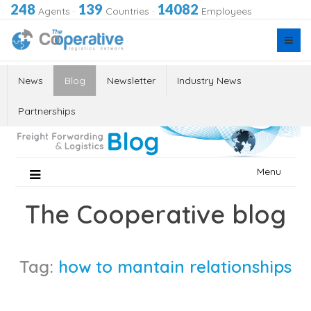
248
139
14082
Agents
·
Countries
·
Employees
News
Blog
Newsletter
Industry News
Partnerships
Skip
Menu
to
content
The Cooperative blog
Tag:
how to mantain relationships