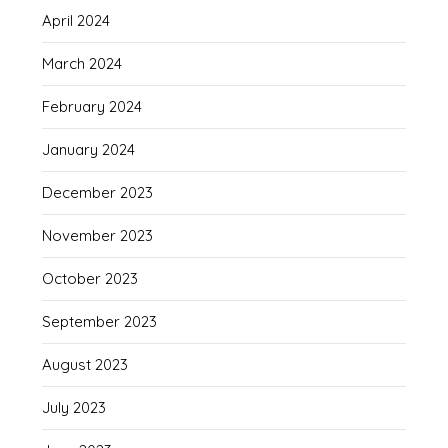
April 2024
March 2024
February 2024
January 2024
December 2023
November 2023
October 2023
September 2023
August 2023
July 2023