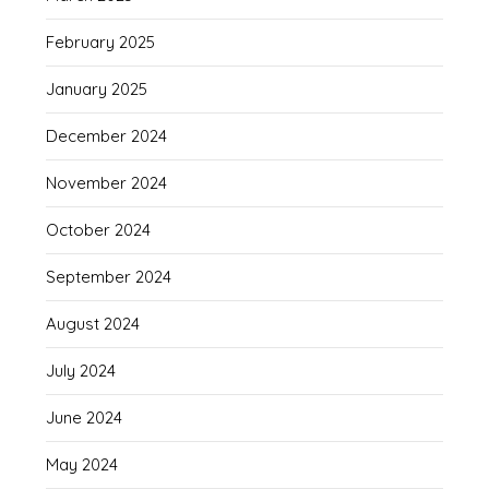
February 2025
January 2025
December 2024
November 2024
October 2024
September 2024
August 2024
July 2024
June 2024
May 2024