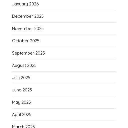
January 2026
December 2025
November 2025
October 2025
September 2025
August 2025
July 2025
June 2025
May 2025
April 2025
March 2025