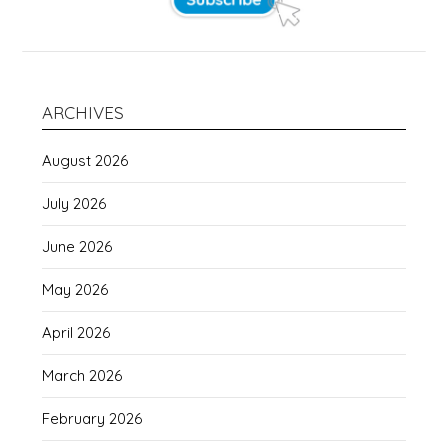
ARCHIVES
August 2026
July 2026
June 2026
May 2026
April 2026
March 2026
February 2026