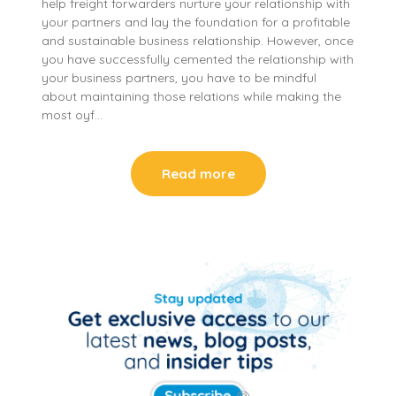
help freight forwarders nurture your relationship with
your partners and lay the foundation for a profitable
and sustainable business relationship. However, once
you have successfully cemented the relationship with
your business partners, you have to be mindful
about maintaining those relations while making the
most oyf…
Read more