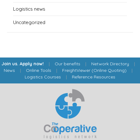
Logistics news
Uncategorized
Join us. Apply now!
|
Our benefits
|
Network Directory
|
News
|
Online Tools
|
FreightViewer (Online Quoting)
|
Logistics Courses
|
Reference Resources