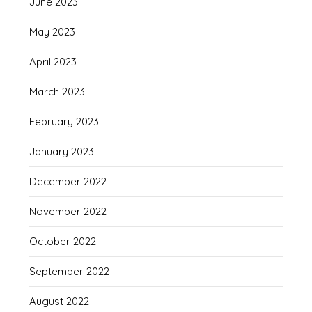
June 2023
May 2023
April 2023
March 2023
February 2023
January 2023
December 2022
November 2022
October 2022
September 2022
August 2022