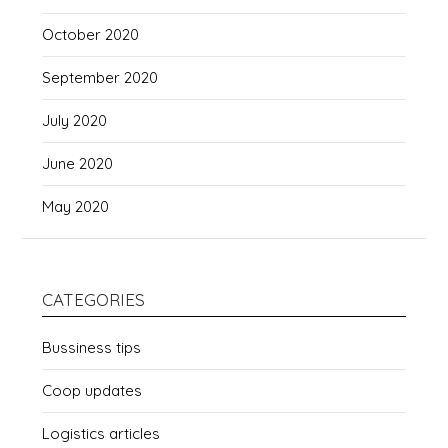
October 2020
September 2020
July 2020
June 2020
May 2020
CATEGORIES
Bussiness tips
Coop updates
Logistics articles