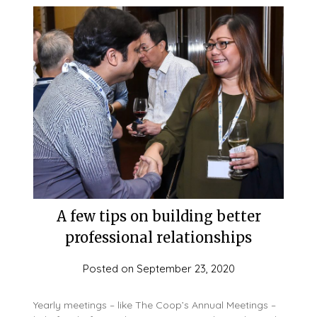
A few tips on building better
professional relationships
Posted on
September 23, 2020
Yearly meetings – like The Coop’s Annual Meetings –