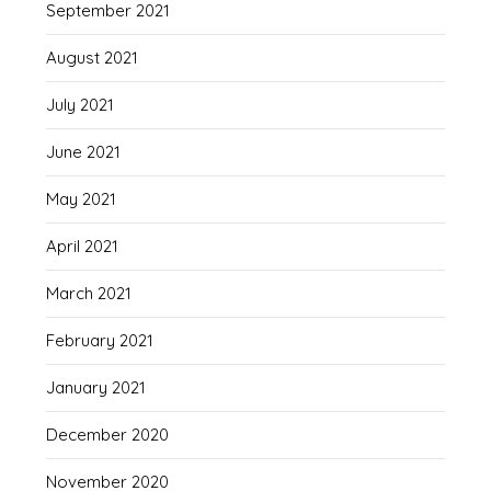
September 2021
August 2021
July 2021
June 2021
May 2021
April 2021
March 2021
February 2021
January 2021
December 2020
November 2020