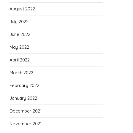
August 2022
July 2022
June 2022
May 2022
April 2022
March 2022
February 2022
January 2022
December 2021
November 2021