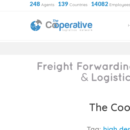
248
139
14082
Agents
·
Countries
·
Employee
Skip
to
The Coo
content
Tag:
high de