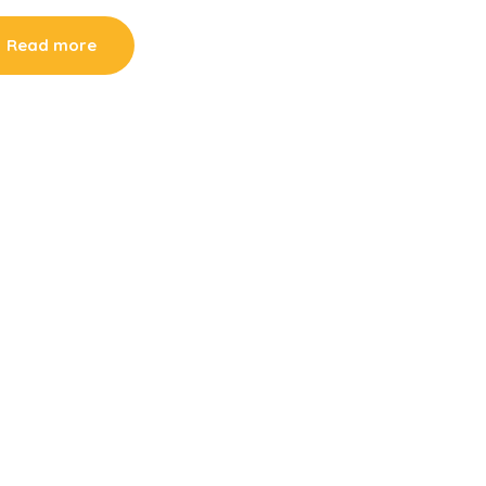
Read more