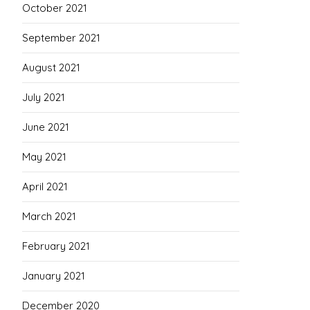
October 2021
September 2021
August 2021
July 2021
June 2021
May 2021
April 2021
March 2021
February 2021
January 2021
December 2020