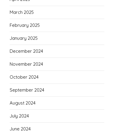
March 2025
February 2025
January 2025
December 2024
November 2024
October 2024
September 2024
August 2024
July 2024
June 2024