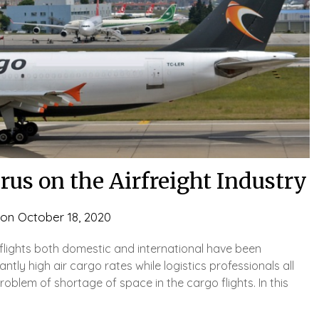
rus on the Airfreight Industry
 on
October 18, 2020
 flights both domestic and international have been
tly high air cargo rates while logistics professionals all
oblem of shortage of space in the cargo flights. In this