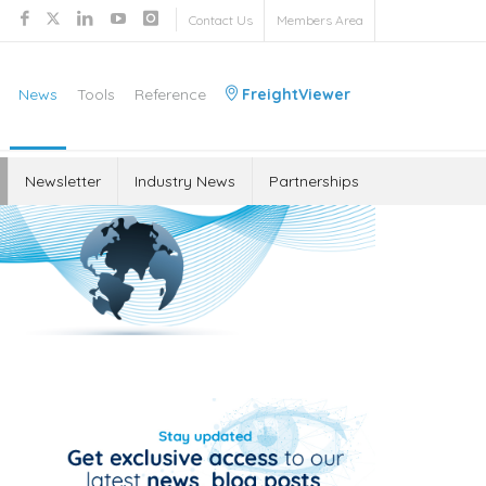
Contact Us
Members Area
News
Tools
Reference
FreightViewer
Newsletter
Industry News
Partnerships