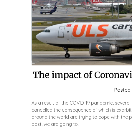
The impact of Coronavi
Posted
As a result of the COVID-19 pandemic, several
cancelled the consequence of which is exorbitan
around the world are trying to cope with the pr
post, we are going to…