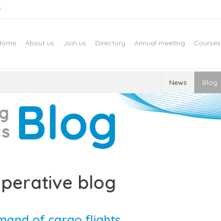
s
Home
About us
Join us
Directory
Annual meeting
Courses
News
Blog
perative blog
mand of cargo flights