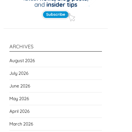
ARCHIVES
August 2026
July 2026
June 2026
May 2026
April 2026
March 2026