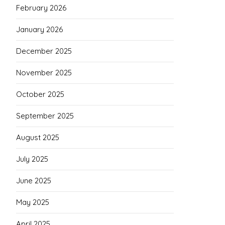
February 2026
January 2026
December 2025
November 2025
October 2025
September 2025
August 2025
July 2025
June 2025
May 2025
April 2025