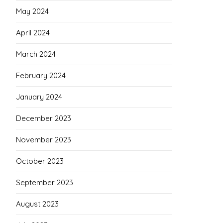
May 2024
April 2024
March 2024
February 2024
January 2024
December 2023
November 2023
October 2023
September 2023
August 2023