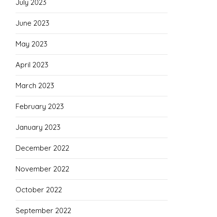
July 2023
June 2023
May 2023
April 2023
March 2023
February 2023
January 2023
December 2022
November 2022
October 2022
September 2022