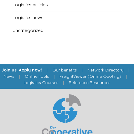
Logistics articles
Logistics news
Uncategorized
Join us. Apply now!
|
Our benefits
|
Network Directory
|
News
|
Online Tools
|
FreightViewer (Online Quoting)
|
Logistics Courses
|
Reference Resources