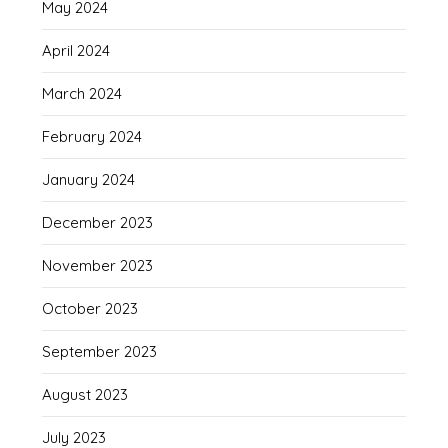
May 2024
April 2024
March 2024
February 2024
January 2024
December 2023
November 2023
October 2023
September 2023
August 2023
July 2023