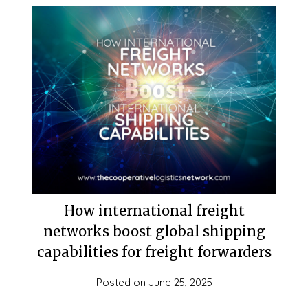
How international freight
networks boost global shipping
capabilities for freight forwarders
Posted on
June 25, 2025