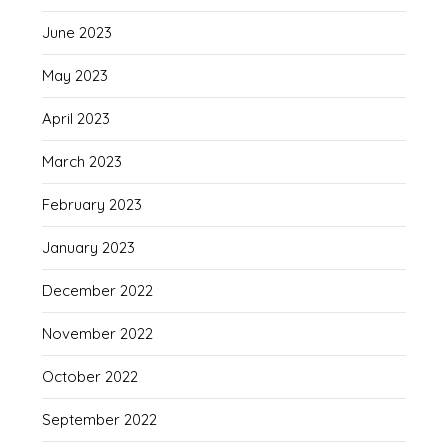
June 2023
May 2023
April 2023
March 2023
February 2023
January 2023
December 2022
November 2022
October 2022
September 2022