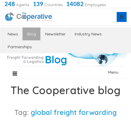
248
139
14082
Agents
·
Countries
·
Employees
News
Blog
Newsletter
Industry News
Partnerships
Skip
Menu
to
content
The Cooperative blog
Tag:
global freight forwarding