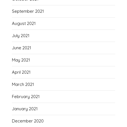
September 2021
August 2021
July 2021
June 2021
May 2021
April 2021
March 2021
February 2021
January 2021
December 2020