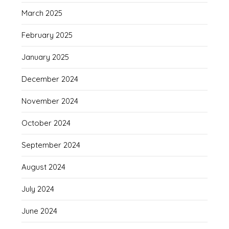
March 2025
February 2025
January 2025
December 2024
November 2024
October 2024
September 2024
August 2024
July 2024
June 2024