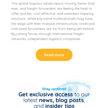
The global logistics landscape is moving faster than
ever, and freight forwarders are feeling the heat to
offer quicker, cost-effective, and seamless shipping
solutions. While big-name multinationals may have
the edge with their massive infrastructure, small and
mid-sized forwarders are far from being left behind.
By joining forces through international freight
networks, independent logistics companies…
Read more