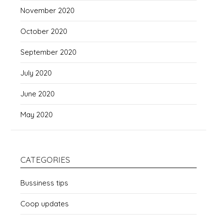
November 2020
October 2020
September 2020
July 2020
June 2020
May 2020
CATEGORIES
Bussiness tips
Coop updates