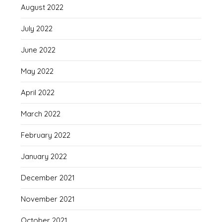
August 2022
July 2022
June 2022
May 2022
April 2022
March 2022
February 2022
January 2022
December 2021
November 2021
October 2021