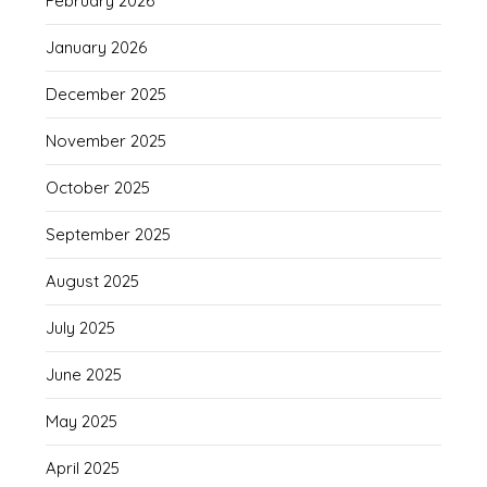
February 2026
January 2026
December 2025
November 2025
October 2025
September 2025
August 2025
July 2025
June 2025
May 2025
April 2025