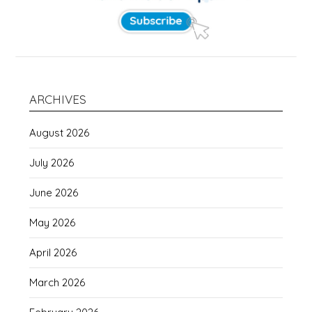
ARCHIVES
August 2026
July 2026
June 2026
May 2026
April 2026
March 2026