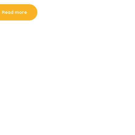
Read more