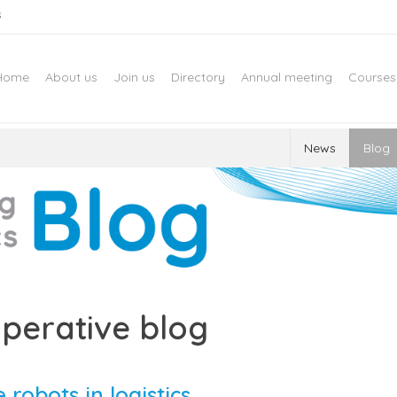
s
Home
About us
Join us
Directory
Annual meeting
Courses
News
Blog
perative blog
 robots in logistics