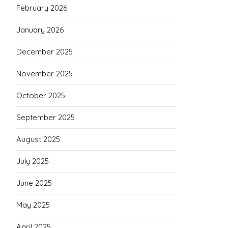
February 2026
January 2026
December 2025
November 2025
October 2025
September 2025
August 2025
July 2025
June 2025
May 2025
April 2025