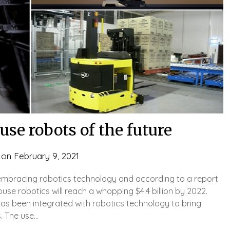
se robots of the future
 on
February 9, 2021
embracing robotics technology and according to a report
se robotics will reach a whopping $4.4 billion by 2022.
has been integrated with robotics technology to bring
. The use…