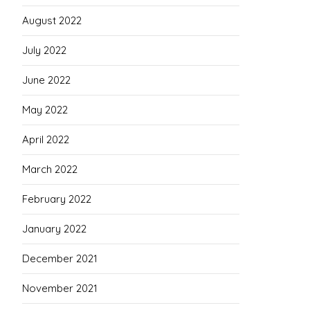
August 2022
July 2022
June 2022
May 2022
April 2022
March 2022
February 2022
January 2022
December 2021
November 2021