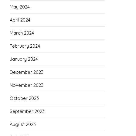
May 2024
April 2024
March 2024
February 2024
January 2024
December 2023
November 2023
October 2023
September 2023
August 2023