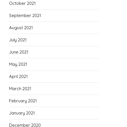
October 2021
September 2021
August 2021
July 2021
June 2021
May 2021
April 2021
March 2021
February 2021
January 2021
December 2020