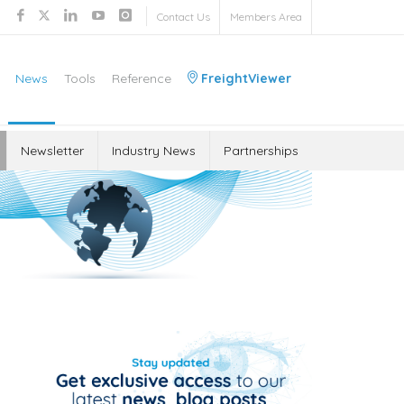
Contact Us
Members Area
News
Tools
Reference
FreightViewer
Newsletter
Industry News
Partnerships