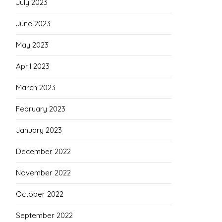
July 2023
June 2023
May 2023
April 2023
March 2023
February 2023
January 2023
December 2022
November 2022
October 2022
September 2022