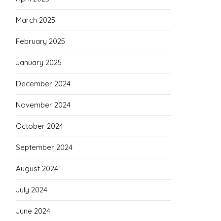
March 2025
February 2025
January 2025
December 2024
November 2024
October 2024
September 2024
August 2024
July 2024
June 2024