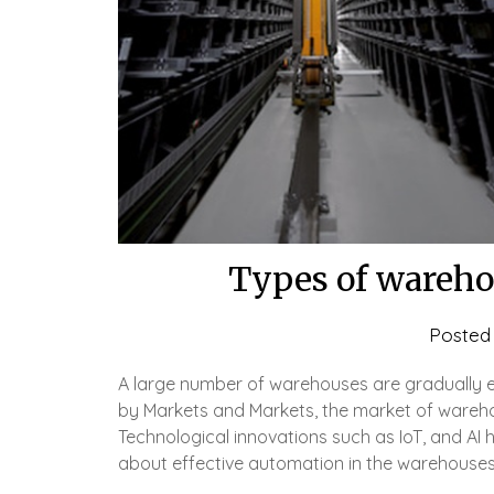
Types of warehou
Posted
A large number of warehouses are gradually 
by Markets and Markets, the market of warehou
Technological innovations such as IoT, and AI 
about effective automation in the warehouses