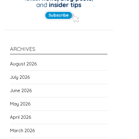
ARCHIVES
August 2026
July 2026
June 2026
May 2026
April 2026
March 2026