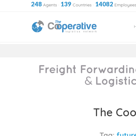
248
139
14082
Agents
·
Countries
·
Employee
Skip
to
The Coo
content
Tag:
future