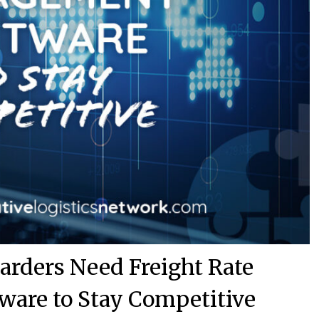
arders Need Freight Rate
are to Stay Competitive