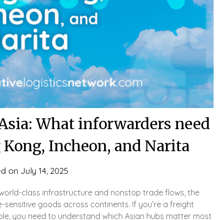
n Asia: What inforwarders need
 Kong, Incheon, and Narita
ed on
July 14, 2025
h world-class infrastructure and nonstop trade flows, the
-sensitive goods across continents. If you’re a freight
able, you need to understand which Asian hubs matter most