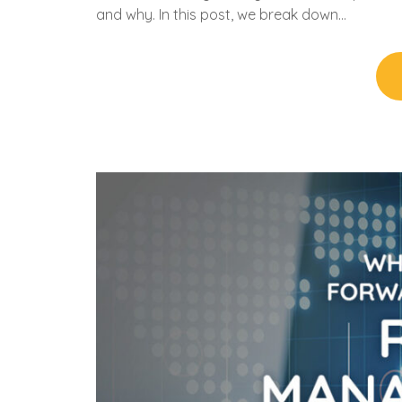
and why. In this post, we break down…