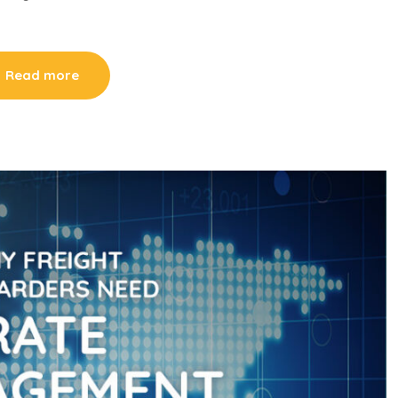
Read more