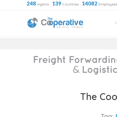
248
139
14082
Agents
·
Countries
·
Employee
Skip
to
The Coo
content
Tag: