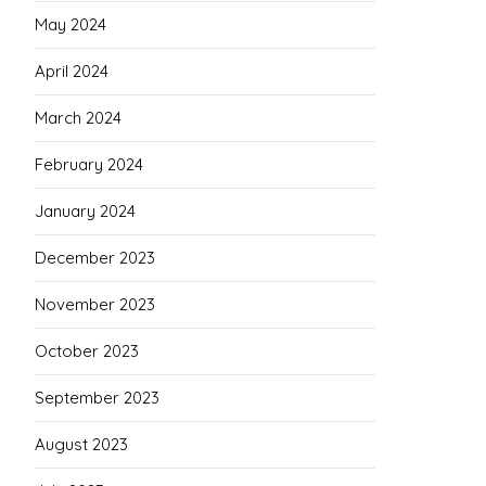
May 2024
April 2024
March 2024
February 2024
January 2024
December 2023
November 2023
October 2023
September 2023
August 2023