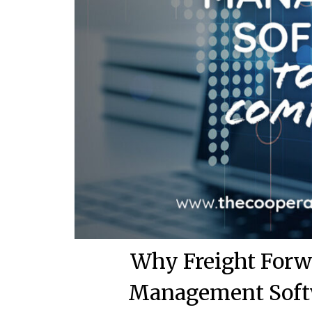
Why Freight Forw
Management Softw