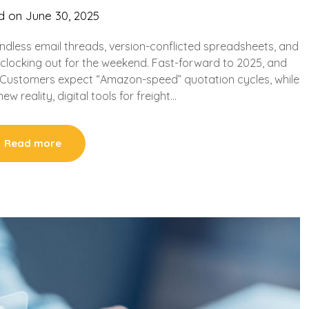
d on
June 30, 2025
endless email threads, version-conflicted spreadsheets, and
y clocking out for the weekend. Fast-forward to 2025, and
y. Customers expect “Amazon-speed” quotation cycles, while
new reality, digital tools for freight…
Read more