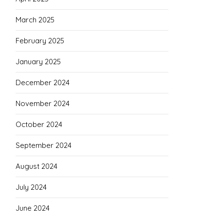
March 2025
February 2025
January 2025
December 2024
November 2024
October 2024
September 2024
August 2024
July 2024
June 2024