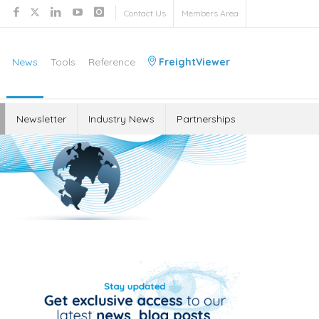
Contact Us
Members Area
News
Tools
Reference
FreightViewer
Newsletter
Industry News
Partnerships