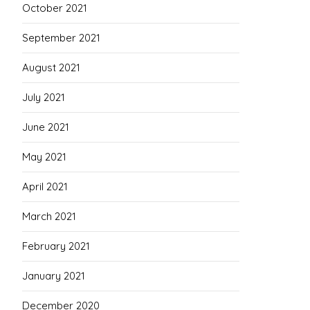
October 2021
September 2021
August 2021
July 2021
June 2021
May 2021
April 2021
March 2021
February 2021
January 2021
December 2020