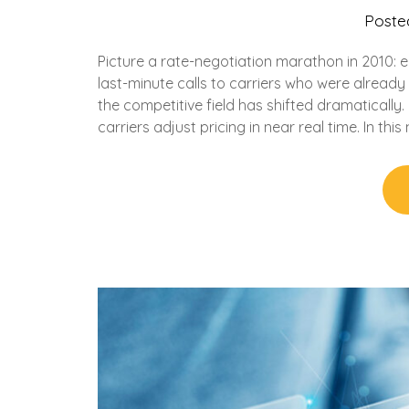
Poste
Picture a rate-negotiation marathon in 2010: 
last-minute calls to carriers who were alread
the competitive field has shifted dramaticall
carriers adjust pricing in near real time. In this 