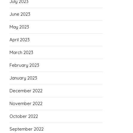
July 2023
June 2023
May 2023
April 2023
March 2023
February 2023
January 2023
December 2022
November 2022
October 2022
September 2022