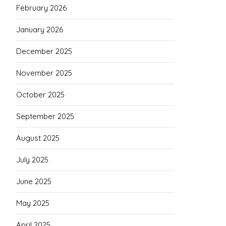
February 2026
January 2026
December 2025
November 2025
October 2025
September 2025
August 2025
July 2025
June 2025
May 2025
April 2025