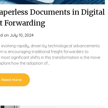
Paperless Documents in Digital
ht Forwarding
ed on
July 10, 2024
is evolving rapidly, driven by technological advancements
rn is encouraging traditional freight forwarders to
most significant shifts in this transformation is the move
explore how the adoption of…
Read more