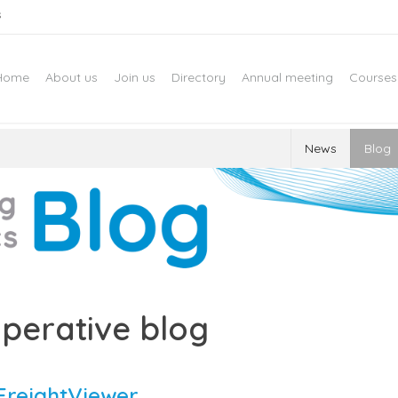
s
Home
About us
Join us
Directory
Annual meeting
Courses
News
Blog
perative blog
FreightViewer