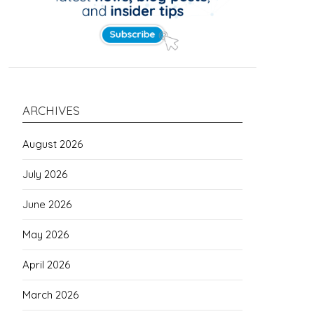
ARCHIVES
August 2026
July 2026
June 2026
May 2026
April 2026
March 2026