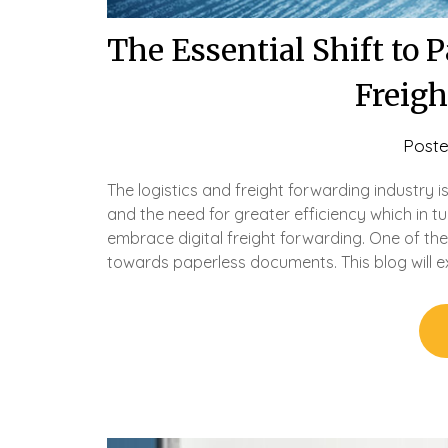
The Essential Shift to 
Freig
Post
The logistics and freight forwarding industry 
and the need for greater efficiency which in tu
embrace digital freight forwarding. One of the 
towards paperless documents. This blog will 