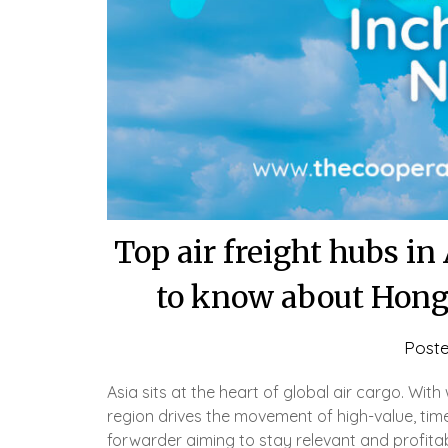
Top air freight hubs i
to know about Hong
Post
Asia sits at the heart of global air cargo. Wit
region drives the movement of high-value, time
forwarder aiming to stay relevant and profit