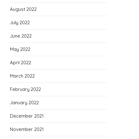
August 2022
July 2022
June 2022
May 2022
April 2022
March 2022
February 2022
January 2022
December 2021
November 2021