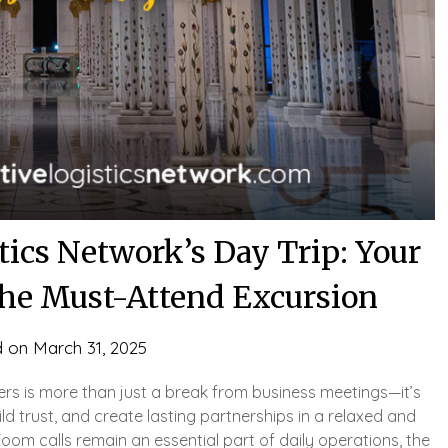
tics Network’s Day Trip: Your
 the Must-Attend Excursion
d on
March 31, 2025
ers is more than just a break from business meetings—it’s
ld trust, and create lasting partnerships in a relaxed and
Zoom calls remain an essential part of daily operations, the