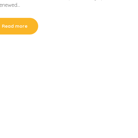
 renewed…
Read more