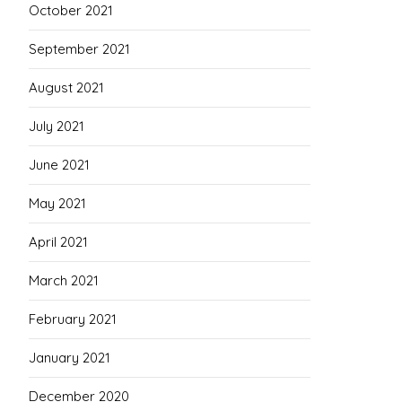
October 2021
September 2021
August 2021
July 2021
June 2021
May 2021
April 2021
March 2021
February 2021
January 2021
December 2020