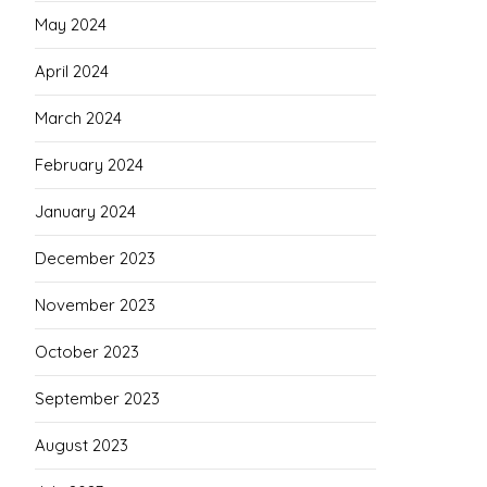
May 2024
April 2024
March 2024
February 2024
January 2024
December 2023
November 2023
October 2023
September 2023
August 2023