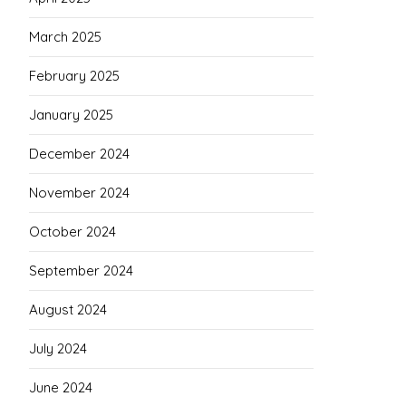
March 2025
February 2025
January 2025
December 2024
November 2024
October 2024
September 2024
August 2024
July 2024
June 2024