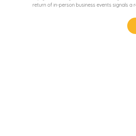
return of in-person business events signals a