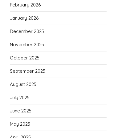
February 2026
January 2026
December 2025
November 2025
October 2025
September 2025
August 2025
July 2025
June 2025
May 2025
April 2025