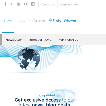
Contact Us
Members Area
News
Tools
Reference
FreightViewer
Newsletter
Industry News
Partnerships