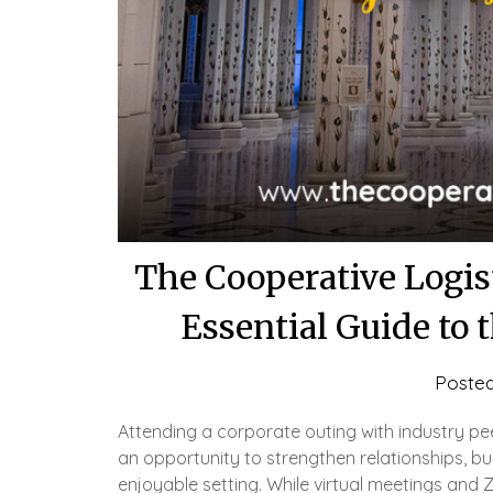
The Cooperative Logis
Essential Guide to
Poste
Attending a corporate outing with industry pe
an opportunity to strengthen relationships, bui
enjoyable setting. While virtual meetings and 