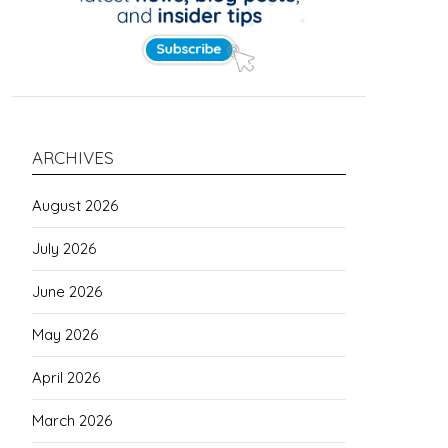
ARCHIVES
August 2026
July 2026
June 2026
May 2026
April 2026
March 2026