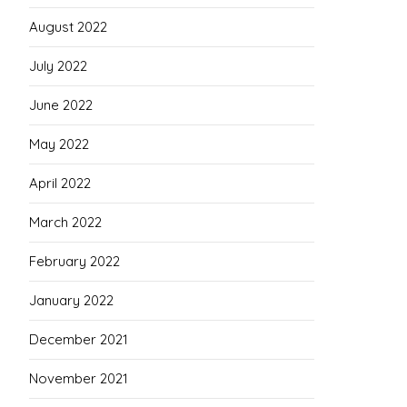
August 2022
July 2022
June 2022
May 2022
April 2022
March 2022
February 2022
January 2022
December 2021
November 2021