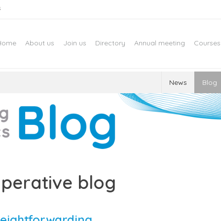
s
Home
About us
Join us
Directory
Annual meeting
Courses
News
Blog
perative blog
reightforwarding