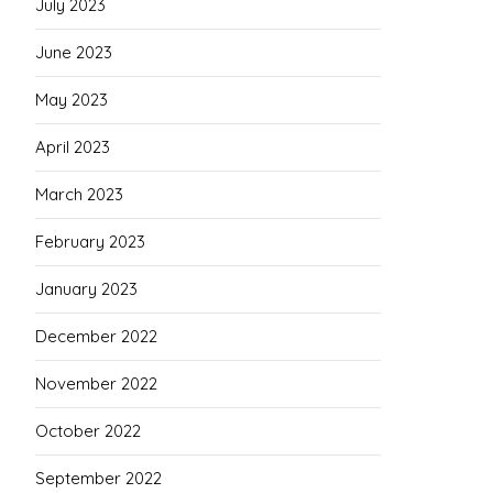
July 2023
June 2023
May 2023
April 2023
March 2023
February 2023
January 2023
December 2022
November 2022
October 2022
September 2022