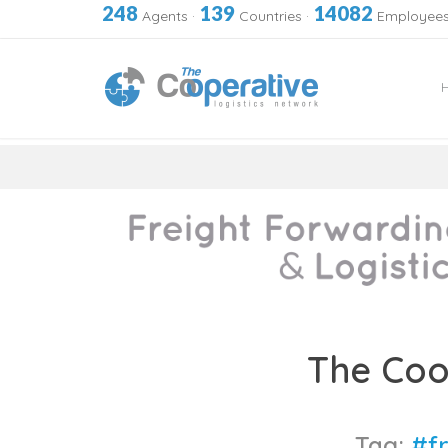
248
139
14082
Agents
·
Countries
·
Employee
Skip
to
The Coo
content
Tag:
#f