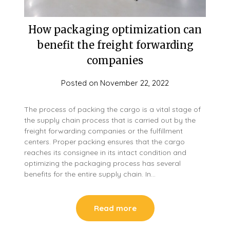
How packaging optimization can
benefit the freight forwarding
companies
Posted on
November 22, 2022
The process of packing the cargo is a vital stage of
the supply chain process that is carried out by the
freight forwarding companies or the fulfillment
centers. Proper packing ensures that the cargo
reaches its consignee in its intact condition and
optimizing the packaging process has several
benefits for the entire supply chain. In…
Read more