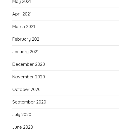
May 2021
April 2021
March 2021
February 2021
January 2021
December 2020
November 2020
October 2020
September 2020
July 2020
June 2020