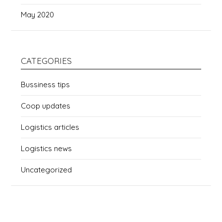
May 2020
CATEGORIES
Bussiness tips
Coop updates
Logistics articles
Logistics news
Uncategorized