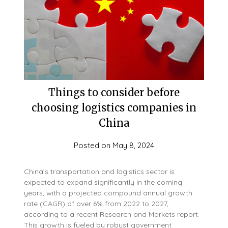
Things to consider before
choosing logistics companies in
China
Posted on
May 8, 2024
China’s transportation and logistics sector is
expected to expand significantly in the coming
years, with a projected compound annual growth
rate (CAGR) of over 6% from 2022 to 2027,
according to a recent Research and Markets report.
This growth is fueled by robust government