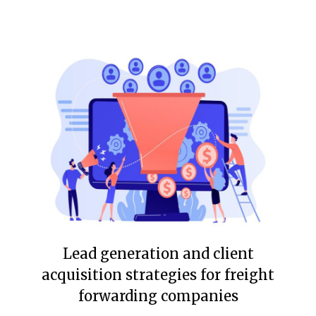
Lead generation and client
acquisition strategies for freight
forwarding companies