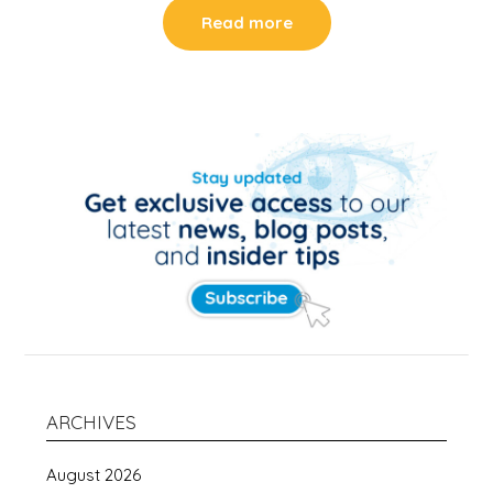
Read more
ARCHIVES
August 2026