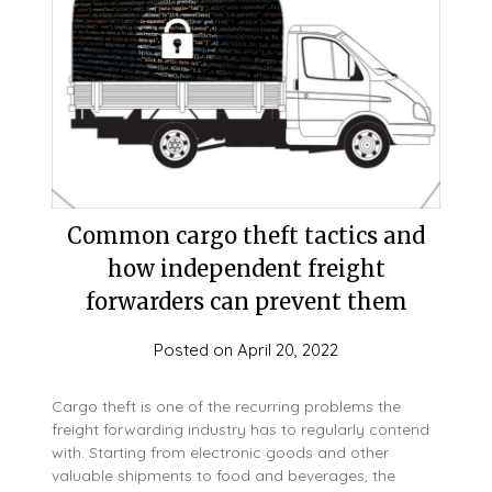
Common cargo theft tactics and
how independent freight
forwarders can prevent them
Posted on
April 20, 2022
Cargo theft is one of the recurring problems the
freight forwarding industry has to regularly contend
with. Starting from electronic goods and other
valuable shipments to food and beverages, the