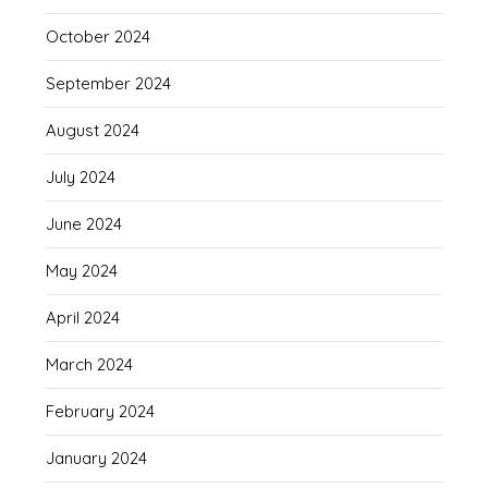
October 2024
September 2024
August 2024
July 2024
June 2024
May 2024
April 2024
March 2024
February 2024
January 2024