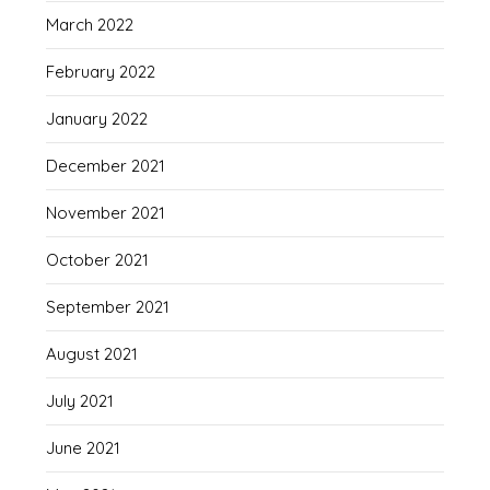
March 2022
February 2022
January 2022
December 2021
November 2021
October 2021
September 2021
August 2021
July 2021
June 2021