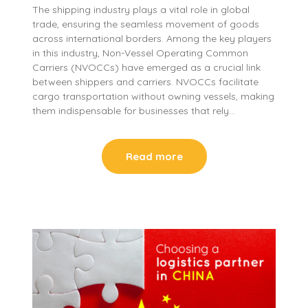
The shipping industry plays a vital role in global
trade, ensuring the seamless movement of goods
across international borders. Among the key players
in this industry, Non-Vessel Operating Common
Carriers (NVOCCs) have emerged as a crucial link
between shippers and carriers. NVOCCs facilitate
cargo transportation without owning vessels, making
them indispensable for businesses that rely…
Read more