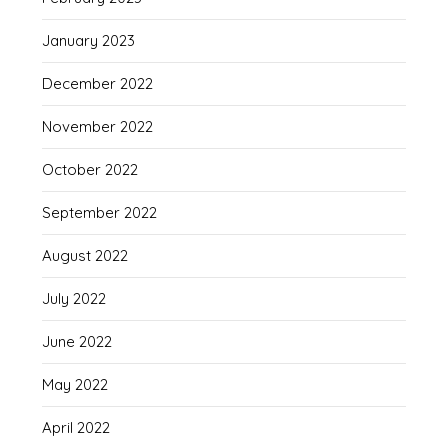
January 2023
December 2022
November 2022
October 2022
September 2022
August 2022
July 2022
June 2022
May 2022
April 2022