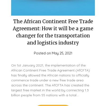
The African Continent Free Trade
Agreement: How it will be a game
changer for the transportation
and logistics industry
Posted on
May 25, 2021
On 1st January 2021, the implementation of the
African Continent Free Trade Agreement (AfCFTA)
has finally allowed the African nations to officially
commence trade under a new free trade area
across the continent. The AfCFTA has created the
largest free market in the world by connecting 1.3
billion people from 55 nations with a total…