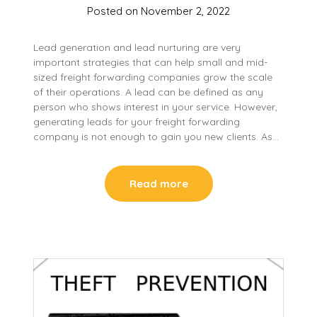
Posted on
November 2, 2022
Lead generation and lead nurturing are very
important strategies that can help small and mid-
sized freight forwarding companies grow the scale
of their operations. A lead can be defined as any
person who shows interest in your service. However,
generating leads for your freight forwarding
company is not enough to gain you new clients. As…
Read more