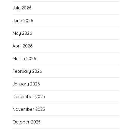
July 2026
June 2026
May 2026
April 2026
March 2026
February 2026
January 2026
December 2025
November 2025
October 2025