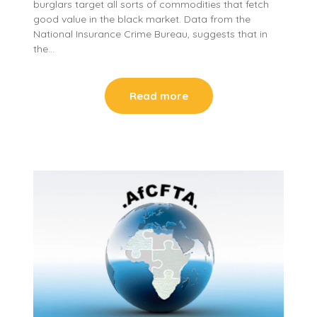
burglars target all sorts of commodities that fetch
good value in the black market. Data from the
National Insurance Crime Bureau, suggests that in
the…
Read more