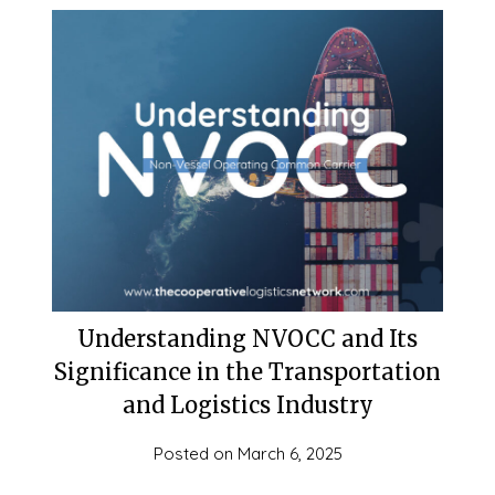
Understanding NVOCC and Its
Significance in the Transportation
and Logistics Industry
Posted on
March 6, 2025