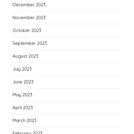
December 2023
November 2023
October 2023
September 2023
August 2023
July 2023
June 2023
May 2023
April 2023
March 2023
February 2023