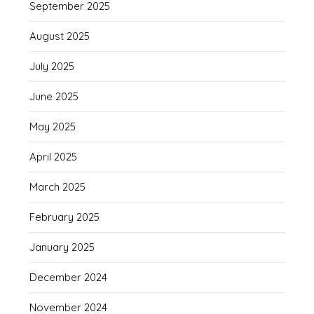
September 2025
August 2025
July 2025
June 2025
May 2025
April 2025
March 2025
February 2025
January 2025
December 2024
November 2024