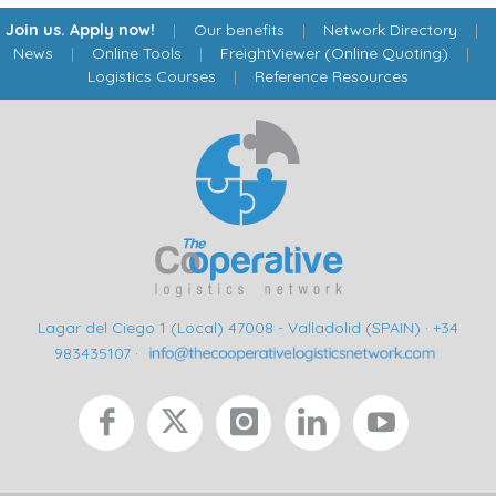
Join us. Apply now!
|
Our benefits
|
Network Directory
|
News
|
Online Tools
|
FreightViewer (Online Quoting)
|
Logistics Courses
|
Reference Resources
Lagar del Ciego 1 (Local) 47008 - Valladolid (SPAIN)
·
+34
983435107
·