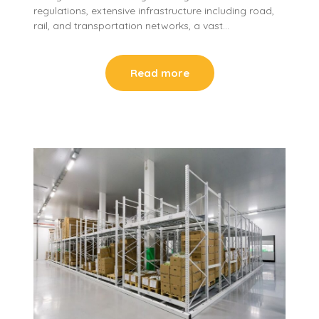
regulations, extensive infrastructure including road,
rail, and transportation networks, a vast…
Read more