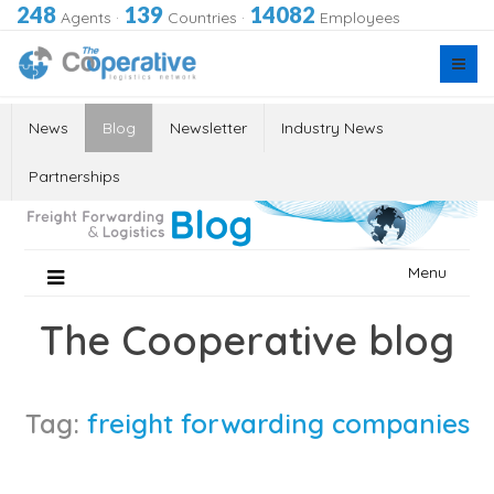
248
139
14082
Agents
·
Countries
·
Employees
News
Blog
Newsletter
Industry News
Partnerships
Skip
Menu
to
content
The Cooperative blog
Tag:
freight forwarding companies