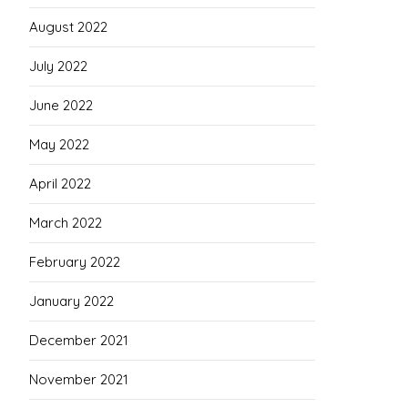
August 2022
July 2022
June 2022
May 2022
April 2022
March 2022
February 2022
January 2022
December 2021
November 2021