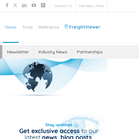
Contact Us
Members Area
News
Tools
Reference
FreightViewer
Newsletter
Industry News
Partnerships