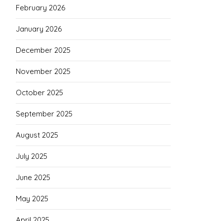
February 2026
January 2026
December 2025
November 2025
October 2025
September 2025
August 2025
July 2025
June 2025
May 2025
April 2025