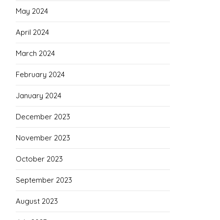
May 2024
April 2024
March 2024
February 2024
January 2024
December 2023
November 2023
October 2023
September 2023
August 2023