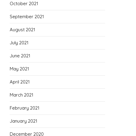
October 2021
September 2021
August 2021
July 2021
June 2021
May 2021
April 2021
March 2021
February 2021
January 2021
December 2020