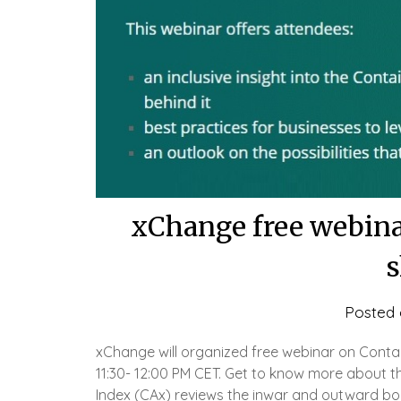
xChange free webinar
s
Posted
xChange will organized free webinar on Contain
11:30- 12:00 PM CET. Get to know more about the
Index (CAx) reviews the inwar and outward bo