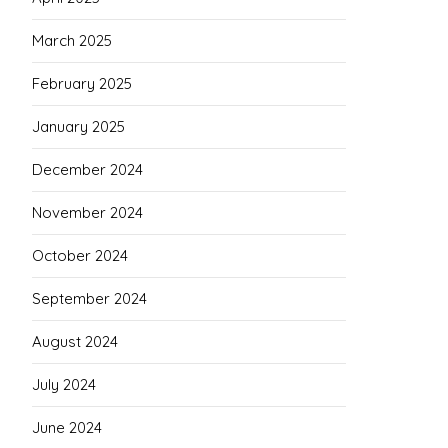
March 2025
February 2025
January 2025
December 2024
November 2024
October 2024
September 2024
August 2024
July 2024
June 2024