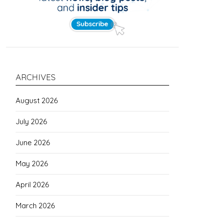
ARCHIVES
August 2026
July 2026
June 2026
May 2026
April 2026
March 2026