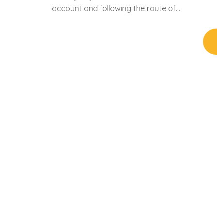
account and following the route of…