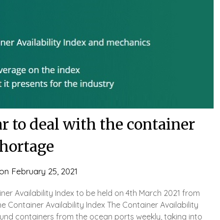
 to deal with the container
hortage
 on
February 25, 2021
er Availability Index to be held on 4th March 2021 from
 Container Availability Index The Container Availability
und containers from the ocean ports weekly, taking into