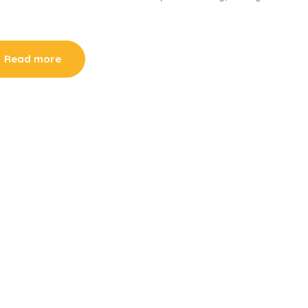
Read more