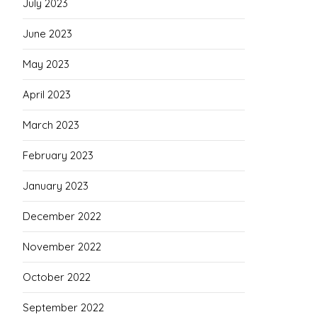
July 2023
June 2023
May 2023
April 2023
March 2023
February 2023
January 2023
December 2022
November 2022
October 2022
September 2022