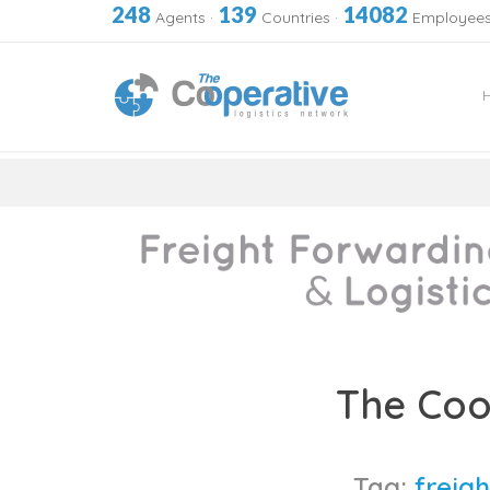
248
139
14082
Agents
·
Countries
·
Employee
Skip
to
The Coo
content
Tag:
freigh