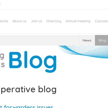
s
Home
About us
Join us
Directory
Annual meeting
Courses
News
Blog
perative blog
t forwarders issues