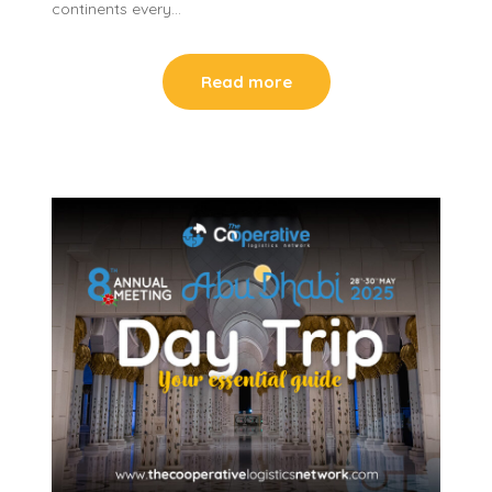
continents every…
Read more