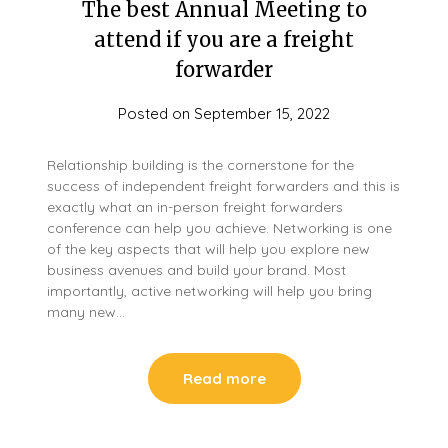
The best Annual Meeting to
attend if you are a freight
forwarder
Posted on
September 15, 2022
Relationship building is the cornerstone for the
success of independent freight forwarders and this is
exactly what an in-person freight forwarders
conference can help you achieve. Networking is one
of the key aspects that will help you explore new
business avenues and build your brand. Most
importantly, active networking will help you bring
many new…
Read more