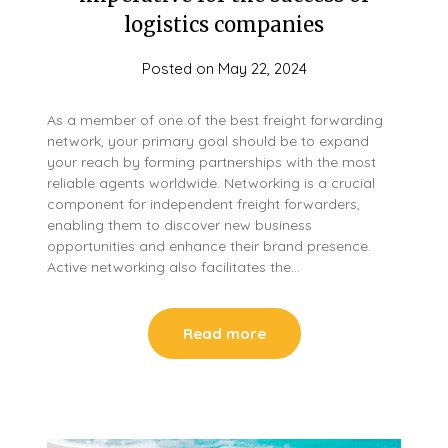
logistics companies
Posted on
May 22, 2024
As a member of one of the best freight forwarding
network, your primary goal should be to expand
your reach by forming partnerships with the most
reliable agents worldwide. Networking is a crucial
component for independent freight forwarders,
enabling them to discover new business
opportunities and enhance their brand presence.
Active networking also facilitates the…
Read more