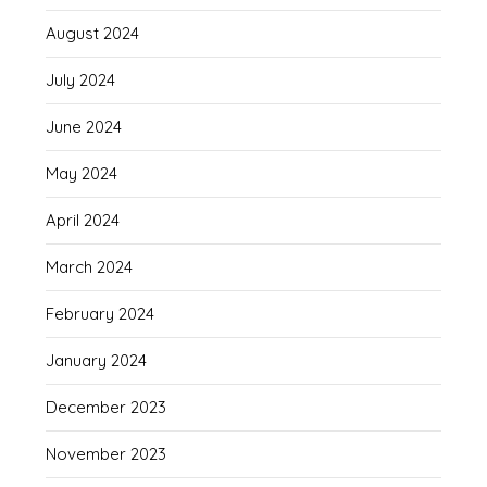
August 2024
July 2024
June 2024
May 2024
April 2024
March 2024
February 2024
January 2024
December 2023
November 2023