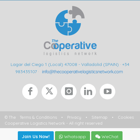
Lagar del Ciego 1 (Local) 47008 - Valladolid (SPAIN)
·
+34
983435107
·
© The
Terms & Conditions
•
Privacy
•
Sitemap
•
Cookies
Cooperative Logistics Network - All right reserved
Join Us Now!
Whatsapp
WeChat