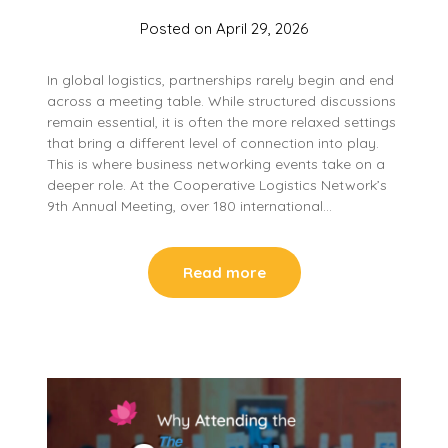
Posted on
April 29, 2026
In global logistics, partnerships rarely begin and end
across a meeting table. While structured discussions
remain essential, it is often the more relaxed settings
that bring a different level of connection into play.
This is where business networking events take on a
deeper role. At the Cooperative Logistics Network’s
9th Annual Meeting, over 180 international…
Read more