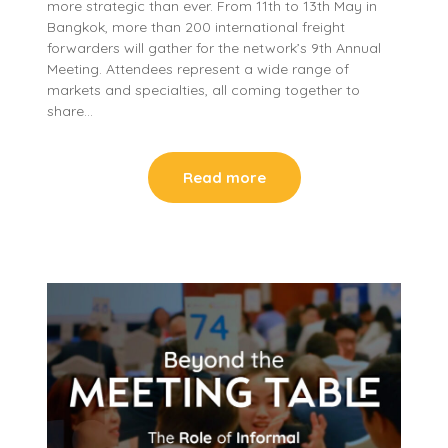
more strategic than ever. From 11th to 13th May in
Bangkok, more than 200 international freight
forwarders will gather for the network’s 9th Annual
Meeting. Attendees represent a wide range of
markets and specialties, all coming together to
share…
Read more