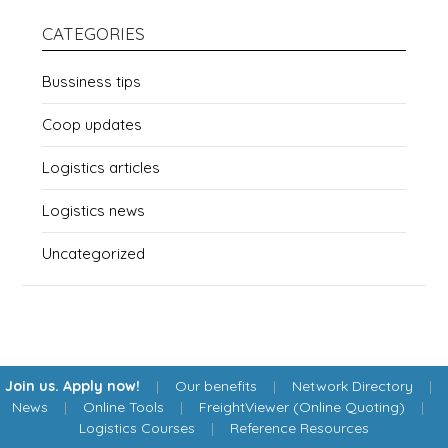
CATEGORIES
Bussiness tips
Coop updates
Logistics articles
Logistics news
Uncategorized
Join us. Apply now!
|
Our benefits
|
Network Directory
|
News
|
Online Tools
|
FreightViewer (Online Quoting)
|
Logistics Courses
|
Reference Resources