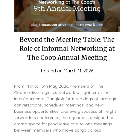
Beyond the Meeting Table: The
Role of Informal Networking at
The Coop Annual Meeting
Posted on
March 11, 2026
From 11th to 13th May 2026, members of The
Cooperative Logistics Network will gather at the
InterContinental Bangkok for three days of strategic
conversations, scheduled meetings, and new
business opportunities. Like every successful freight
forwarders conference, the agenda is designed to
create space for productive one-to-one meetings
between members who move cargo across