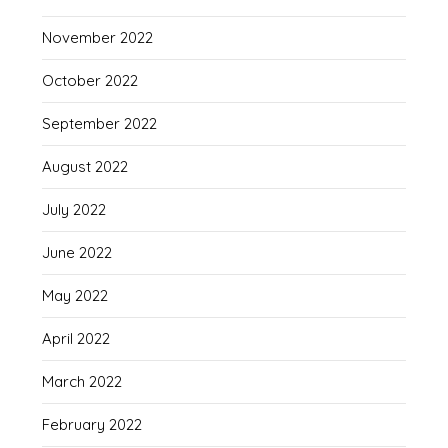
November 2022
October 2022
September 2022
August 2022
July 2022
June 2022
May 2022
April 2022
March 2022
February 2022