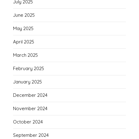
July 2025
June 2025
May 2025
April 2025
March 2025
February 2025
January 2025
December 2024
November 2024
October 2024
September 2024