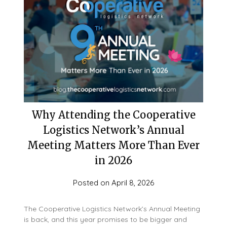
Why Attending the Cooperative
Logistics Network’s Annual
Meeting Matters More Than Ever
in 2026
Posted on
April 8, 2026
The Cooperative Logistics Network’s Annual Meeting
is back, and this year promises to be bigger and