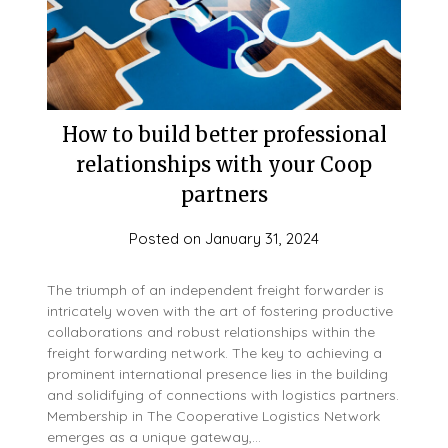
How to build better professional
relationships with your Coop
partners
Posted on
January 31, 2024
The triumph of an independent freight forwarder is
intricately woven with the art of fostering productive
collaborations and robust relationships within the
freight forwarding network. The key to achieving a
prominent international presence lies in the building
and solidifying of connections with logistics partners.
Membership in The Cooperative Logistics Network
emerges as a unique gateway,…