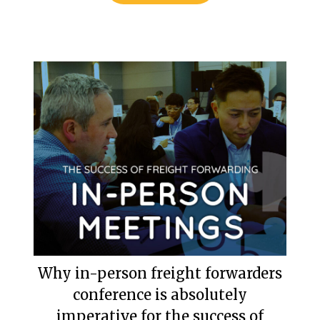
Why in-person freight forwarders
conference is absolutely
imperative for the success of