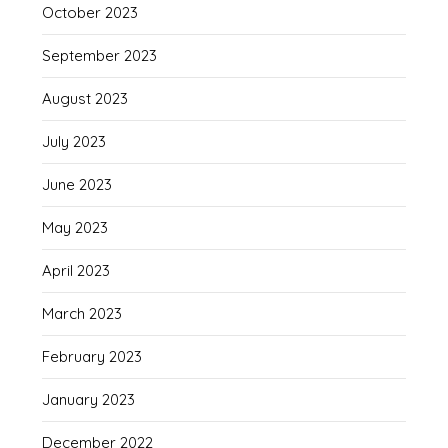
October 2023
September 2023
August 2023
July 2023
June 2023
May 2023
April 2023
March 2023
February 2023
January 2023
December 2022