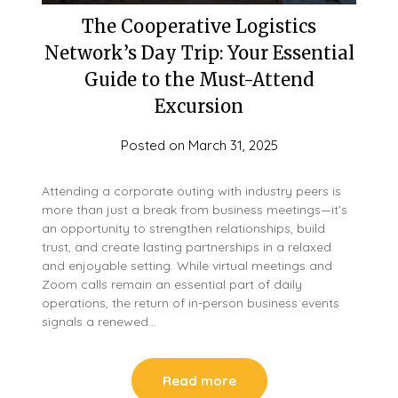
The Cooperative Logistics
Network’s Day Trip: Your Essential
Guide to the Must-Attend
Excursion
Posted on
March 31, 2025
Attending a corporate outing with industry peers is
more than just a break from business meetings—it’s
an opportunity to strengthen relationships, build
trust, and create lasting partnerships in a relaxed
and enjoyable setting. While virtual meetings and
Zoom calls remain an essential part of daily
operations, the return of in-person business events
signals a renewed…
Read more