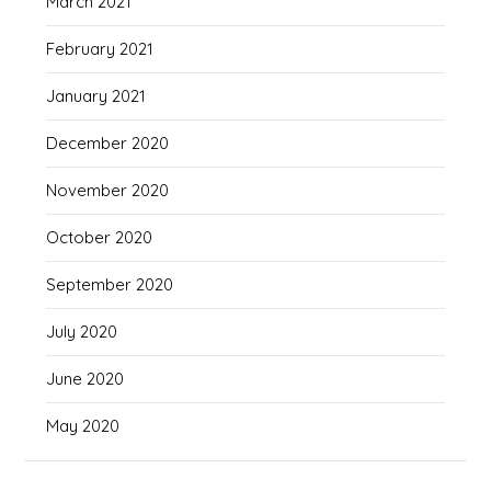
March 2021
February 2021
January 2021
December 2020
November 2020
October 2020
September 2020
July 2020
June 2020
May 2020