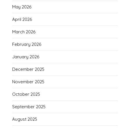
May 2026
April 2026
March 2026
February 2026
January 2026
December 2025
November 2025
October 2025
September 2025
August 2025