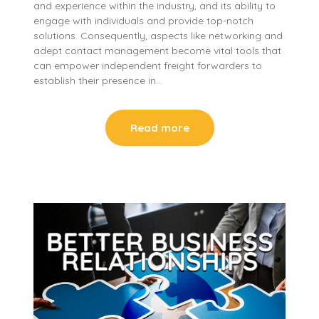
and experience within the industry, and its ability to
engage with individuals and provide top-notch
solutions. Consequently, aspects like networking and
adept contact management become vital tools that
can empower independent freight forwarders to
establish their presence in…
Read more