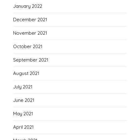
January 2022
December 2021
November 2021
October 2021
September 2021
August 2021
July 2021
June 2021
May 2021
April 2021