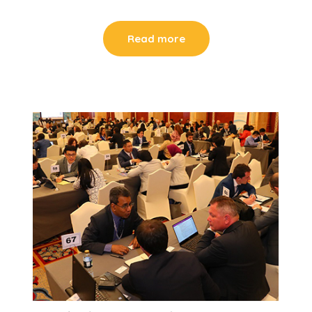
Read more