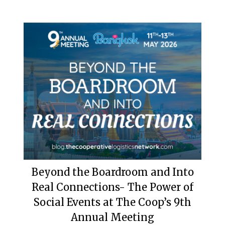
Beyond the Boardroom and Into
Real Connections- The Power of
Social Events at The Coop’s 9th
Annual Meeting