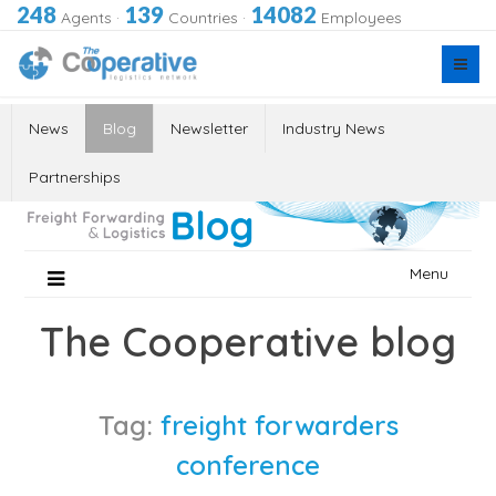
248
139
14082
Agents
·
Countries
·
Employees
News
Blog
Newsletter
Industry News
Partnerships
Skip
Menu
to
content
The Cooperative blog
Tag:
freight forwarders
conference