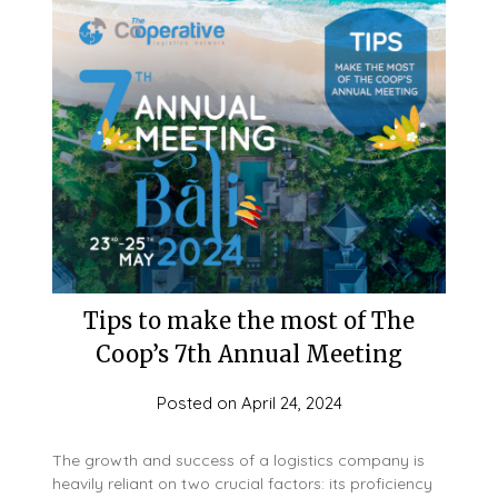
Tips to make the most of The
Coop’s 7th Annual Meeting
Posted on
April 24, 2024
The growth and success of a logistics company is
heavily reliant on two crucial factors: its proficiency