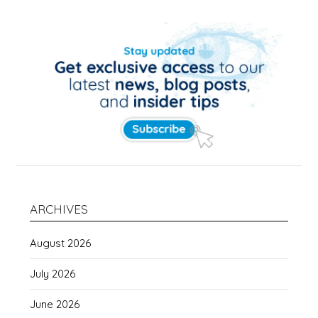
ARCHIVES
August 2026
July 2026
June 2026