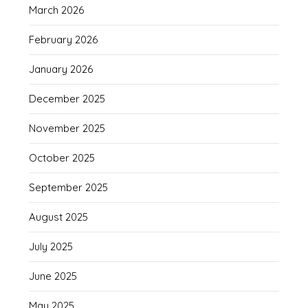
March 2026
February 2026
January 2026
December 2025
November 2025
October 2025
September 2025
August 2025
July 2025
June 2025
May 2025