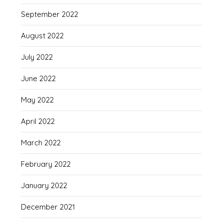
September 2022
August 2022
July 2022
June 2022
May 2022
April 2022
March 2022
February 2022
January 2022
December 2021