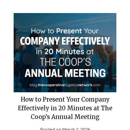
How to Present Your Company
Effectively in 20 Minutes at The
Coop’s Annual Meeting
Posted on
March 2, 2026