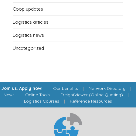
Coop updates
Logistics articles
Logistics news
Uncategorized
Join us. Apply now!
|
Our benefits
|
Network Directory
|
News
|
Online Tools
|
FreightViewer (Online Quoting)
|
Logistics Courses
|
Reference Resources