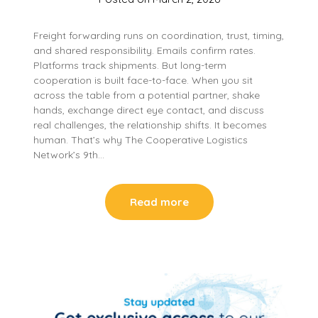
Freight forwarding runs on coordination, trust, timing,
and shared responsibility. Emails confirm rates.
Platforms track shipments. But long-term
cooperation is built face-to-face. When you sit
across the table from a potential partner, shake
hands, exchange direct eye contact, and discuss
real challenges, the relationship shifts. It becomes
human. That’s why The Cooperative Logistics
Network’s 9th…
Read more