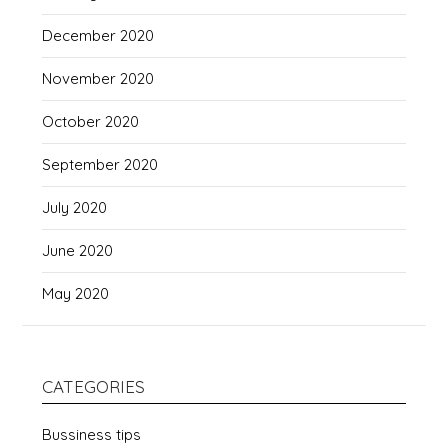
December 2020
November 2020
October 2020
September 2020
July 2020
June 2020
May 2020
CATEGORIES
Bussiness tips