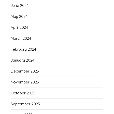
June 2024
May 2024
April 2024
March 2024
February 2024
January 2024
December 2023
November 2023
October 2023
September 2023