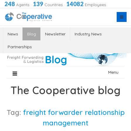
248
139
14082
Agents
·
Countries
·
Employees
News
Blog
Newsletter
Industry News
Partnerships
Skip
Menu
to
content
The Cooperative blog
Tag:
freight forwarder relationship
management