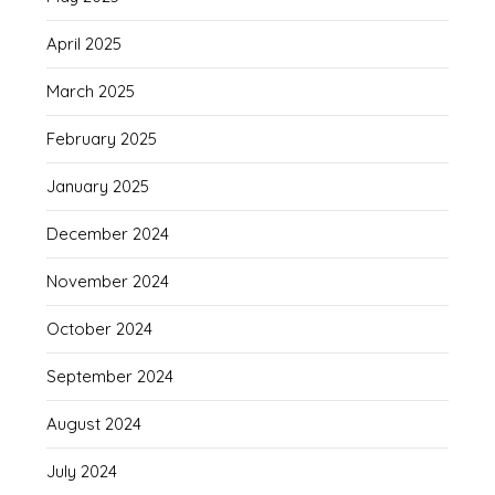
April 2025
March 2025
February 2025
January 2025
December 2024
November 2024
October 2024
September 2024
August 2024
July 2024