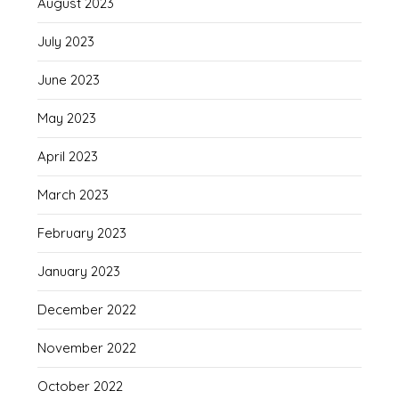
August 2023
July 2023
June 2023
May 2023
April 2023
March 2023
February 2023
January 2023
December 2022
November 2022
October 2022