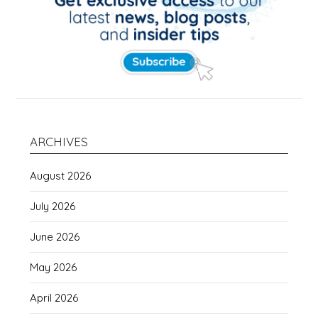
ARCHIVES
August 2026
July 2026
June 2026
May 2026
April 2026