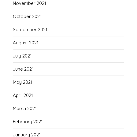
November 2021
October 2021
September 2021
August 2021
July 2021
June 2021
May 2021
April 2021
March 2021
February 2021
January 2021