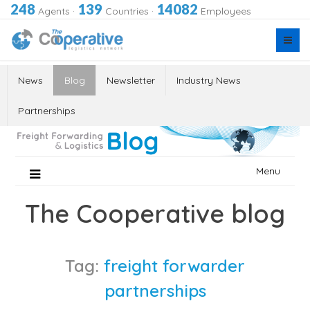
248
139
14082
Agents
·
Countries
·
Employees
News
Blog
Newsletter
Industry News
Partnerships
Skip
Menu
to
content
The Cooperative blog
Tag:
freight forwarder
partnerships