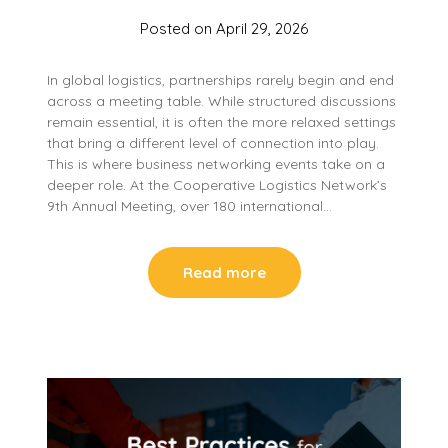
Posted on
April 29, 2026
In global logistics, partnerships rarely begin and end
across a meeting table. While structured discussions
remain essential, it is often the more relaxed settings
that bring a different level of connection into play.
This is where business networking events take on a
deeper role. At the Cooperative Logistics Network’s
9th Annual Meeting, over 180 international…
Read more