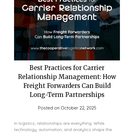
Best Practices for Carrier
Relationship Management: How
Freight Forwarders Can Build
Long-Term Partnerships
Posted on
October 22, 2025
In logistics, relationships are everything. While
technology, automation, and analytics shape the