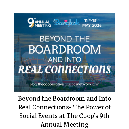
Beyond the Boardroom and Into
Real Connections- The Power of
Social Events at The Coop’s 9th
Annual Meeting