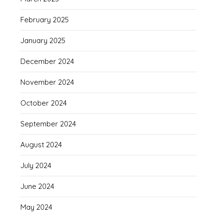
February 2025
January 2025
December 2024
November 2024
October 2024
September 2024
August 2024
July 2024
June 2024
May 2024