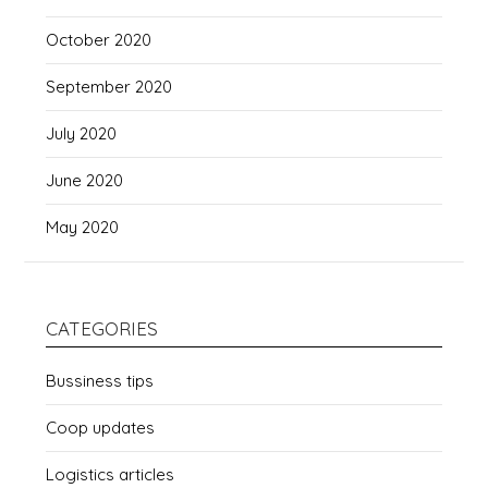
October 2020
September 2020
July 2020
June 2020
May 2020
CATEGORIES
Bussiness tips
Coop updates
Logistics articles