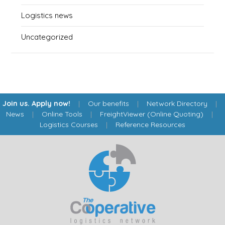
Logistics news
Uncategorized
Join us. Apply now!
|
Our benefits
|
Network Directory
|
News
|
Online Tools
|
FreightViewer (Online Quoting)
|
Logistics Courses
|
Reference Resources