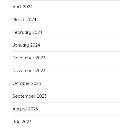
April 2024
March 2024
February 2024
January 2024
December 2023
November 2023
October 2023
September 2023
August 2023
July 2023