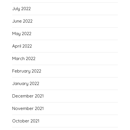
July 2022
June 2022
May 2022
April 2022
March 2022
February 2022
January 2022
December 2021
November 2021
October 2021