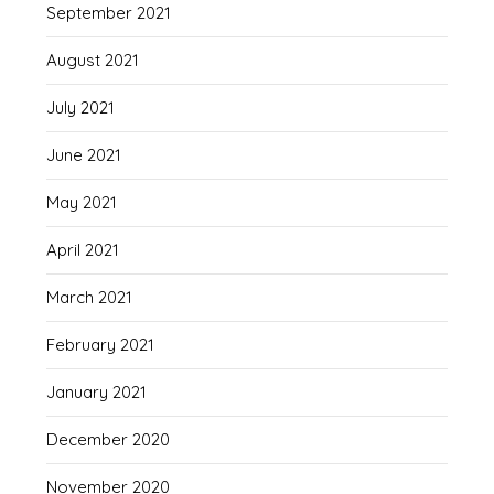
September 2021
August 2021
July 2021
June 2021
May 2021
April 2021
March 2021
February 2021
January 2021
December 2020
November 2020