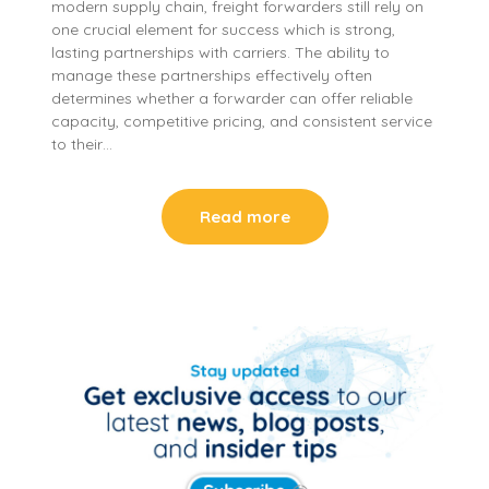
modern supply chain, freight forwarders still rely on
one crucial element for success which is strong,
lasting partnerships with carriers. The ability to
manage these partnerships effectively often
determines whether a forwarder can offer reliable
capacity, competitive pricing, and consistent service
to their…
Read more