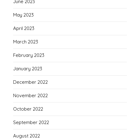
June 2023
May 2023
April 2023
March 2023
February 2023
January 2023
December 2022
November 2022
October 2022
September 2022
August 2022