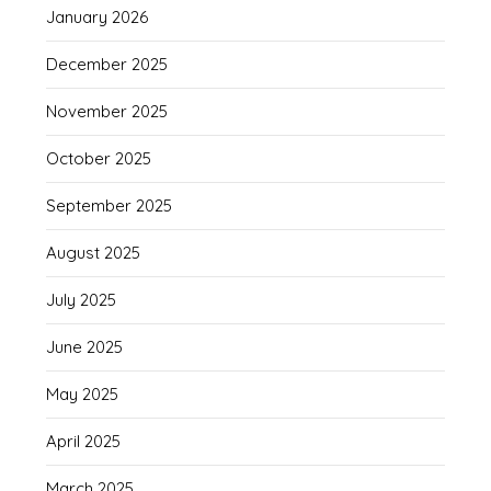
January 2026
December 2025
November 2025
October 2025
September 2025
August 2025
July 2025
June 2025
May 2025
April 2025
March 2025