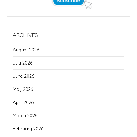
ARCHIVES
August 2026
July 2026
June 2026
May 2026
April 2026
March 2026
February 2026