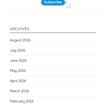
ARCHIVES
August 2026
July 2026
June 2026
May 2026
April 2026
March 2026
February 2026