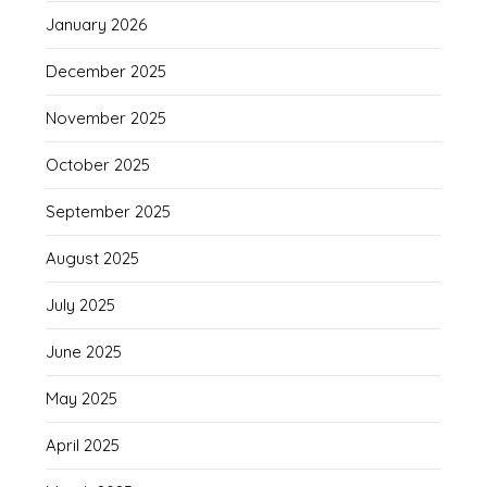
January 2026
December 2025
November 2025
October 2025
September 2025
August 2025
July 2025
June 2025
May 2025
April 2025