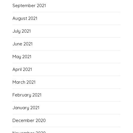
September 2021
August 2021
July 2021
June 2021
May 2021
April 2021
March 2021
February 2021
January 2021
December 2020