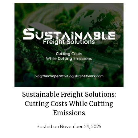
Sustainable Freight Solutions:
Cutting Costs While Cutting
Emissions
Posted on
November 24, 2025