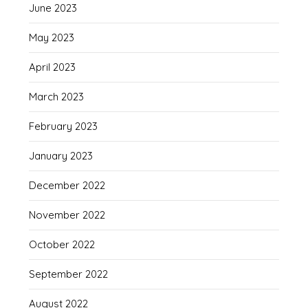
June 2023
May 2023
April 2023
March 2023
February 2023
January 2023
December 2022
November 2022
October 2022
September 2022
August 2022