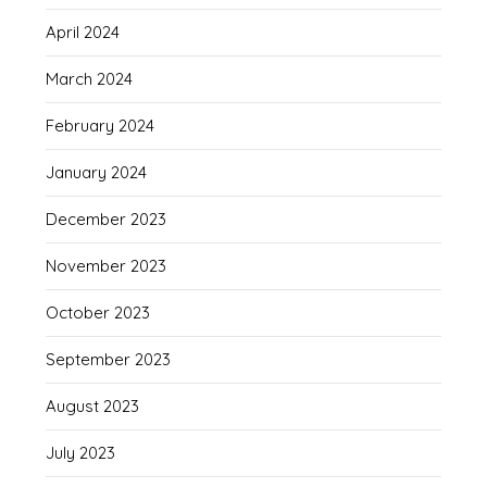
April 2024
March 2024
February 2024
January 2024
December 2023
November 2023
October 2023
September 2023
August 2023
July 2023