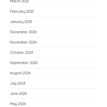
March 2025
February 2025
January 2025
December 2024
November 2024
October 2024
September 2024
August 2024
July 2024
June 2024
May 2024