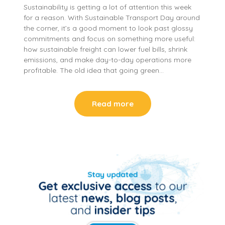
Sustainability is getting a lot of attention this week
for a reason. With Sustainable Transport Day around
the corner, it’s a good moment to look past glossy
commitments and focus on something more useful:
how sustainable freight can lower fuel bills, shrink
emissions, and make day-to-day operations more
profitable. The old idea that going green…
Read more