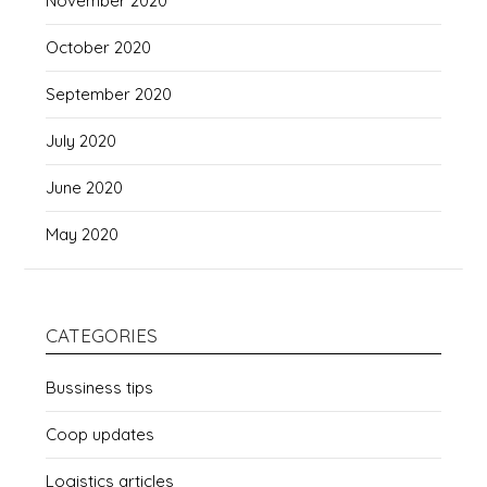
November 2020
October 2020
September 2020
July 2020
June 2020
May 2020
CATEGORIES
Bussiness tips
Coop updates
Logistics articles