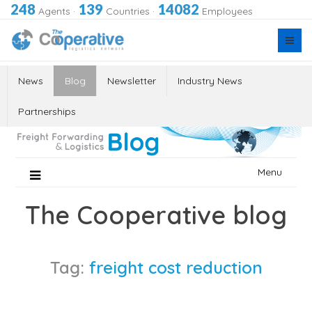
248
139
14082
Agents
·
Countries
·
Employees
News
Blog
Newsletter
Industry News
Partnerships
Skip
Menu
to
content
The Cooperative blog
Tag:
freight cost reduction