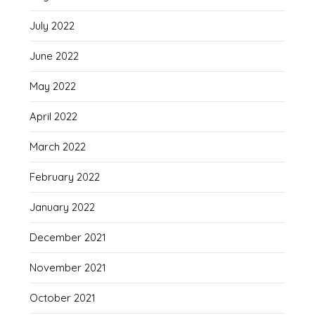
July 2022
June 2022
May 2022
April 2022
March 2022
February 2022
January 2022
December 2021
November 2021
October 2021