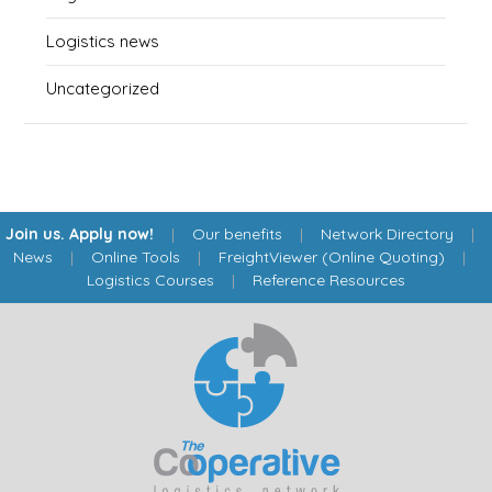
Logistics news
Uncategorized
Join us. Apply now!
|
Our benefits
|
Network Directory
|
News
|
Online Tools
|
FreightViewer (Online Quoting)
|
Logistics Courses
|
Reference Resources