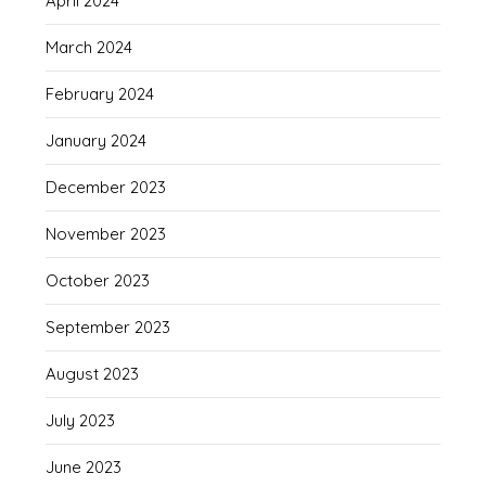
April 2024
March 2024
February 2024
January 2024
December 2023
November 2023
October 2023
September 2023
August 2023
July 2023
June 2023