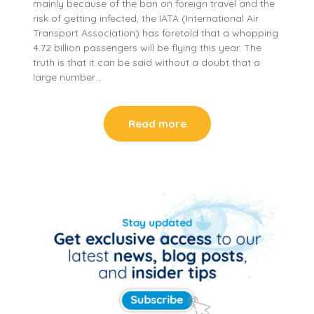
mainly because of the ban on foreign travel and the
risk of getting infected, the IATA (International Air
Transport Association) has foretold that a whopping
4.72 billion passengers will be flying this year. The
truth is that it can be said without a doubt that a
large number…
Read more