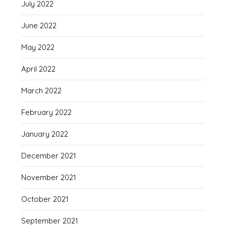
July 2022
June 2022
May 2022
April 2022
March 2022
February 2022
January 2022
December 2021
November 2021
October 2021
September 2021