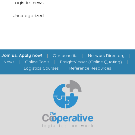
Logistics news
Uncategorized
Join us. Apply now!
|
Our benefits
|
Network Directory
|
News
|
Online Tools
|
FreightViewer (Online Quoting)
|
Logistics Courses
|
Reference Resources