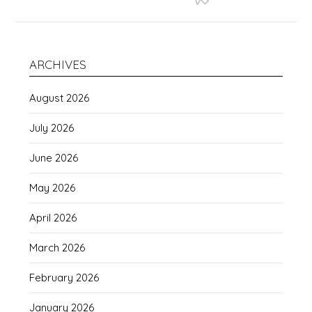
ARCHIVES
August 2026
July 2026
June 2026
May 2026
April 2026
March 2026
February 2026
January 2026