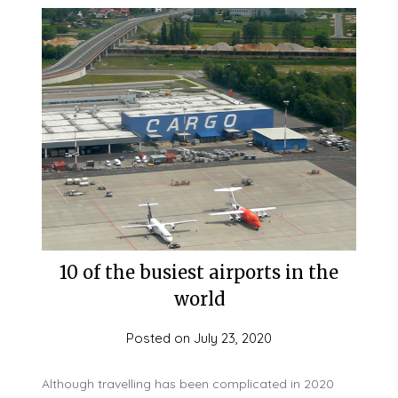
10 of the busiest airports in the
world
Posted on
July 23, 2020
Although travelling has been complicated in 2020