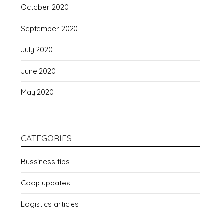
October 2020
September 2020
July 2020
June 2020
May 2020
CATEGORIES
Bussiness tips
Coop updates
Logistics articles