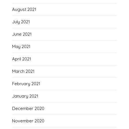
August 2021
July 2021
June 2021
May 2021
April 2021
March 2021
February 2021
January 2021
December 2020
November 2020