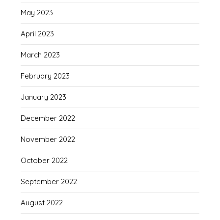
May 2023
April 2023
March 2023
February 2023
January 2023
December 2022
November 2022
October 2022
September 2022
August 2022