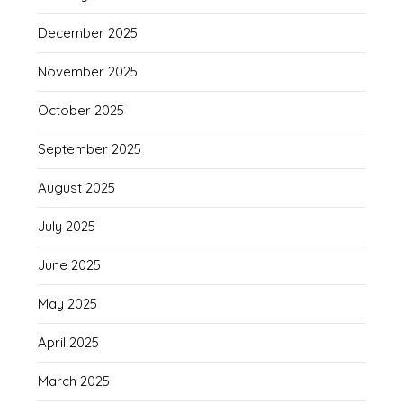
December 2025
November 2025
October 2025
September 2025
August 2025
July 2025
June 2025
May 2025
April 2025
March 2025