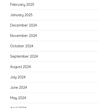
February 2025
January 2025
December 2024
November 2024
October 2024
September 2024
August 2024
July 2024
June 2024
May 2024