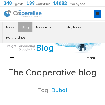
248
139
14082
Agents
·
Countries
·
Employees
News
Blog
Newsletter
Industry News
Partnerships
Skip
Menu
to
content
The Cooperative blog
Tag:
Dubai