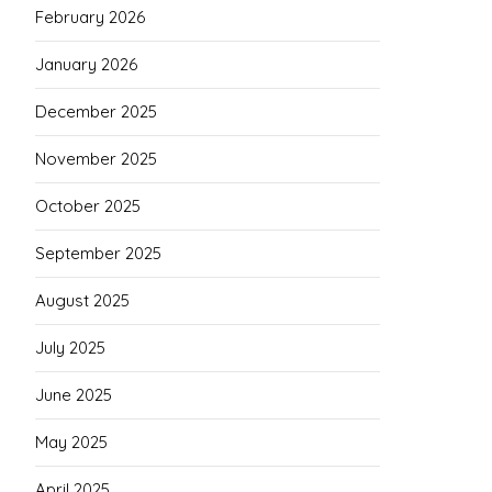
February 2026
January 2026
December 2025
November 2025
October 2025
September 2025
August 2025
July 2025
June 2025
May 2025
April 2025