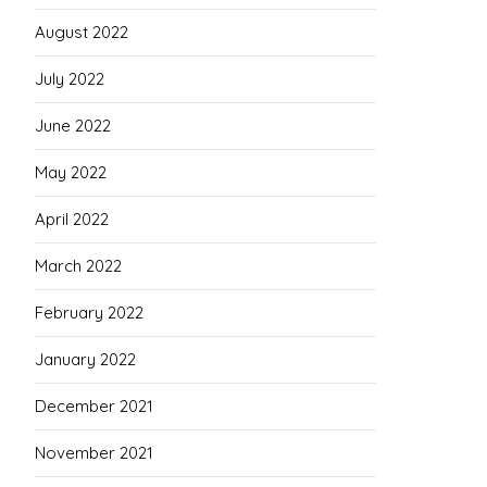
August 2022
July 2022
June 2022
May 2022
April 2022
March 2022
February 2022
January 2022
December 2021
November 2021