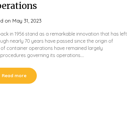
perations
ed on
May 31, 2023
ack in 1956 stand as a remarkable innovation that has left
ough nearly 70 years have passed since the origin of
 of container operations have remained largely
procedures governing its operations….
Read more