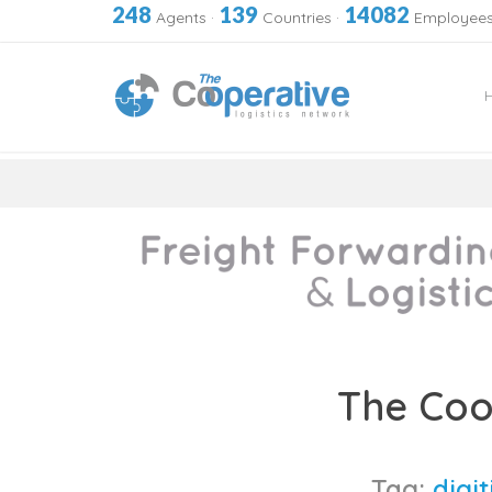
248
139
14082
Agents
·
Countries
·
Employee
Skip
to
The Coo
content
Tag:
digit