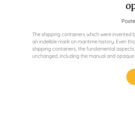
o
Post
The shipping containers which were invented b
an indelible mark on maritime history. Even th
shipping containers, the fundamental aspects
unchanged, including the manual and opaque 