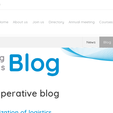
s
Home
About us
Join us
Directory
Annual meeting
Courses
News
Blog
perative blog
ization of logistics