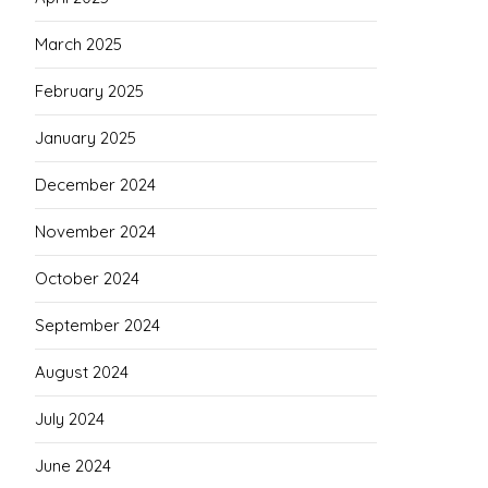
March 2025
February 2025
January 2025
December 2024
November 2024
October 2024
September 2024
August 2024
July 2024
June 2024