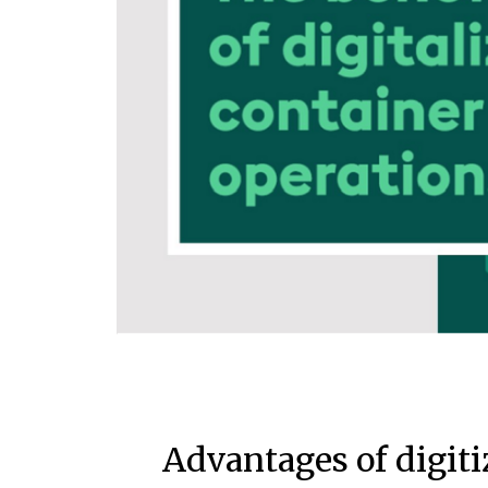
Advantages of digiti