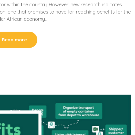
tor within the country. However, new research indicates
on, one that promises to have far-reaching benefits for the
der African economy….
Read more