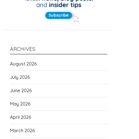
ARCHIVES
August 2026
July 2026
June 2026
May 2026
April 2026
March 2026