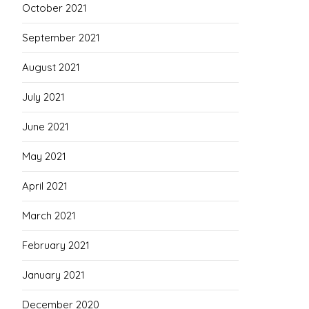
October 2021
September 2021
August 2021
July 2021
June 2021
May 2021
April 2021
March 2021
February 2021
January 2021
December 2020