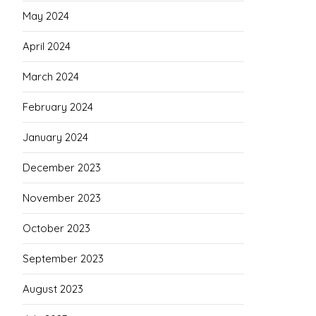
May 2024
April 2024
March 2024
February 2024
January 2024
December 2023
November 2023
October 2023
September 2023
August 2023