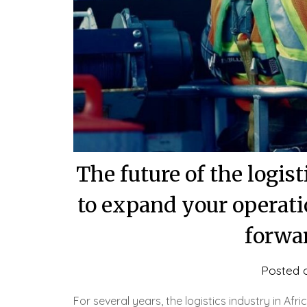
The future of the logis
to expand your operati
forwar
Posted 
For several years, the logistics industry in A