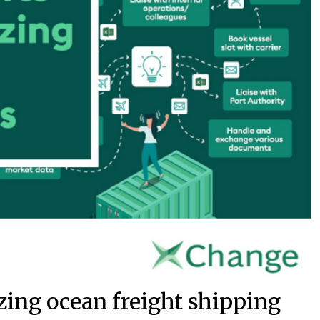
zing ocean freight shipping