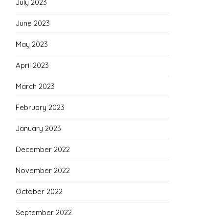
July 2023
June 2023
May 2023
April 2023
March 2023
February 2023
January 2023
December 2022
November 2022
October 2022
September 2022