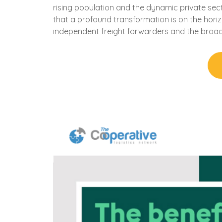
rising population and the dynamic private sec
that a profound transformation is on the horiz
independent freight forwarders and the broa