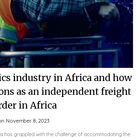
tics industry in Africa and how
ons as an independent freight
der in Africa
on
November 8, 2023
frica has grappled with the challenge of accommodating the