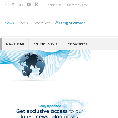
Contact Us
Members Area
News
Tools
Reference
FreightViewer
Newsletter
Industry News
Partnerships