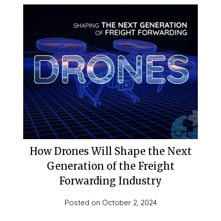
How Drones Will Shape the Next
Generation of the Freight
Forwarding Industry
Posted on
October 2, 2024