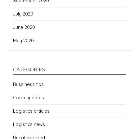
September 2020
July 2020
June 2020
May 2020
CATEGORIES
Bussiness tips
Coop updates
Logistics articles
Logistics news
Uncategorized