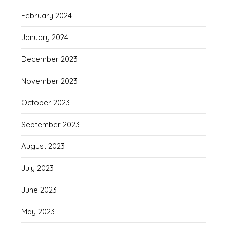
February 2024
January 2024
December 2023
November 2023
October 2023
September 2023
August 2023
July 2023
June 2023
May 2023