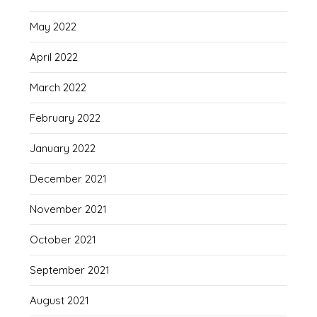
May 2022
April 2022
March 2022
February 2022
January 2022
December 2021
November 2021
October 2021
September 2021
August 2021