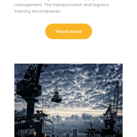
management. The transportation and logistics
industry encompasses…
Read more