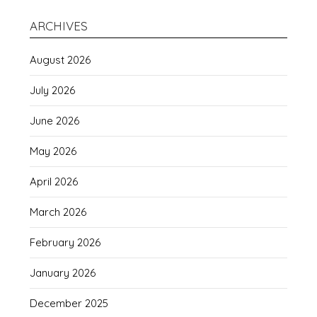
ARCHIVES
August 2026
July 2026
June 2026
May 2026
April 2026
March 2026
February 2026
January 2026
December 2025