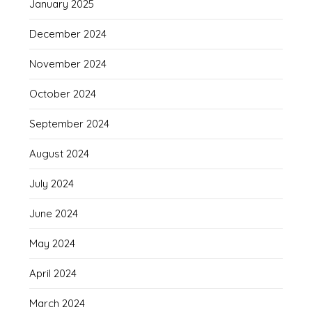
January 2025
December 2024
November 2024
October 2024
September 2024
August 2024
July 2024
June 2024
May 2024
April 2024
March 2024