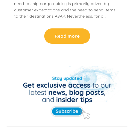
need to ship cargo quickly is primarily driven by
customer expectations and the need to send items
to their destinations ASAP. Nevertheless, for a…
Read more