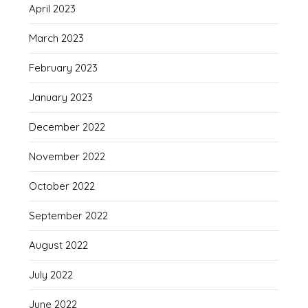
April 2023
March 2023
February 2023
January 2023
December 2022
November 2022
October 2022
September 2022
August 2022
July 2022
June 2022