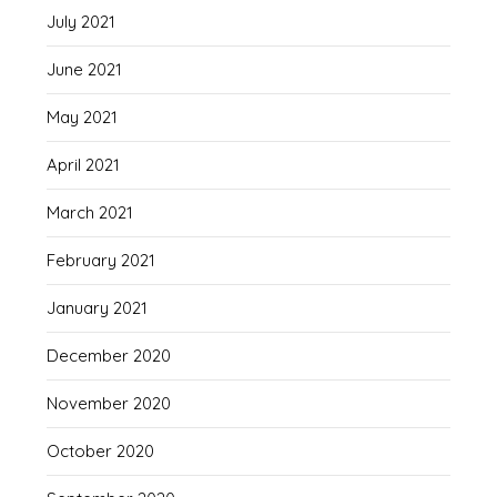
July 2021
June 2021
May 2021
April 2021
March 2021
February 2021
January 2021
December 2020
November 2020
October 2020