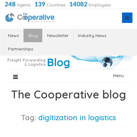
248
139
14082
Agents
·
Countries
·
Employees
News
Blog
Newsletter
Industry News
Partnerships
Skip
Menu
to
content
The Cooperative blog
Tag:
digitization in logistics