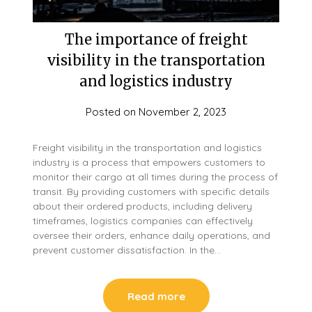
The importance of freight
visibility in the transportation
and logistics industry
Posted on
November 2, 2023
Freight visibility in the transportation and logistics
industry is a process that empowers customers to
monitor their cargo at all times during the process of
transit. By providing customers with specific details
about their ordered products, including delivery
timeframes, logistics companies can effectively
oversee their orders, enhance daily operations, and
prevent customer dissatisfaction. In the…
Read more