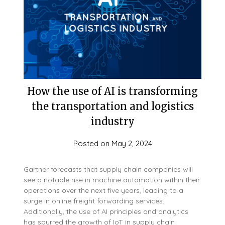
How the use of AI is transforming
the transportation and logistics
industry
Posted on
May 2, 2024
Gartner forecasts that supply chain companies will
see a notable rise in machine automation within their
operations over the next five years, leading to a
surge in online freight forwarding services.
Additionally, the use of AI principles and analytics
has spurred the growth of IoT in supply chain