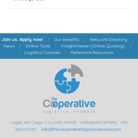
Join us. Apply now!
|
Our benefits
|
Network Directory
|
News
|
Online Tools
|
FreightViewer (Online Quoting)
|
Logistics Courses
|
Reference Resources
Lagar del Ciego 1 (Local) 47008 - Valladolid (SPAIN)
·
+34
983435107
·