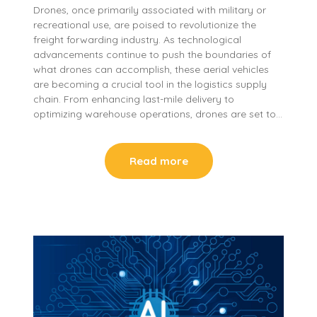
Drones, once primarily associated with military or
recreational use, are poised to revolutionize the
freight forwarding industry. As technological
advancements continue to push the boundaries of
what drones can accomplish, these aerial vehicles
are becoming a crucial tool in the logistics supply
chain. From enhancing last-mile delivery to
optimizing warehouse operations, drones are set to…
Read more