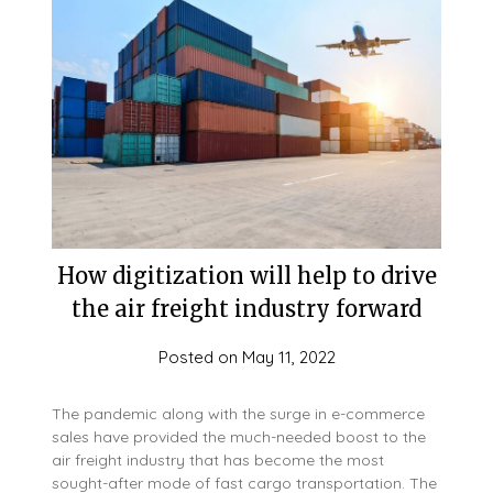
How digitization will help to drive
the air freight industry forward
Posted on
May 11, 2022
The pandemic along with the surge in e-commerce
sales have provided the much-needed boost to the
air freight industry that has become the most
sought-after mode of fast cargo transportation. The