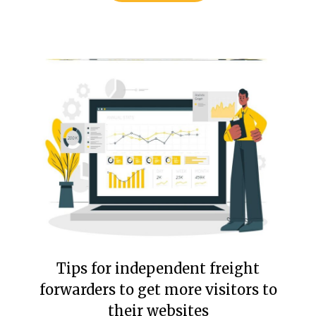
Tips for independent freight
forwarders to get more visitors to
their websites