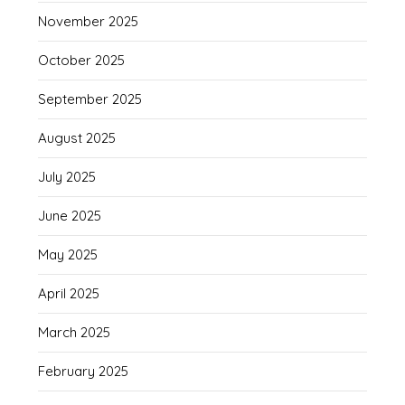
November 2025
October 2025
September 2025
August 2025
July 2025
June 2025
May 2025
April 2025
March 2025
February 2025