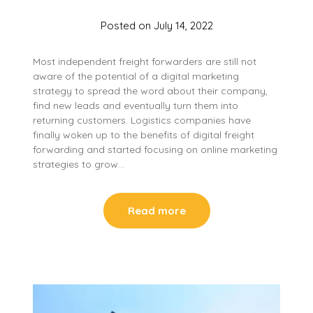
Posted on
July 14, 2022
Most independent freight forwarders are still not
aware of the potential of a digital marketing
strategy to spread the word about their company,
find new leads and eventually turn them into
returning customers. Logistics companies have
finally woken up to the benefits of digital freight
forwarding and started focusing on online marketing
strategies to grow…
Read more