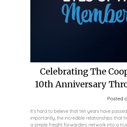
Celebrating The Coop
10th Anniversary Thr
Posted 
It’s hard to believe that ten years have passe
importantly, the incredible relationships tha
a simple freight forwarders network into a true