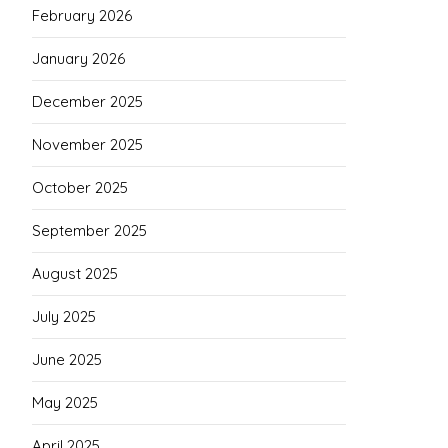
February 2026
January 2026
December 2025
November 2025
October 2025
September 2025
August 2025
July 2025
June 2025
May 2025
April 2025