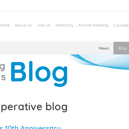
s
Home
About us
Join us
Directory
Annual meeting
Courses
News
Blog
perative blog
s 10th Anniversary