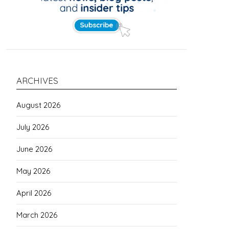
ARCHIVES
August 2026
July 2026
June 2026
May 2026
April 2026
March 2026