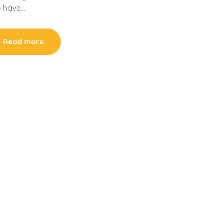
ho have…
Read more