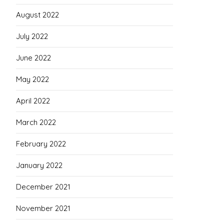
August 2022
July 2022
June 2022
May 2022
April 2022
March 2022
February 2022
January 2022
December 2021
November 2021