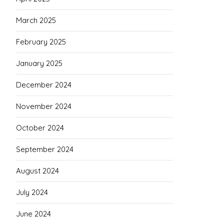
March 2025
February 2025
January 2025
December 2024
November 2024
October 2024
September 2024
August 2024
July 2024
June 2024