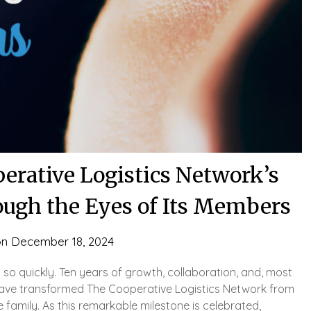
erative Logistics Network’s
ough the Eyes of Its Members
on
December 18, 2024
d so quickly. Ten years of growth, collaboration, and, most
t have transformed The Cooperative Logistics Network from
 family. As this remarkable milestone is celebrated,