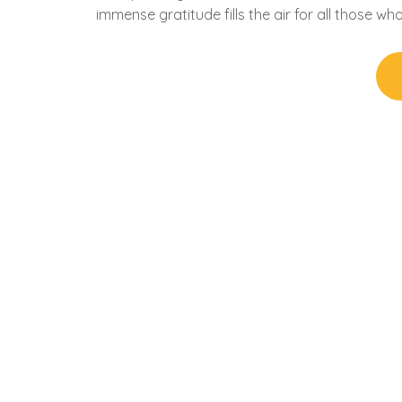
immense gratitude fills the air for all those w