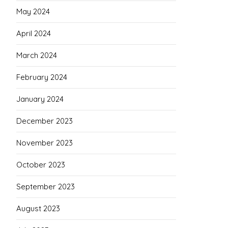
May 2024
April 2024
March 2024
February 2024
January 2024
December 2023
November 2023
October 2023
September 2023
August 2023