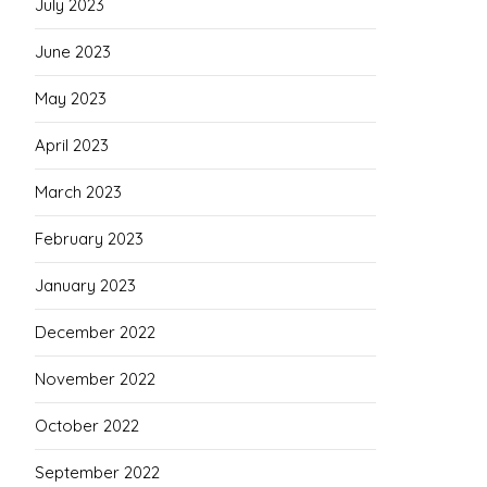
July 2023
June 2023
May 2023
April 2023
March 2023
February 2023
January 2023
December 2022
November 2022
October 2022
September 2022