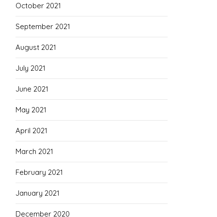
October 2021
September 2021
August 2021
July 2021
June 2021
May 2021
April 2021
March 2021
February 2021
January 2021
December 2020