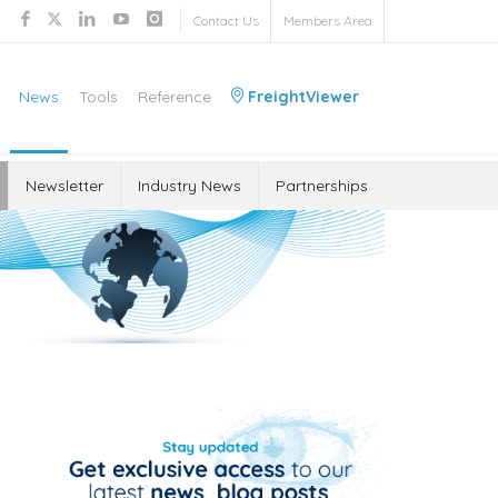
Contact Us
Members Area
News
Tools
Reference
FreightViewer
Newsletter
Industry News
Partnerships