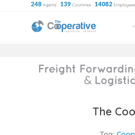
248
139
14082
Agents
·
Countries
·
Employee
Skip
to
The Coo
content
Tag:
Coop