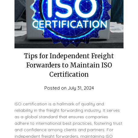
Tips for Independent Freight
Forwarders to Maintain ISO
Certification
Posted on
July 31, 2024
ISO certification is a hallmark of quality and
reliability in the freight forwarding industry. It serves
as a global standard that ensures companies
adhere to international best practices, fostering trust
and confidence among clients and partners. For
independent freight forwarders, maintaining ISO