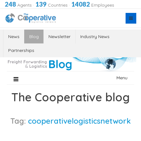
248
139
14082
Agents
·
Countries
·
Employees
News
Blog
Newsletter
Industry News
Partnerships
Skip
Menu
to
content
The Cooperative blog
Tag:
cooperativelogisticsnetwork