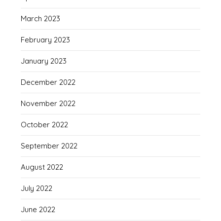
March 2023
February 2023
January 2023
December 2022
November 2022
October 2022
September 2022
August 2022
July 2022
June 2022