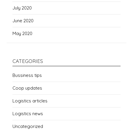
July 2020
June 2020
May 2020
CATEGORIES
Bussiness tips
Coop updates
Logistics articles
Logistics news
Uncategorized