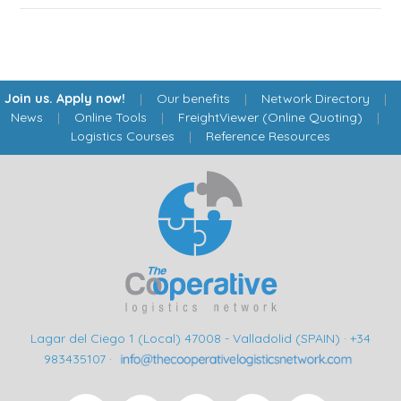
Join us. Apply now!
|
Our benefits
|
Network Directory
|
News
|
Online Tools
|
FreightViewer (Online Quoting)
|
Logistics Courses
|
Reference Resources
Lagar del Ciego 1 (Local) 47008 - Valladolid (SPAIN)
·
+34
983435107
·