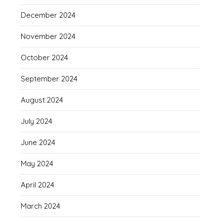
December 2024
November 2024
October 2024
September 2024
August 2024
July 2024
June 2024
May 2024
April 2024
March 2024