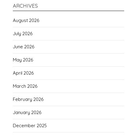
ARCHIVES
August 2026
July 2026
June 2026
May 2026
April 2026
March 2026
February 2026
January 2026
December 2025