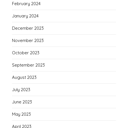
February 2024
January 2024
December 2023
November 2023
October 2023
September 2023
August 2023
July 2023
June 2023
May 2023
April 2023