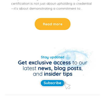
certification is not just about upholding a credential
—it’s about demonstrating a commitment to…
Read more