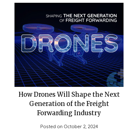
How Drones Will Shape the Next
Generation of the Freight
Forwarding Industry
Posted on
October 2, 2024