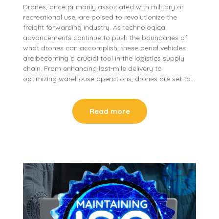
Drones, once primarily associated with military or
recreational use, are poised to revolutionize the
freight forwarding industry. As technological
advancements continue to push the boundaries of
what drones can accomplish, these aerial vehicles
are becoming a crucial tool in the logistics supply
chain. From enhancing last-mile delivery to
optimizing warehouse operations, drones are set to…
Read more