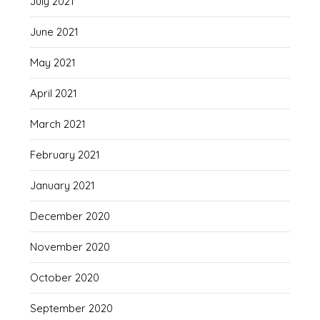
July 2021
June 2021
May 2021
April 2021
March 2021
February 2021
January 2021
December 2020
November 2020
October 2020
September 2020