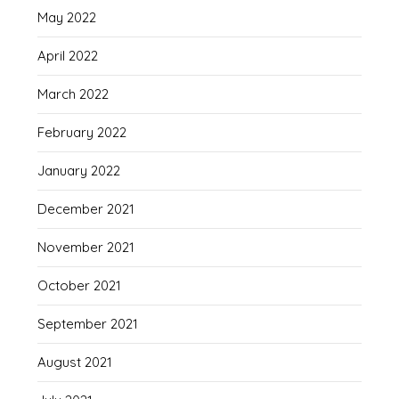
May 2022
April 2022
March 2022
February 2022
January 2022
December 2021
November 2021
October 2021
September 2021
August 2021