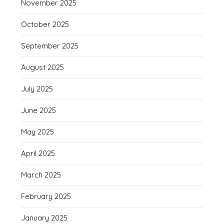
November 2025
October 2025
September 2025
August 2025
July 2025
June 2025
May 2025
April 2025
March 2025
February 2025
January 2025