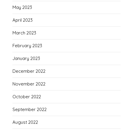
May 2023
April 2023
March 2023
February 2023
January 2023
December 2022
November 2022
October 2022
September 2022
August 2022