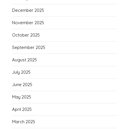
December 2025
November 2025
October 2025
September 2025
August 2025
July 2025
June 2025
May 2025
April 2025
March 2025