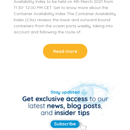
Availability Index to be held on 4th March 2021 from
11:30- 12:00 PM CET. Get to know more about the
Container Availability Index The Container Availability
Index (CAx) reviews the inwar and outward bound
containers from the ocean ports weekly, taking into
account and following the route of…
Read more