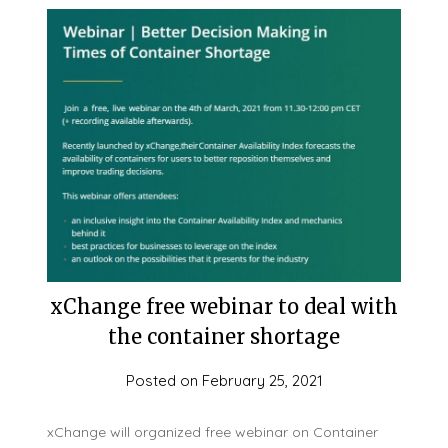
xChange free webinar to deal with
the container shortage
Posted on
February 25, 2021
xChange will organized free webinar on Container