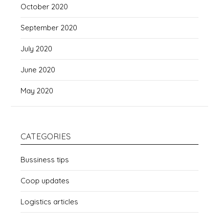
October 2020
September 2020
July 2020
June 2020
May 2020
CATEGORIES
Bussiness tips
Coop updates
Logistics articles