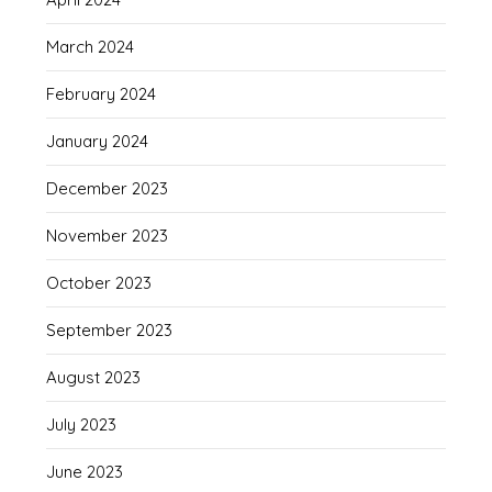
March 2024
February 2024
January 2024
December 2023
November 2023
October 2023
September 2023
August 2023
July 2023
June 2023