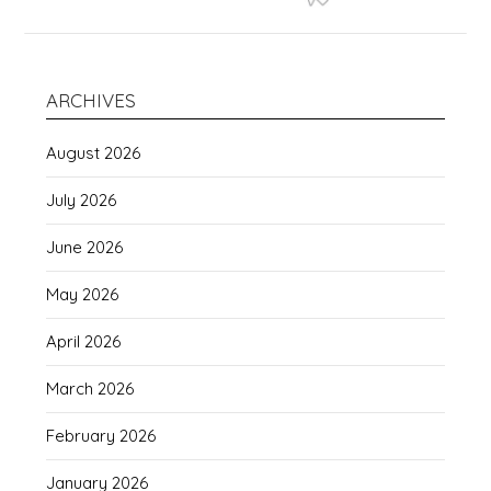
ARCHIVES
August 2026
July 2026
June 2026
May 2026
April 2026
March 2026
February 2026
January 2026