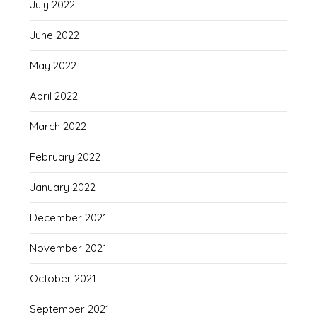
July 2022
June 2022
May 2022
April 2022
March 2022
February 2022
January 2022
December 2021
November 2021
October 2021
September 2021