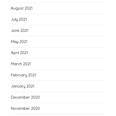
August 2021
July 2021
June 2021
May 2021
April 2021
March 2021
February 2021
January 2021
December 2020
November 2020