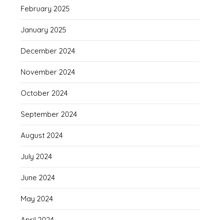
February 2025
January 2025
December 2024
November 2024
October 2024
September 2024
August 2024
July 2024
June 2024
May 2024
April 2024