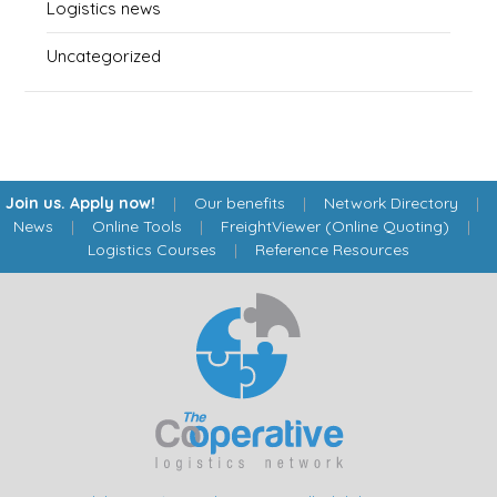
Logistics news
Uncategorized
Join us. Apply now!
|
Our benefits
|
Network Directory
|
News
|
Online Tools
|
FreightViewer (Online Quoting)
|
Logistics Courses
|
Reference Resources