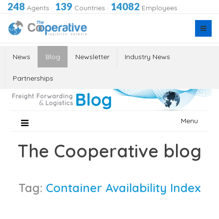
248
139
14082
Agents
·
Countries
·
Employees
News
Blog
Newsletter
Industry News
Partnerships
Skip
Menu
to
content
The Cooperative blog
Tag:
Container Availability Index