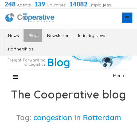
248
139
14082
Agents
·
Countries
·
Employees
News
Blog
Newsletter
Industry News
Partnerships
Skip
Menu
to
content
The Cooperative blog
Tag:
congestion in Rotterdam