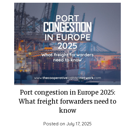
Port congestion in Europe 2025:
What freight forwarders need to
know
Posted on
July 17, 2025