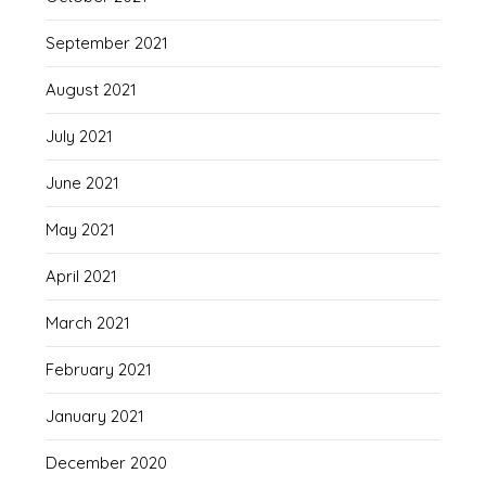
September 2021
August 2021
July 2021
June 2021
May 2021
April 2021
March 2021
February 2021
January 2021
December 2020