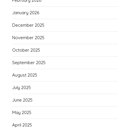
February 2026
January 2026
December 2025
November 2025
October 2025
September 2025
August 2025
July 2025
June 2025
May 2025
April 2025