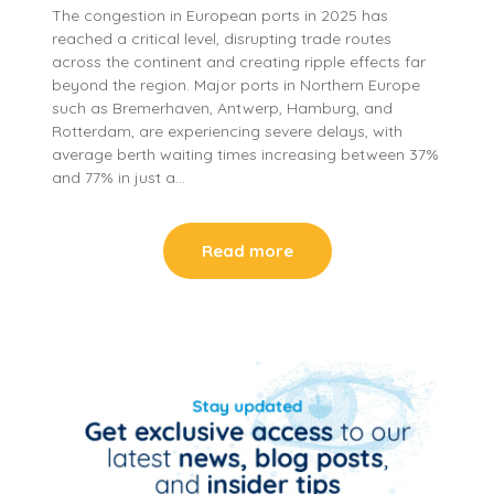
The congestion in European ports in 2025 has
reached a critical level, disrupting trade routes
across the continent and creating ripple effects far
beyond the region. Major ports in Northern Europe
such as Bremerhaven, Antwerp, Hamburg, and
Rotterdam, are experiencing severe delays, with
average berth waiting times increasing between 37%
and 77% in just a…
Read more