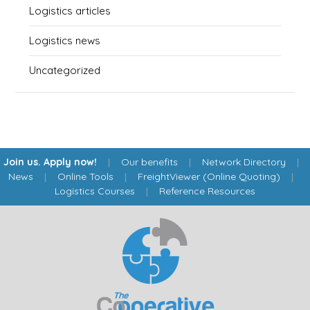
Logistics articles
Logistics news
Uncategorized
Join us. Apply now!
|
Our benefits
|
Network Directory
|
News
|
Online Tools
|
FreightViewer (Online Quoting)
|
Logistics Courses
|
Reference Resources