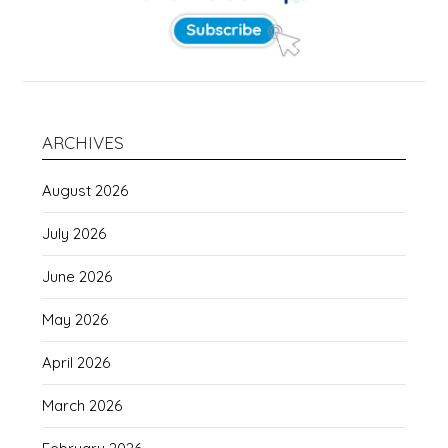
ARCHIVES
August 2026
July 2026
June 2026
May 2026
April 2026
March 2026