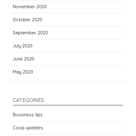
November 2020
October 2020
September 2020
July 2020
June 2020
May 2020
CATEGORIES
Bussiness tips
Coop updates