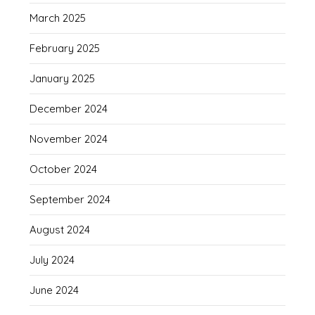
March 2025
February 2025
January 2025
December 2024
November 2024
October 2024
September 2024
August 2024
July 2024
June 2024