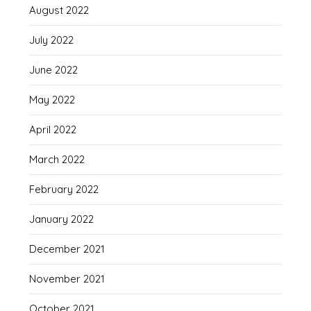
August 2022
July 2022
June 2022
May 2022
April 2022
March 2022
February 2022
January 2022
December 2021
November 2021
October 2021