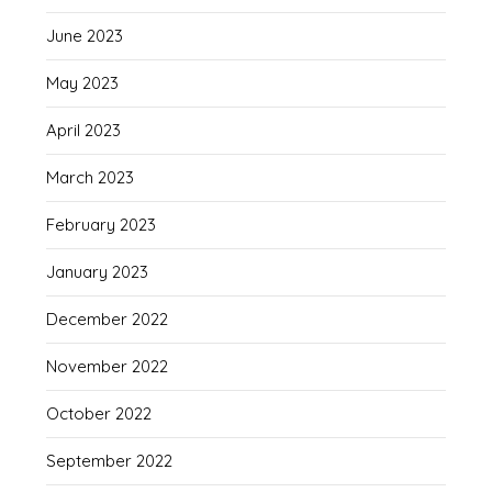
June 2023
May 2023
April 2023
March 2023
February 2023
January 2023
December 2022
November 2022
October 2022
September 2022