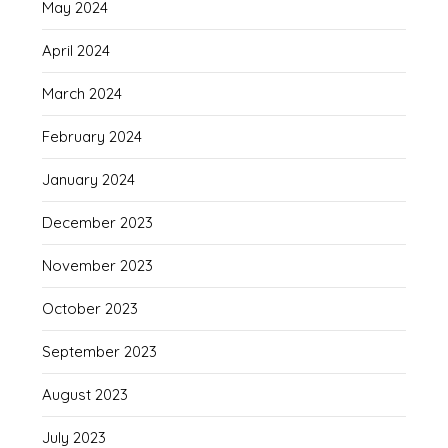
May 2024
April 2024
March 2024
February 2024
January 2024
December 2023
November 2023
October 2023
September 2023
August 2023
July 2023