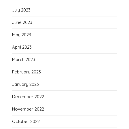
July 2023
June 2023
May 2023
April 2023
March 2023
February 2023
January 2023
December 2022
November 2022
October 2022