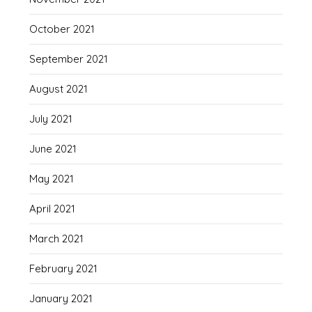
October 2021
September 2021
August 2021
July 2021
June 2021
May 2021
April 2021
March 2021
February 2021
January 2021