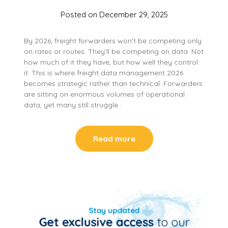
Posted on
December 29, 2025
By 2026, freight forwarders won’t be competing only
on rates or routes. They’ll be competing on data. Not
how much of it they have, but how well they control
it. This is where freight data management 2026
becomes strategic rather than technical. Forwarders
are sitting on enormous volumes of operational
data, yet many still struggle…
Read more