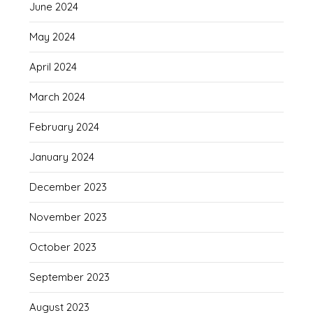
June 2024
May 2024
April 2024
March 2024
February 2024
January 2024
December 2023
November 2023
October 2023
September 2023
August 2023