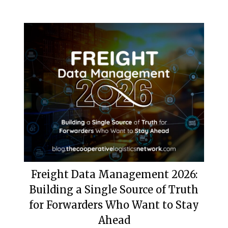
Freight Data Management 2026:
Building a Single Source of Truth
for Forwarders Who Want to Stay
Ahead