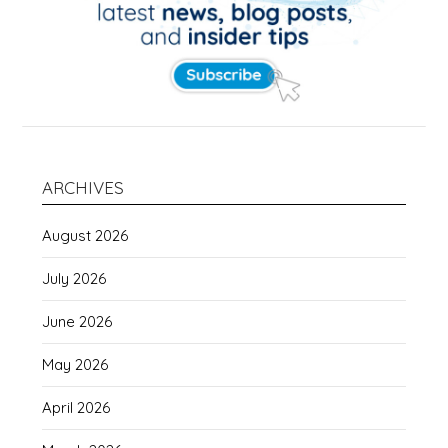
ARCHIVES
August 2026
July 2026
June 2026
May 2026
April 2026