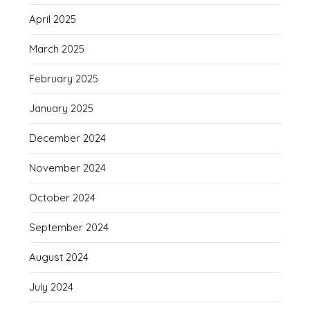
April 2025
March 2025
February 2025
January 2025
December 2024
November 2024
October 2024
September 2024
August 2024
July 2024