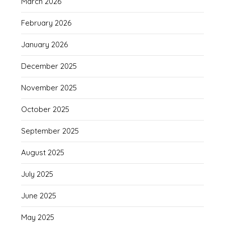
March 2026
February 2026
January 2026
December 2025
November 2025
October 2025
September 2025
August 2025
July 2025
June 2025
May 2025