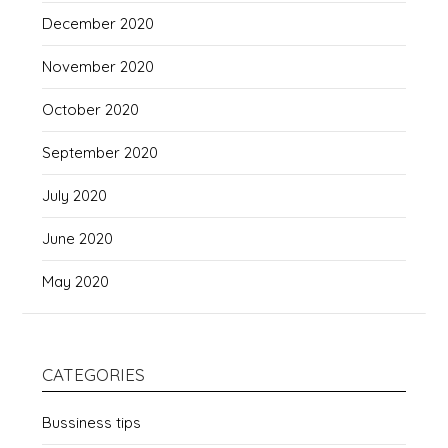
December 2020
November 2020
October 2020
September 2020
July 2020
June 2020
May 2020
CATEGORIES
Bussiness tips