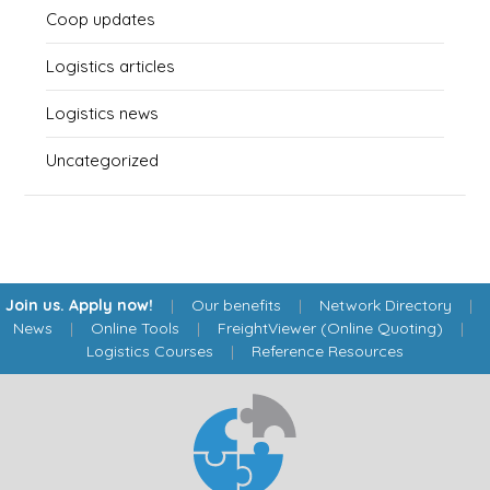
Coop updates
Logistics articles
Logistics news
Uncategorized
Join us. Apply now!
|
Our benefits
|
Network Directory
|
News
|
Online Tools
|
FreightViewer (Online Quoting)
|
Logistics Courses
|
Reference Resources