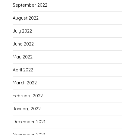
September 2022
August 2022
July 2022
June 2022
May 2022
April 2022
March 2022
February 2022
January 2022
December 2021
November 2021