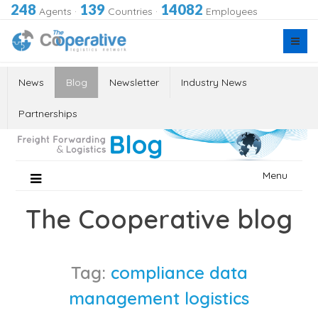
248
139
14082
Agents
·
Countries
·
Employees
News
Blog
Newsletter
Industry News
Partnerships
Skip
Menu
to
content
The Cooperative blog
Tag:
compliance data
management logistics