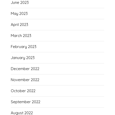
June 2023
May 2023
April 2023
March 2023
February 2023
January 2023
December 2022
November 2022
October 2022
September 2022
August 2022