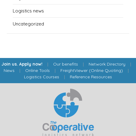
Logistics news
Uncategorized
Join us. Apply now!
|
Our benefits
|
Network Directory
|
News
|
Online Tools
|
FreightViewer (Online Quoting)
|
Logistics Courses
|
Reference Resources