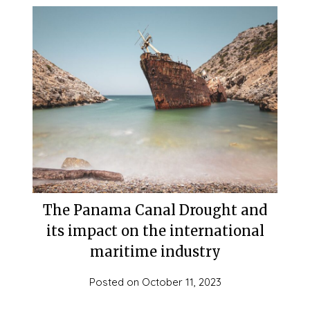
The Panama Canal Drought and
its impact on the international
maritime industry
Posted on
October 11, 2023