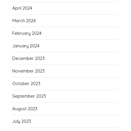
April 2024
March 2024
February 2024
January 2024
December 2023
November 2023
October 2023
September 2023
August 2023
July 2023