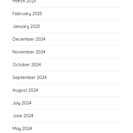
March 2025
February 2025
January 2025
December 2024
November 2024
October 2024
September 2024
August 2024
July 2024
June 2024
May 2024