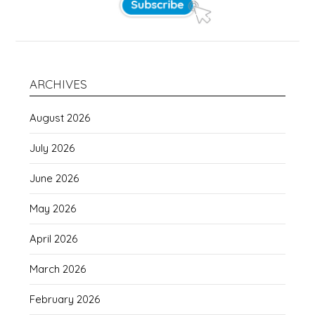
ARCHIVES
August 2026
July 2026
June 2026
May 2026
April 2026
March 2026
February 2026