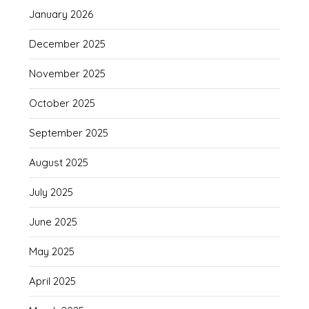
January 2026
December 2025
November 2025
October 2025
September 2025
August 2025
July 2025
June 2025
May 2025
April 2025