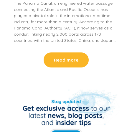
The Panama Canal, an engineered water passage
connecting the Atlantic and Pacific Oceans, has
played a pivotal role in the international maritime
industry for more than a century. According to the
Panama Canal Authority (ACP), it now serves as a
conduit linking nearly 2,000 ports across 170
countries, with the United States, China, and Japan…
Read more