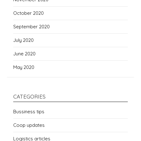
October 2020
September 2020
July 2020
June 2020
May 2020
CATEGORIES
Bussiness tips
Coop updates
Logistics articles