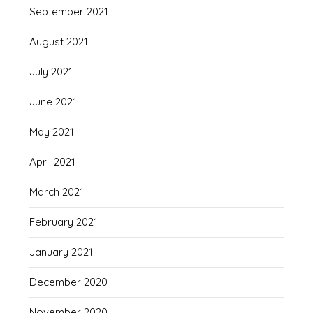
September 2021
August 2021
July 2021
June 2021
May 2021
April 2021
March 2021
February 2021
January 2021
December 2020
November 2020