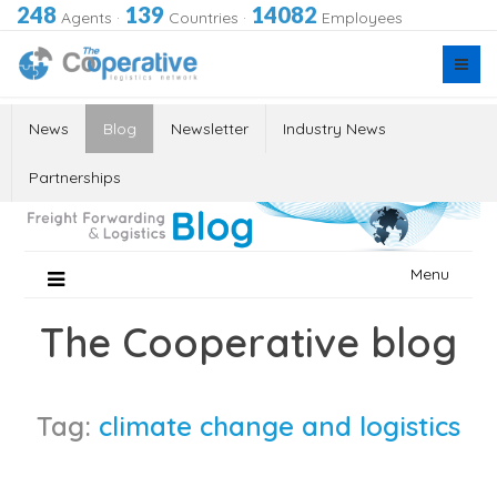
248
139
14082
Agents
·
Countries
·
Employees
News
Blog
Newsletter
Industry News
Partnerships
Skip
Menu
to
content
The Cooperative blog
Tag:
climate change and logistics