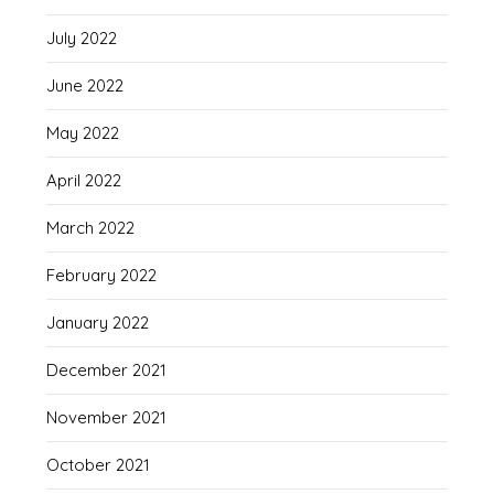
July 2022
June 2022
May 2022
April 2022
March 2022
February 2022
January 2022
December 2021
November 2021
October 2021