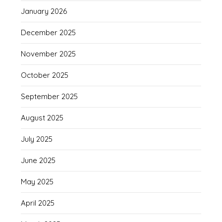
January 2026
December 2025
November 2025
October 2025
September 2025
August 2025
July 2025
June 2025
May 2025
April 2025