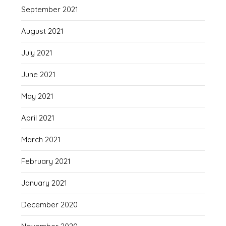
September 2021
August 2021
July 2021
June 2021
May 2021
April 2021
March 2021
February 2021
January 2021
December 2020