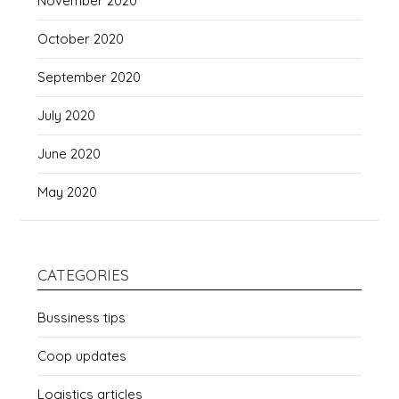
November 2020
October 2020
September 2020
July 2020
June 2020
May 2020
CATEGORIES
Bussiness tips
Coop updates
Logistics articles