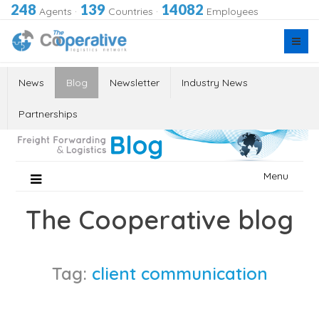
248
139
14082
Agents
·
Countries
·
Employees
News
Blog
Newsletter
Industry News
Partnerships
Skip
Menu
to
content
The Cooperative blog
Tag:
client communication