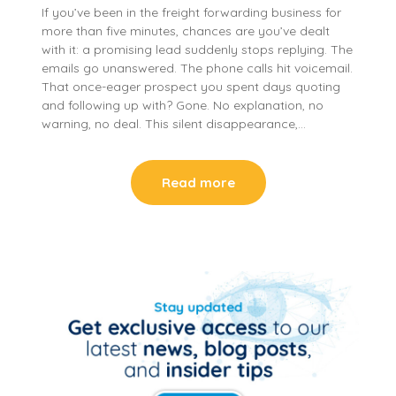
If you’ve been in the freight forwarding business for
more than five minutes, chances are you’ve dealt
with it: a promising lead suddenly stops replying. The
emails go unanswered. The phone calls hit voicemail.
That once-eager prospect you spent days quoting
and following up with? Gone. No explanation, no
warning, no deal. This silent disappearance,…
Read more