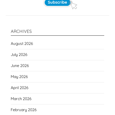
ARCHIVES
August 2026
July 2026
June 2026
May 2026
April 2026
March 2026
February 2026