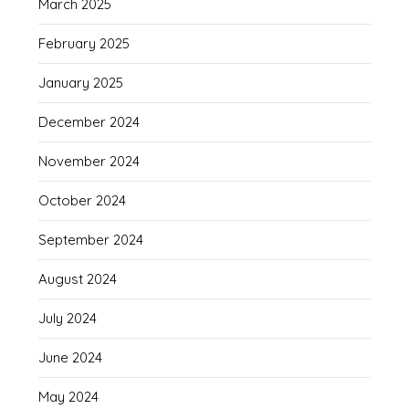
March 2025
February 2025
January 2025
December 2024
November 2024
October 2024
September 2024
August 2024
July 2024
June 2024
May 2024