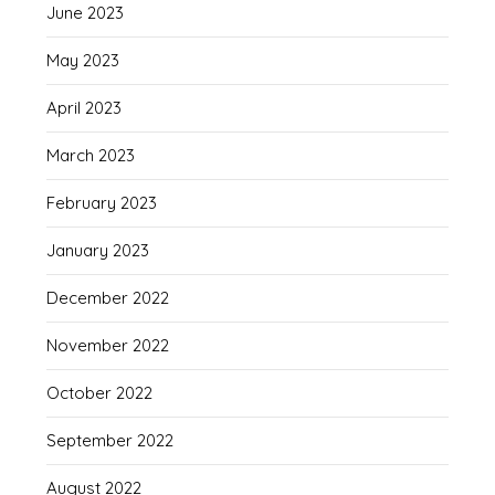
June 2023
May 2023
April 2023
March 2023
February 2023
January 2023
December 2022
November 2022
October 2022
September 2022
August 2022