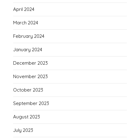
April 2024
March 2024
February 2024
January 2024
December 2023
November 2023
October 2023
September 2023
August 2023
July 2023