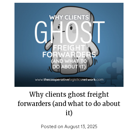
Why clients ghost freight
forwarders (and what to do about
it)
Posted on
August 13, 2025