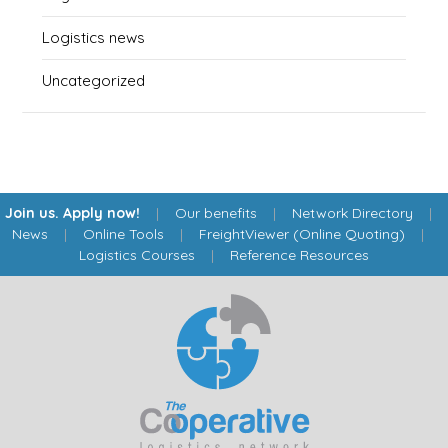
Logistics news
Uncategorized
Join us. Apply now!
|
Our benefits
|
Network Directory
|
News
|
Online Tools
|
FreightViewer (Online Quoting)
|
Logistics Courses
|
Reference Resources