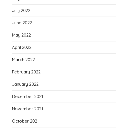
July 2022
June 2022
May 2022
April 2022
March 2022
February 2022
January 2022
December 2021
November 2021
October 2021