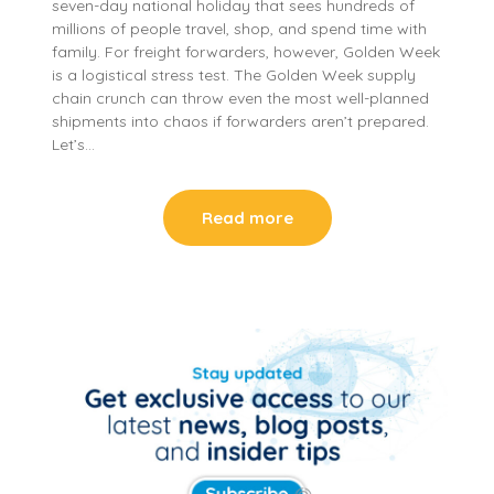
seven-day national holiday that sees hundreds of
millions of people travel, shop, and spend time with
family. For freight forwarders, however, Golden Week
is a logistical stress test. The Golden Week supply
chain crunch can throw even the most well-planned
shipments into chaos if forwarders aren’t prepared.
Let’s…
Read more