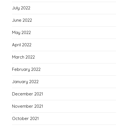
July 2022
June 2022
May 2022
April 2022
March 2022
February 2022
January 2022
December 2021
November 2021
October 2021