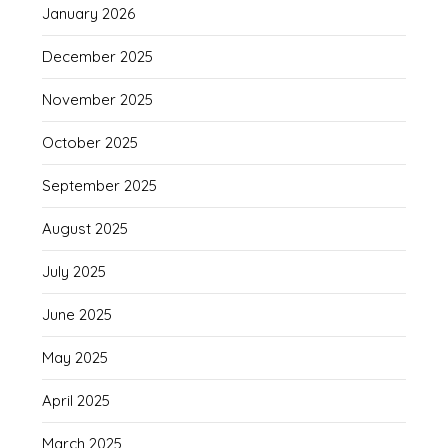
January 2026
December 2025
November 2025
October 2025
September 2025
August 2025
July 2025
June 2025
May 2025
April 2025
March 2025