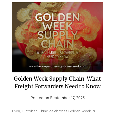
Golden Week Supply Chain: What
Freight Forwarders Need to Know
Posted on
September 17, 2025
Every October, China celebrates Golden Week, a