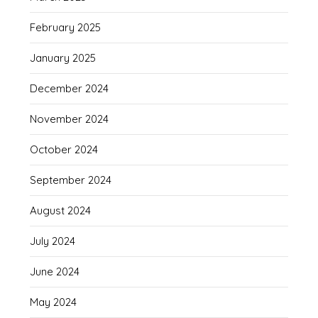
February 2025
January 2025
December 2024
November 2024
October 2024
September 2024
August 2024
July 2024
June 2024
May 2024