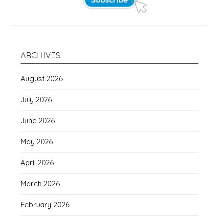
ARCHIVES
August 2026
July 2026
June 2026
May 2026
April 2026
March 2026
February 2026