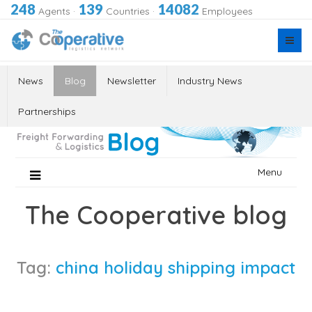
248
139
14082
Agents
·
Countries
·
Employees
News
Blog
Newsletter
Industry News
Partnerships
Skip
Menu
to
content
The Cooperative blog
Tag:
china holiday shipping impact