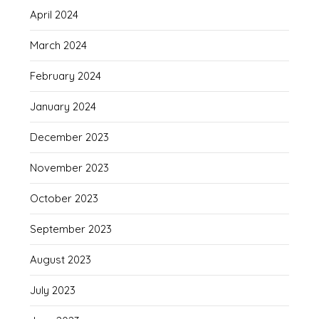
April 2024
March 2024
February 2024
January 2024
December 2023
November 2023
October 2023
September 2023
August 2023
July 2023