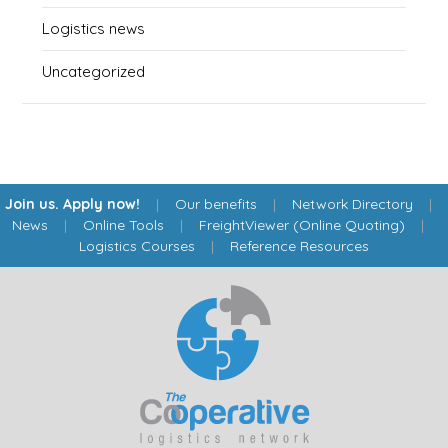
Logistics news
Uncategorized
Join us. Apply now!
|
Our benefits
|
Network Directory
|
News
|
Online Tools
|
FreightViewer (Online Quoting)
|
Logistics Courses
|
Reference Resources