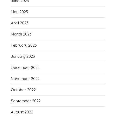
June 2023
May 2023
April 2023
March 2023
February 2023
January 2023
December 2022
November 2022
October 2022
September 2022
August 2022