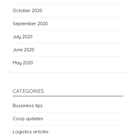
October 2020
September 2020
July 2020
June 2020
May 2020
CATEGORIES
Bussiness tips
Coop updates
Logistics articles