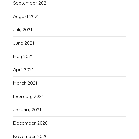
September 2021
August 2021
July 2021
June 2021
May 2021
April 2021
March 2021
February 2021
January 2021
December 2020
November 2020