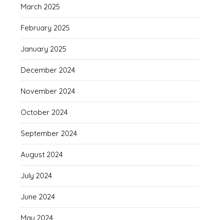
March 2025
February 2025
January 2025
December 2024
November 2024
October 2024
September 2024
August 2024
July 2024
June 2024
May 2024