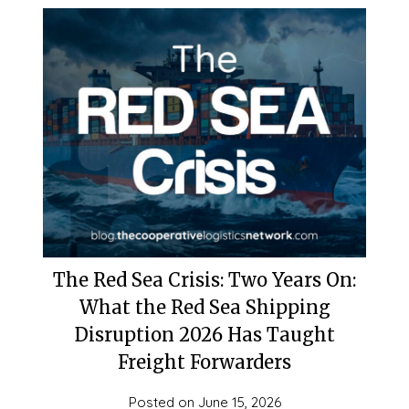
The Red Sea Crisis: Two Years On:
What the Red Sea Shipping
Disruption 2026 Has Taught
Freight Forwarders
Posted on
June 15, 2026