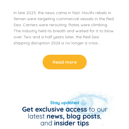
In late 2023, the news came in fast. Houthi rebels in
Yemen were targeting commercial vessels in the Red
Sea. Carriers were rerouting. Rates were climbing.
The industry held its breath and waited for it to blow
over. Two and a half years later, the Red Sea
shipping disruption 2026 is no longer a crisis…
Read more