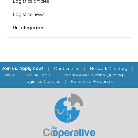
Logistics articles
Logistics news
Uncategorized
Join us. Apply now!
|
Our benefits
|
Network Directory
|
News
|
Online Tools
|
FreightViewer (Online Quoting)
|
Logistics Courses
|
Reference Resources