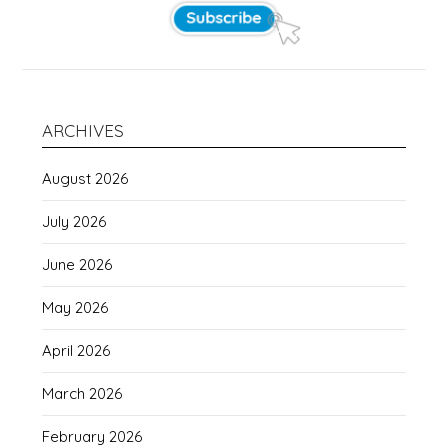
ARCHIVES
August 2026
July 2026
June 2026
May 2026
April 2026
March 2026
February 2026