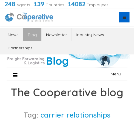
248
139
14082
Agents
·
Countries
·
Employees
News
Blog
Newsletter
Industry News
Partnerships
Skip
Menu
to
content
The Cooperative blog
Tag:
carrier relationships