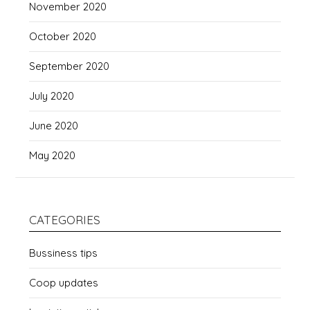
November 2020
October 2020
September 2020
July 2020
June 2020
May 2020
CATEGORIES
Bussiness tips
Coop updates