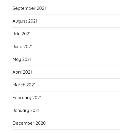
September 2021
August 2021
July 2021
June 2021
May 2021
April 2021
March 2021
February 2021
January 2021
December 2020