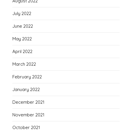
August 2022
July 2022
June 2022
May 2022
April 2022
March 2022
February 2022
January 2022
December 2021
November 2021
October 2021