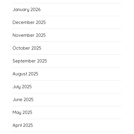
January 2026
December 2025
November 2025
October 2025
September 2025
August 2025
July 2025
June 2025
May 2025
April 2025