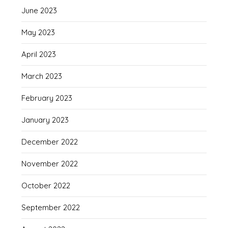
June 2023
May 2023
April 2023
March 2023
February 2023
January 2023
December 2022
November 2022
October 2022
September 2022