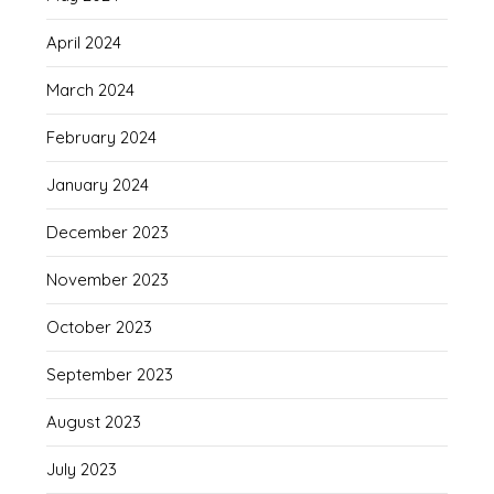
April 2024
March 2024
February 2024
January 2024
December 2023
November 2023
October 2023
September 2023
August 2023
July 2023