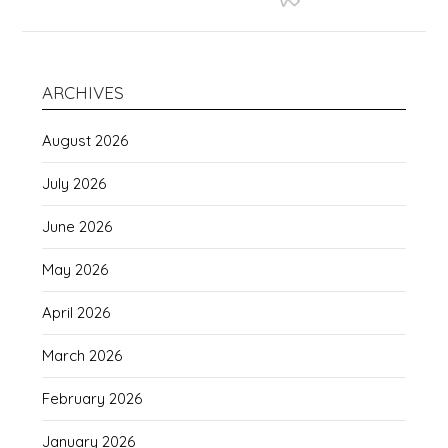
ARCHIVES
August 2026
July 2026
June 2026
May 2026
April 2026
March 2026
February 2026
January 2026