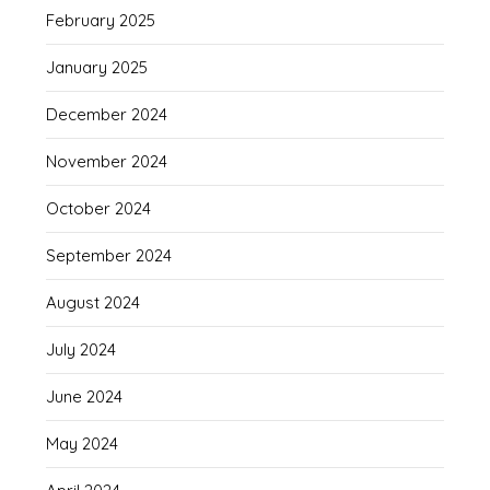
February 2025
January 2025
December 2024
November 2024
October 2024
September 2024
August 2024
July 2024
June 2024
May 2024