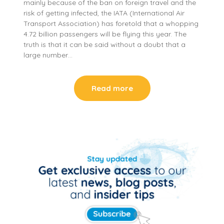
mainly because of the ban on foreign travel and the
risk of getting infected, the IATA (International Air
Transport Association) has foretold that a whopping
4.72 billion passengers will be flying this year. The
truth is that it can be said without a doubt that a
large number…
Read more