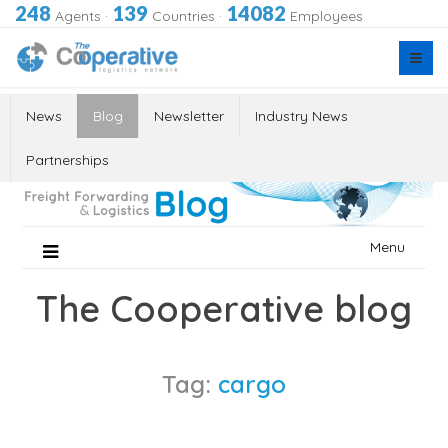
248
139
14082
Agents
·
Countries
·
Employees
News
Blog
Newsletter
Industry News
Partnerships
Skip
Menu
to
content
The Cooperative blog
Tag:
cargo