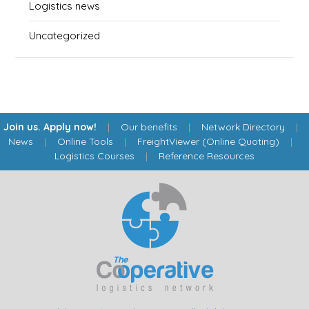
Logistics news
Uncategorized
Join us. Apply now!
|
Our benefits
|
Network Directory
|
News
|
Online Tools
|
FreightViewer (Online Quoting)
|
Logistics Courses
|
Reference Resources