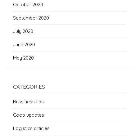
October 2020
September 2020
July 2020
June 2020
May 2020
CATEGORIES
Bussiness tips
Coop updates
Logistics articles