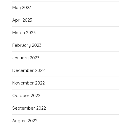
May 2023
April 2023
March 2023
February 2023
January 2023
December 2022
November 2022
October 2022
September 2022
August 2022