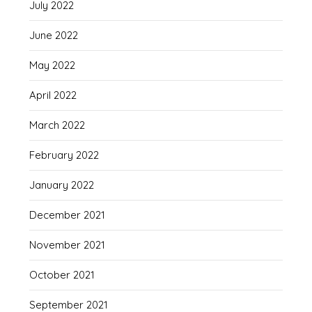
July 2022
June 2022
May 2022
April 2022
March 2022
February 2022
January 2022
December 2021
November 2021
October 2021
September 2021