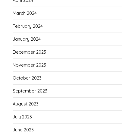
April 2024
March 2024
February 2024
January 2024
December 2023
November 2023
October 2023
September 2023
August 2023
July 2023
June 2023