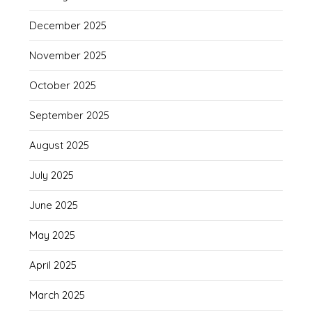
December 2025
November 2025
October 2025
September 2025
August 2025
July 2025
June 2025
May 2025
April 2025
March 2025