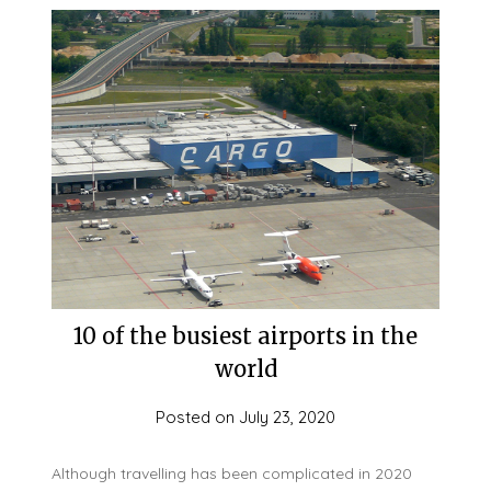
10 of the busiest airports in the
world
Posted on
July 23, 2020
Although travelling has been complicated in 2020