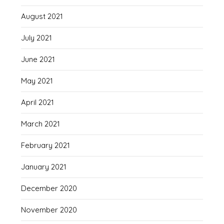
August 2021
July 2021
June 2021
May 2021
April 2021
March 2021
February 2021
January 2021
December 2020
November 2020