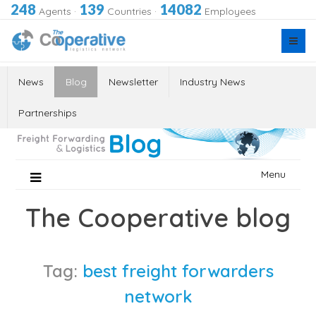
248
139
14082
Agents
·
Countries
·
Employees
News
Blog
Newsletter
Industry News
Partnerships
Skip
Menu
to
content
The Cooperative blog
Tag:
best freight forwarders
network