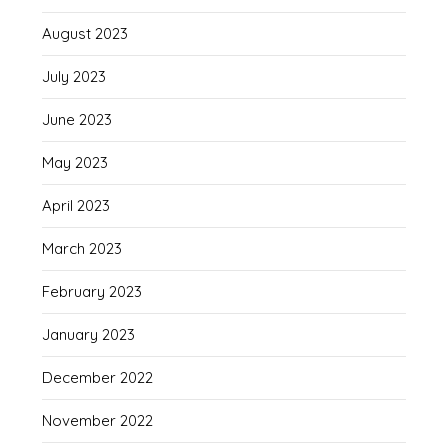
August 2023
July 2023
June 2023
May 2023
April 2023
March 2023
February 2023
January 2023
December 2022
November 2022