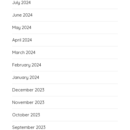
July 2024
June 2024
May 2024
April 2024
March 2024
February 2024
January 2024
December 2023
November 2023
October 2023
September 2023