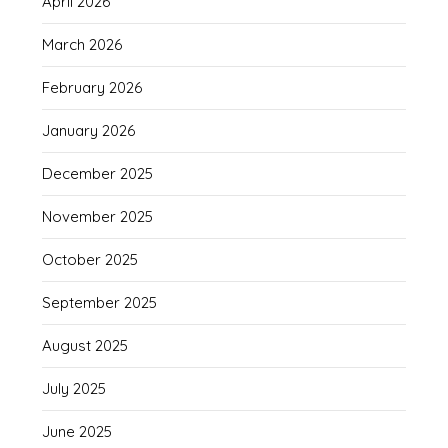
April 2026
March 2026
February 2026
January 2026
December 2025
November 2025
October 2025
September 2025
August 2025
July 2025
June 2025