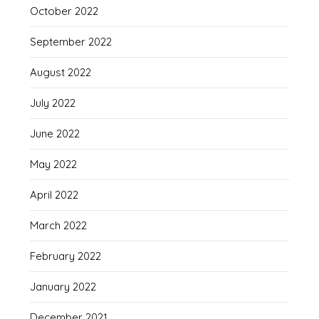
October 2022
September 2022
August 2022
July 2022
June 2022
May 2022
April 2022
March 2022
February 2022
January 2022
December 2021