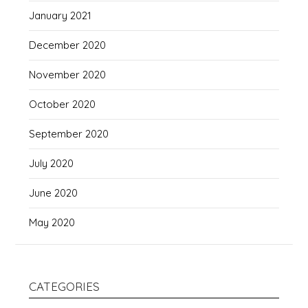
January 2021
December 2020
November 2020
October 2020
September 2020
July 2020
June 2020
May 2020
CATEGORIES