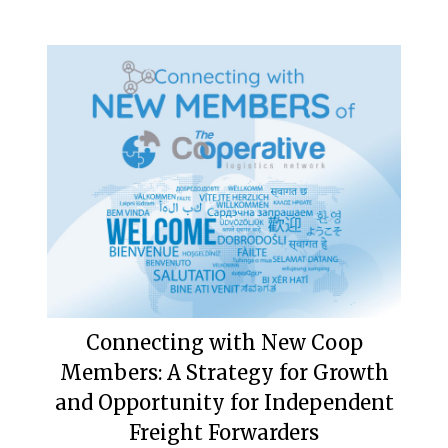
Connecting with New Coop
Members: A Strategy for Growth
and Opportunity for Independent
Freight Forwarders