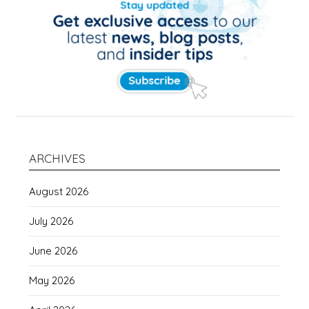
ARCHIVES
August 2026
July 2026
June 2026
May 2026