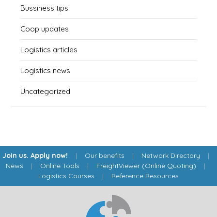
Bussiness tips
Coop updates
Logistics articles
Logistics news
Uncategorized
Join us. Apply now!
|
Our benefits
|
Network Directory
|
News
|
Online Tools
|
FreightViewer (Online Quoting)
|
Logistics Courses
|
Reference Resources