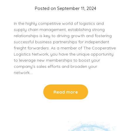
Posted on
September 11, 2024
In the highly competitive world of logistics and
supply chain management, establishing strong
relationships is key to driving growth and fostering
successful business partnerships for independent
freight forwarders. As a member of The Cooperative
Logistics Network, you have the unique opportunity
to leverage new memberships to boost your
company’s sales efforts and broaden your
network….
Read more