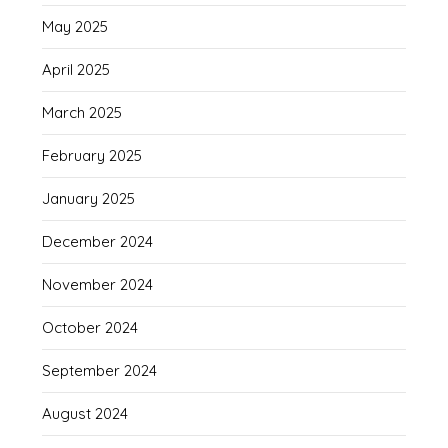
May 2025
April 2025
March 2025
February 2025
January 2025
December 2024
November 2024
October 2024
September 2024
August 2024