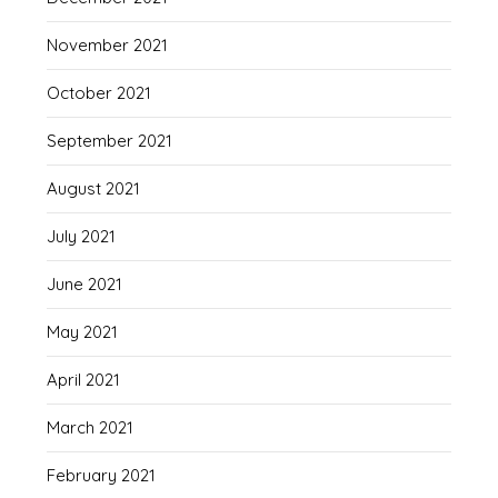
November 2021
October 2021
September 2021
August 2021
July 2021
June 2021
May 2021
April 2021
March 2021
February 2021