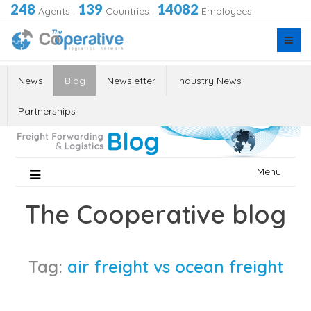
248
139
14082
Agents
·
Countries
·
Employees
News
Blog
Newsletter
Industry News
Partnerships
Skip
Menu
to
content
The Cooperative blog
Tag:
air freight vs ocean freight