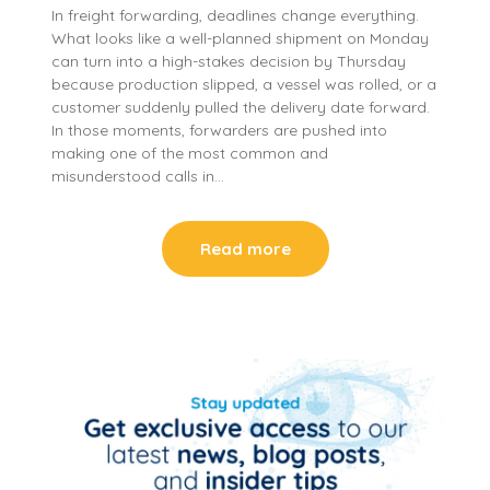
In freight forwarding, deadlines change everything.
What looks like a well-planned shipment on Monday
can turn into a high-stakes decision by Thursday
because production slipped, a vessel was rolled, or a
customer suddenly pulled the delivery date forward.
In those moments, forwarders are pushed into
making one of the most common and
misunderstood calls in…
Read more