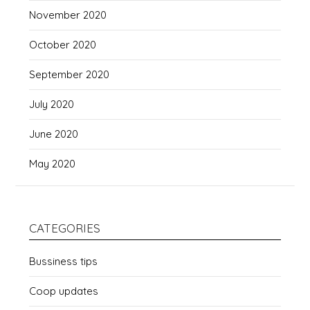
November 2020
October 2020
September 2020
July 2020
June 2020
May 2020
CATEGORIES
Bussiness tips
Coop updates