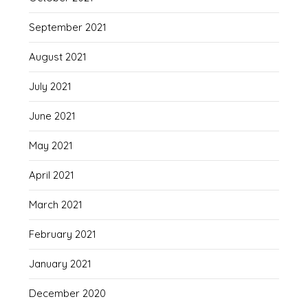
September 2021
August 2021
July 2021
June 2021
May 2021
April 2021
March 2021
February 2021
January 2021
December 2020