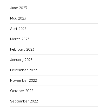
June 2023
May 2023
April 2023
March 2023
February 2023
January 2023
December 2022
November 2022
October 2022
September 2022