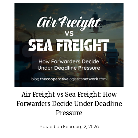
Air Freight vs Sea Freight: How
Forwarders Decide Under Deadline
Pressure
Posted on
February 2, 2026