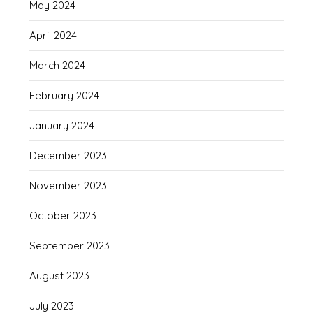
May 2024
April 2024
March 2024
February 2024
January 2024
December 2023
November 2023
October 2023
September 2023
August 2023
July 2023