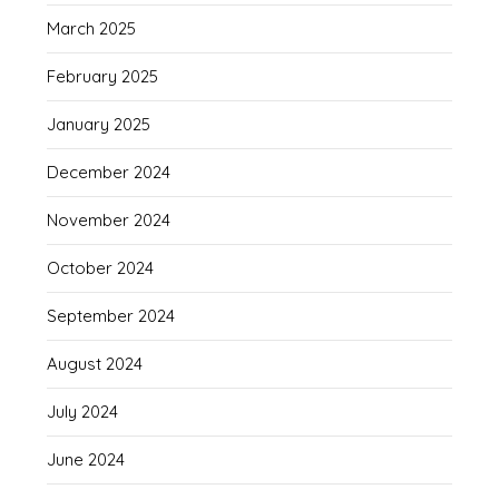
March 2025
February 2025
January 2025
December 2024
November 2024
October 2024
September 2024
August 2024
July 2024
June 2024