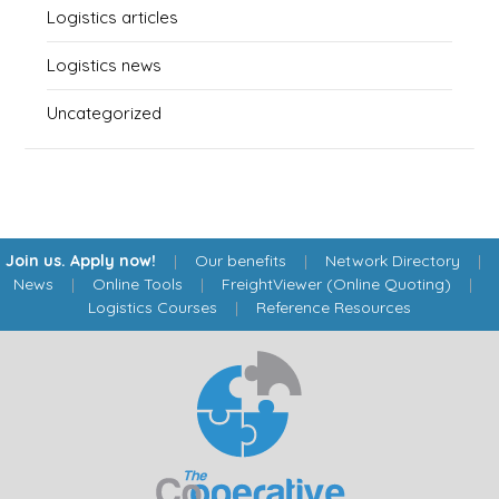
Logistics articles
Logistics news
Uncategorized
Join us. Apply now!
|
Our benefits
|
Network Directory
|
News
|
Online Tools
|
FreightViewer (Online Quoting)
|
Logistics Courses
|
Reference Resources