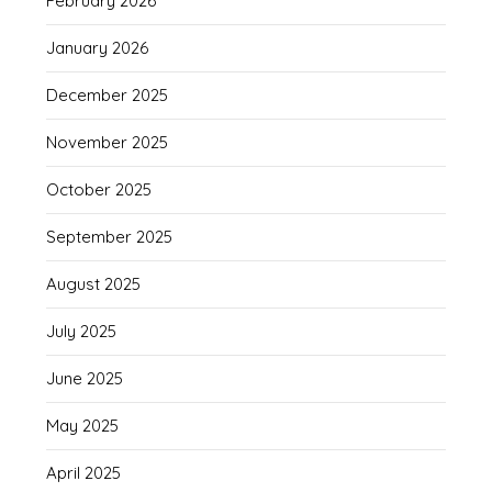
February 2026
January 2026
December 2025
November 2025
October 2025
September 2025
August 2025
July 2025
June 2025
May 2025
April 2025