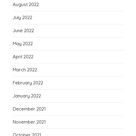
August 2022
July 2022
June 2022
May 2022
April 2022
March 2022
February 2022
January 2022
December 2021
November 2021
October 2021