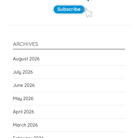
ARCHIVES
August 2026
July 2026
June 2026
May 2026
April 2026
March 2026