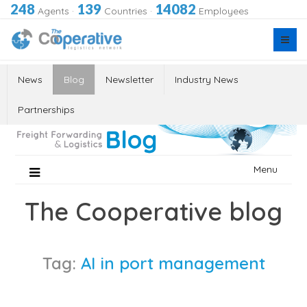
248
139
14082
Agents
·
Countries
·
Employees
News
Blog
Newsletter
Industry News
Partnerships
Skip
Menu
to
content
The Cooperative blog
Tag:
AI in port management