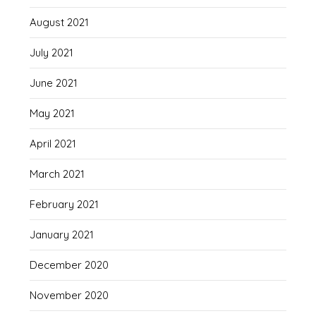
August 2021
July 2021
June 2021
May 2021
April 2021
March 2021
February 2021
January 2021
December 2020
November 2020