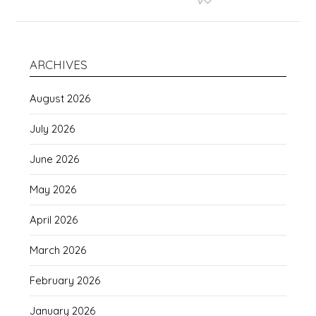
ARCHIVES
August 2026
July 2026
June 2026
May 2026
April 2026
March 2026
February 2026
January 2026