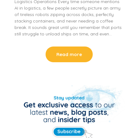
Logistics Operations Every time someone mentions
AI in logistics, a few people secretly picture an army
of tireless robots zipping across docks, perfectly
stacking containers, and never needing a coffee
break. It sounds great until you remember that ports
still struggle to unload ships on time, and even…
Read more