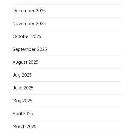
December 2025
November 2025
October 2025
September 2025
August 2025
July 2025
June 2025
May 2025
April 2025
March 2025