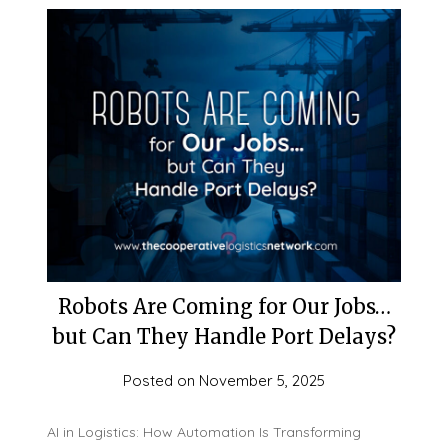
Robots Are Coming for Our Jobs…
but Can They Handle Port Delays?
Posted on
November 5, 2025
AI in Logistics: How Automation Is Transforming