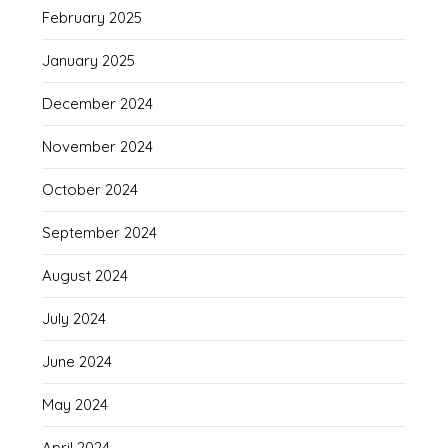
February 2025
January 2025
December 2024
November 2024
October 2024
September 2024
August 2024
July 2024
June 2024
May 2024
April 2024