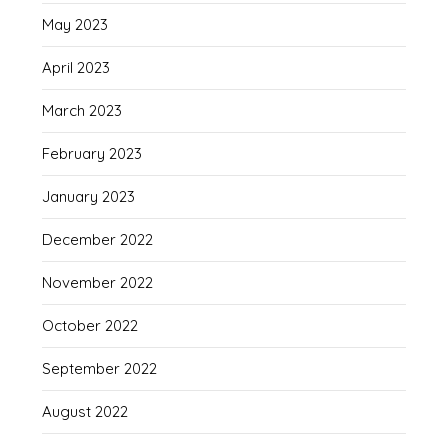
May 2023
April 2023
March 2023
February 2023
January 2023
December 2022
November 2022
October 2022
September 2022
August 2022