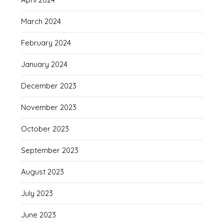
March 2024
February 2024
January 2024
December 2023
November 2023
October 2023
September 2023
August 2023
July 2023
June 2023