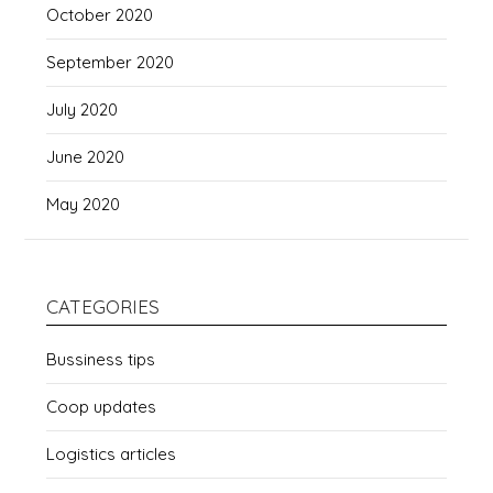
October 2020
September 2020
July 2020
June 2020
May 2020
CATEGORIES
Bussiness tips
Coop updates
Logistics articles