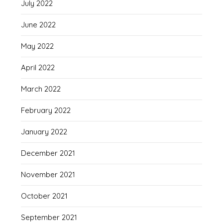
July 2022
June 2022
May 2022
April 2022
March 2022
February 2022
January 2022
December 2021
November 2021
October 2021
September 2021