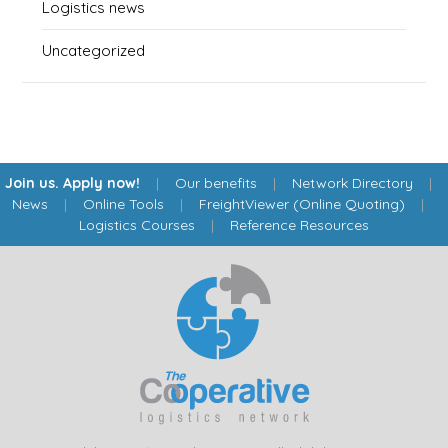
Logistics news
Uncategorized
Join us. Apply now!
|
Our benefits
|
Network Directory
|
News
|
Online Tools
|
FreightViewer (Online Quoting)
|
Logistics Courses
|
Reference Resources