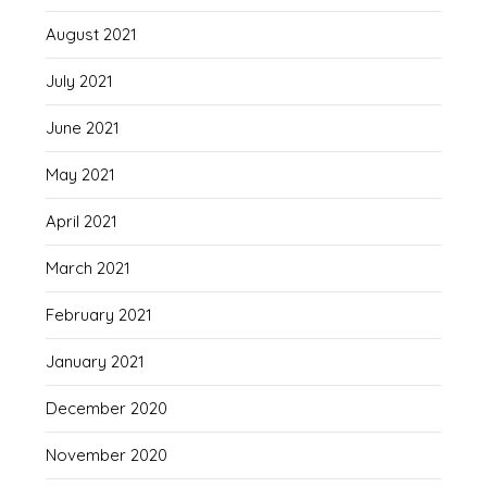
August 2021
July 2021
June 2021
May 2021
April 2021
March 2021
February 2021
January 2021
December 2020
November 2020