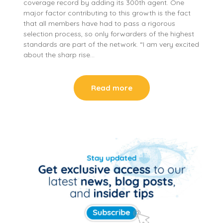
coverage record by adding its 300th agent. One
major factor contributing to this growth is the fact
that all members have had to pass a rigorous
selection process, so only forwarders of the highest
standards are part of the network. “I am very excited
about the sharp rise…
Read more