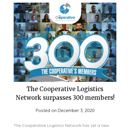
The Cooperative Logistics
Network surpasses 300 members!
Posted on
December 3, 2020
The Cooperative Logistics Network has set a new