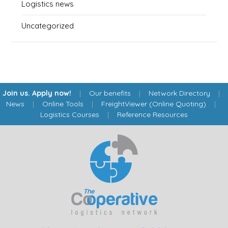
Logistics news
Uncategorized
Join us. Apply now!
|
Our benefits
|
Network Directory
|
News
|
Online Tools
|
FreightViewer (Online Quoting)
|
Logistics Courses
|
Reference Resources