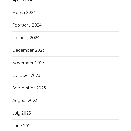
March 2024
February 2024
January 2024
December 2023
November 2023
October 2023
September 2023
August 2023
July 2023
June 2023