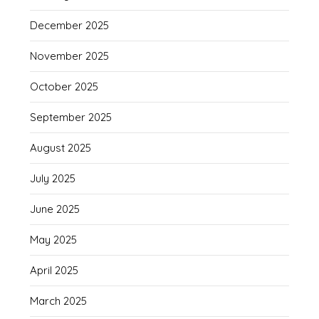
December 2025
November 2025
October 2025
September 2025
August 2025
July 2025
June 2025
May 2025
April 2025
March 2025