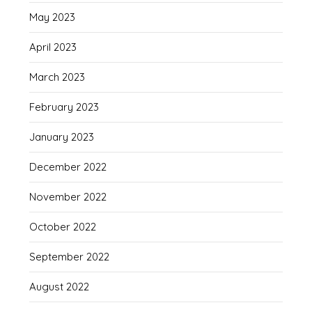
May 2023
April 2023
March 2023
February 2023
January 2023
December 2022
November 2022
October 2022
September 2022
August 2022