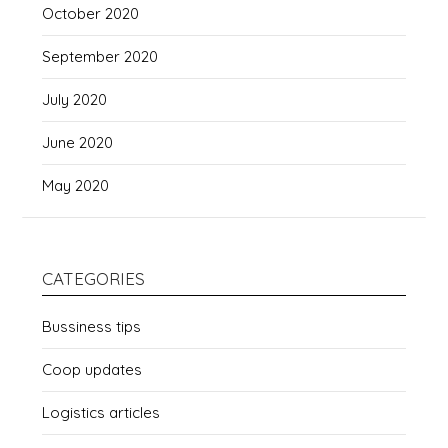
October 2020
September 2020
July 2020
June 2020
May 2020
CATEGORIES
Bussiness tips
Coop updates
Logistics articles