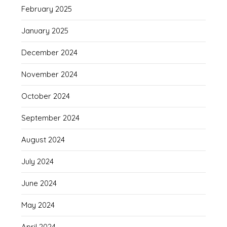
February 2025
January 2025
December 2024
November 2024
October 2024
September 2024
August 2024
July 2024
June 2024
May 2024
April 2024