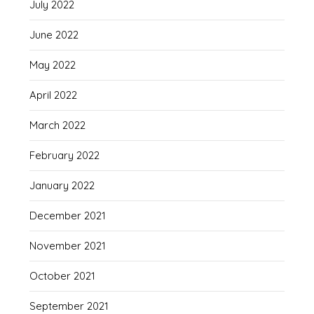
July 2022
June 2022
May 2022
April 2022
March 2022
February 2022
January 2022
December 2021
November 2021
October 2021
September 2021