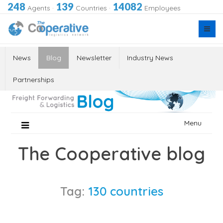
248
139
14082
Agents
·
Countries
·
Employees
News
Blog
Newsletter
Industry News
Partnerships
Skip
Menu
to
content
The Cooperative blog
Tag:
130 countries