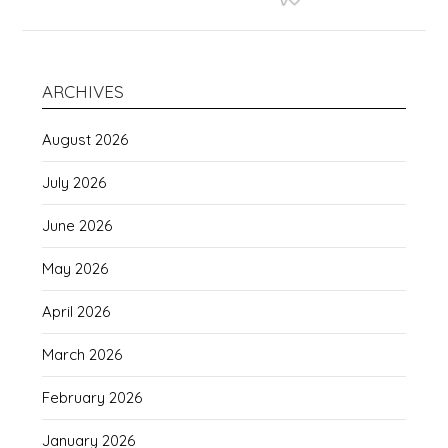
ARCHIVES
August 2026
July 2026
June 2026
May 2026
April 2026
March 2026
February 2026
January 2026